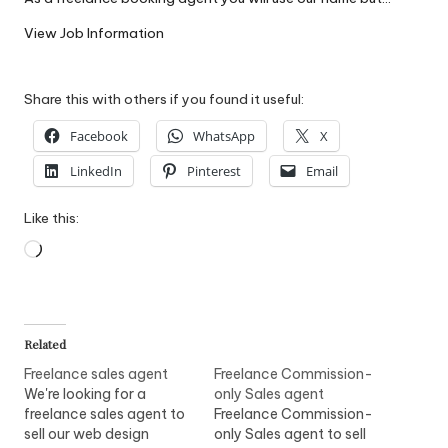
W
View Job Information
o
rk
Share this with others if you found it useful:
Facebook
WhatsApp
X
LinkedIn
Pinterest
Email
Like this:
Loading…
Related
Freelance sales agent
Freelance Commission-
We're looking for a
only Sales agent
freelance sales agent to
Freelance Commission-
sell our web design
only Sales agent to sell