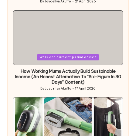
By
Joycellyn Akuffo
21 April 2026
Posted
by
Posted
Work and career tips and advice
in
How Working Mums Actually Build Sustainable
Income (An Honest Alternative To “Six-Figure In 30
Days” Content)
By
Joycellyn Akuffo
17 April 2026
Posted
by