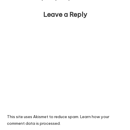
Leave a Reply
This site uses Akismet to reduce spam.
Learn how your
comment data is processed.