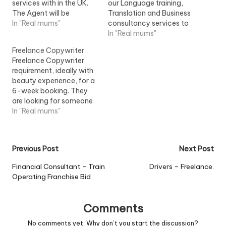
services with in the UK.
our Language training,
The Agent will be
Translation and Business
expected to work from
In "Real mums"
consultancy services to
there own premises and
Small and Medium sized
In "Real mums"
will be...View Job
enterprises...View Job
Freelance Copywriter
Information
Information
Freelance Copywriter
requirement, ideally with
beauty experience, for a
6-week booking. They
are looking for someone
who is used to taking
In "Real mums"
briefs and working
on...View Job Information
Post
Previous Post
Next Post
navigation
Financial Consultant – Train
Drivers – Freelance.
Operating Franchise Bid
Comments
No comments yet. Why don’t you start the discussion?