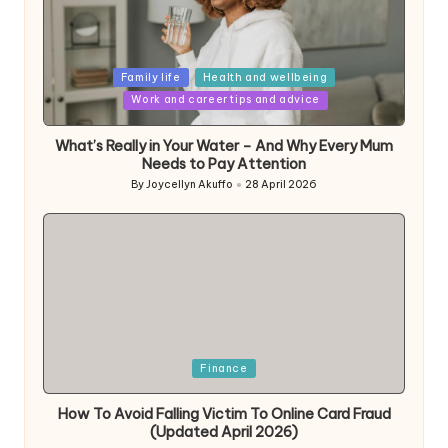
Posted
Family life
Health and wellbeing
in
Work and career tips and advice
What’s Really in Your Water – And Why Every Mum
Needs to Pay Attention
By
Joycellyn Akuffo
28 April 2026
Posted
by
Posted
Finance
in
How To Avoid Falling Victim To Online Card Fraud
(Updated April 2026)