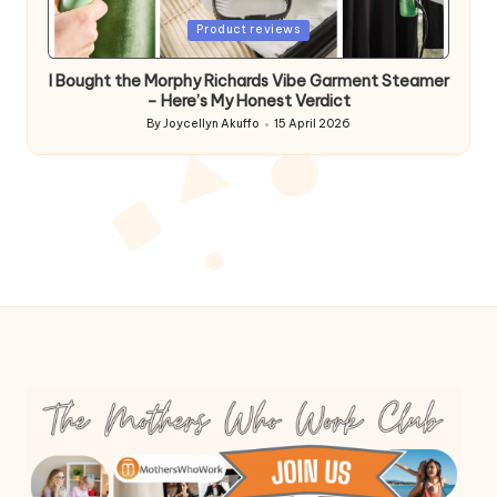
Posted
Product reviews
in
I Bought the Morphy Richards Vibe Garment Steamer
– Here’s My Honest Verdict
By
Joycellyn Akuffo
15 April 2026
Posted
by