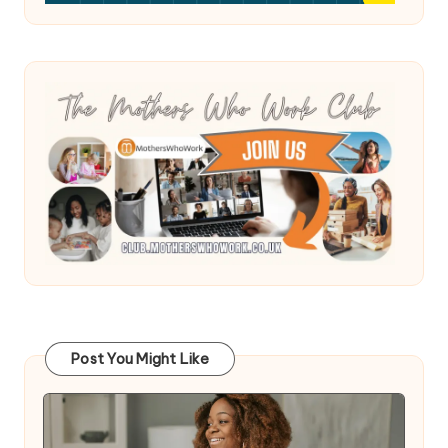
Post You Might Like