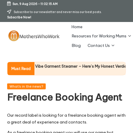
Sun, 9 Aug 2026
-
11:02:16 AM
Skip
Subscribe to our newsletter and never miss our best posts.
Subscribe Now!
to
content
Home
Resources for Working Mums
M
Blog
Contact Us
o
t
Why Fem
y Richards Vibe Garment Steamer – Here’s My Honest Verdict
Must Read
14 April 2
h
er
Posted
What's in the news?
in
Freelance Booking Agent
s
W
Our record label is looking for a freelance booking agent with
h
a great deal of experience and contacts.
o
As a freelance booking agent you will use our name but…