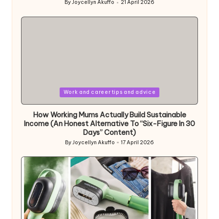
By
Joycellyn Akuffo
21 April 2026
Posted
by
Posted
Work and career tips and advice
in
How Working Mums Actually Build Sustainable
Income (An Honest Alternative To “Six-Figure In 30
Days” Content)
By
Joycellyn Akuffo
17 April 2026
Posted
by