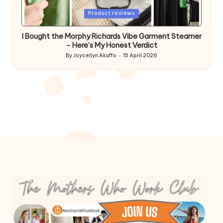
Posted
Product reviews
in
I Bought the Morphy Richards Vibe Garment Steamer
– Here’s My Honest Verdict
By
Joycellyn Akuffo
15 April 2026
Posted
by