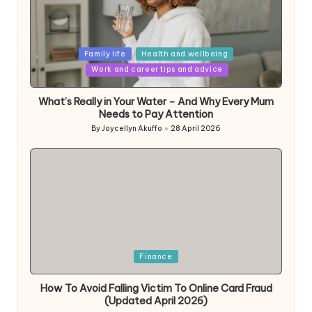
Posted
Family life
Health and wellbeing
in
Work and career tips and advice
What’s Really in Your Water – And Why Every Mum
Needs to Pay Attention
By
Joycellyn Akuffo
28 April 2026
Posted
by
Posted
Finance
in
How To Avoid Falling Victim To Online Card Fraud
(Updated April 2026)