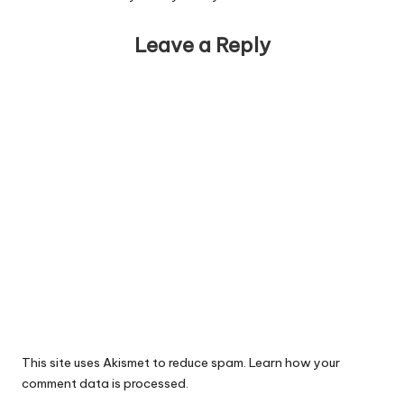
Leave a Reply
This site uses Akismet to reduce spam.
Learn how your
comment data is processed.