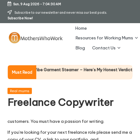
Sun, 9 Aug 2026
-
7:04:31 AM
Skip
Subscribe to our newsletter and never miss our best posts.
Subscribe Now!
to
content
Home
Resources for Working Mums
M
Blog
Contact Us
o
t
Why Fema
 Richards Vibe Garment Steamer – Here’s My Honest Verdict
Must Read
14 April 20
h
er
Posted
Real mums
in
Freelance Copywriter
s
W
customers. You must have a passion for writing.
h
If you’re looking for your next freelance role please send me a
o
copy of your CV, a link to your portfolio, and…