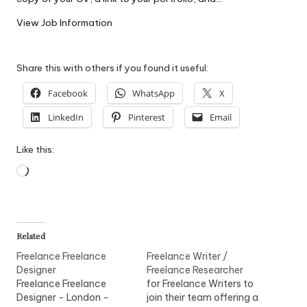
W
View Job Information
o
rk
Share this with others if you found it useful:
Facebook
WhatsApp
X
LinkedIn
Pinterest
Email
Like this:
Loading…
Related
Freelance Freelance
Freelance Writer /
Designer
Freelance Researcher
Freelance Freelance
for Freelance Writers to
Designer - London -
join their team offering a