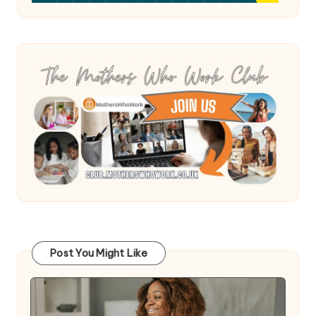
Post You Might Like