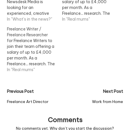
Newsdesk Media is
salary of up to £4,000
looking for an
per month. As a
experienced, creative
Freelance... research. The
and good... to cover a
In "What's in the news?"
ideal Freelance Writer will:
In "Real mums"
two-week freelance
- Be a...View Job
Freelance Writer /
placement during
Information
Freelance Researcher
mid...View Job
for Freelance Writers to
Information
join their team offering a
salary of up to £4,000
per month. As a
Freelance... research. The
ideal Freelance Writer will:
In "Real mums"
- Be a...View Job
Information
Post
Previous Post
Next Post
navigation
Freelance Art Director
Work from Home
Comments
No comments yet. Why don’t you start the discussion?