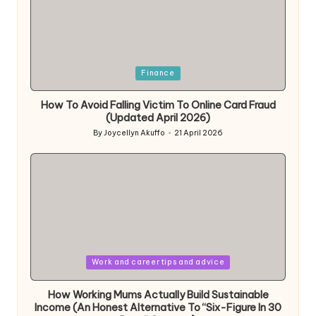
Posted
Finance
in
How To Avoid Falling Victim To Online Card Fraud
(Updated April 2026)
By
Joycellyn Akuffo
21 April 2026
Posted
by
Posted
Work and career tips and advice
in
How Working Mums Actually Build Sustainable
Income (An Honest Alternative To “Six-Figure In 30