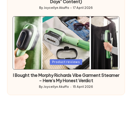
Days” Content)
By
Joycellyn Akuffo
17 April 2026
Posted
by
Posted
Product reviews
in
I Bought the Morphy Richards Vibe Garment Steamer
– Here’s My Honest Verdict
By
Joycellyn Akuffo
15 April 2026
Posted
by