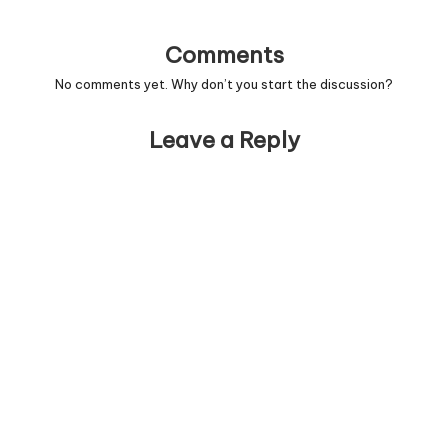
Comments
No comments yet. Why don’t you start the discussion?
Leave a Reply