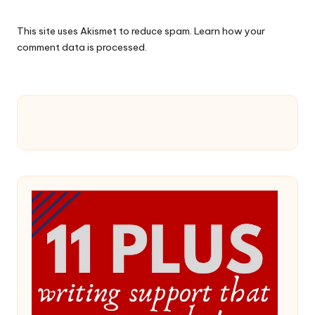
This site uses Akismet to reduce spam.
Learn how your
comment data is processed.