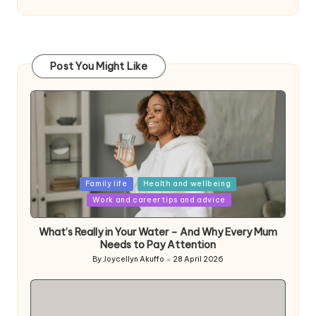
Post You Might Like
Posted
Family life
Health and wellbeing
in
Work and career tips and advice
What’s Really in Your Water – And Why Every Mum
Needs to Pay Attention
By
Joycellyn Akuffo
28 April 2026
Posted
by