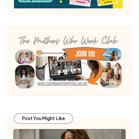
Post You Might Like