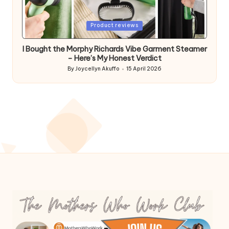
Posted
Product reviews
in
I Bought the Morphy Richards Vibe Garment Steamer
– Here’s My Honest Verdict
By
Joycellyn Akuffo
15 April 2026
Posted
by