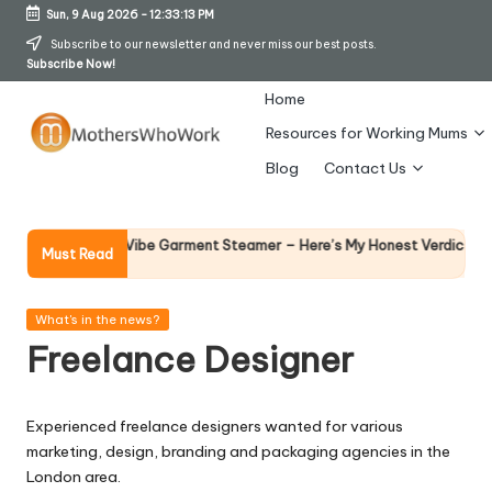
Sun, 9 Aug 2026
-
12:33:14 PM
Skip
Subscribe to our newsletter and never miss our best posts.
Subscribe Now!
to
content
Home
Resources for Working Mums
M
Blog
Contact Us
o
t
Why Fema
 Richards Vibe Garment Steamer – Here’s My Honest Verdict
Must Read
14 April 20
h
er
Posted
What's in the news?
in
Freelance Designer
s
W
Experienced freelance designers wanted for various
h
marketing, design, branding and packaging agencies in the
o
London area.