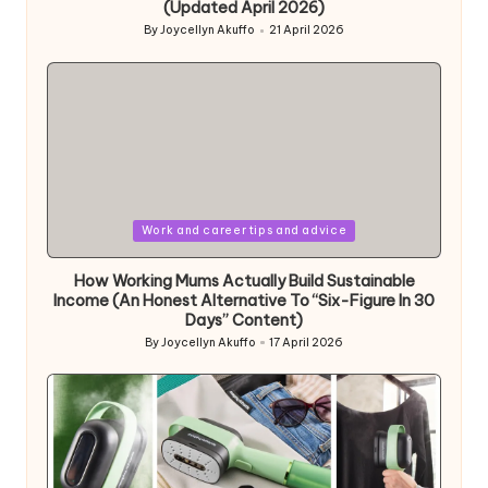
(Updated April 2026)
By
Joycellyn Akuffo
21 April 2026
Posted
by
Posted
Work and career tips and advice
in
How Working Mums Actually Build Sustainable
Income (An Honest Alternative To “Six-Figure In 30
Days” Content)
By
Joycellyn Akuffo
17 April 2026
Posted
by