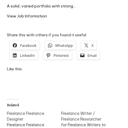
W
A solid, varied portfolio with strong…
o
View Job Information
rk
Share this with others if you found it useful:
Facebook
WhatsApp
X
LinkedIn
Pinterest
Email
Like this:
Related
Freelance Freelance
Freelance Writer /
Designer
Freelance Researcher
Freelance Freelance
for Freelance Writers to