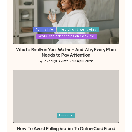
Posted
Family life
Health and wellbeing
in
Work and career tips and advice
What’s Really in Your Water – And Why Every Mum
Needs to Pay Attention
By
Joycellyn Akuffo
28 April 2026
Posted
by
Posted
Finance
in
How To Avoid Falling Victim To Online Card Fraud