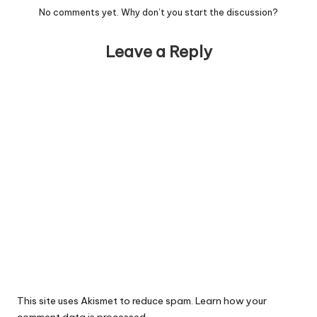
No comments yet. Why don’t you start the discussion?
Leave a Reply
This site uses Akismet to reduce spam.
Learn how your
comment data is processed.