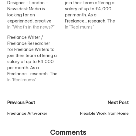
Designer - London -
join their team offering a
Newsdesk Media is
salary of up to £4,000
looking for an
per month. As a
experienced, creative
Freelance... research. The
and good... to cover a
In "What's in the news?"
ideal Freelance Writer will:
In "Real mums"
two-week freelance
- Be a...View Job
Freelance Writer /
placement during
Information
Freelance Researcher
mid...View Job
for Freelance Writers to
Information
join their team offering a
salary of up to £4,000
per month. As a
Freelance... research. The
ideal Freelance Writer will:
In "Real mums"
- Be a...View Job
Information
Post
Previous Post
Next Post
navigation
Freelance Artworker
Flexible Work from Home
Comments