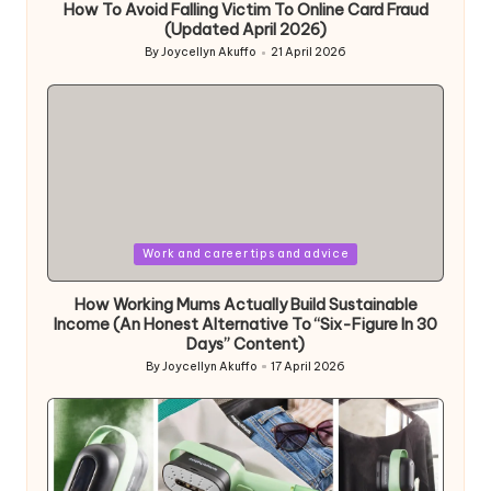
How To Avoid Falling Victim To Online Card Fraud
(Updated April 2026)
By
Joycellyn Akuffo
21 April 2026
Posted
by
Posted
Work and career tips and advice
in
How Working Mums Actually Build Sustainable
Income (An Honest Alternative To “Six-Figure In 30
Days” Content)
By
Joycellyn Akuffo
17 April 2026
Posted
by