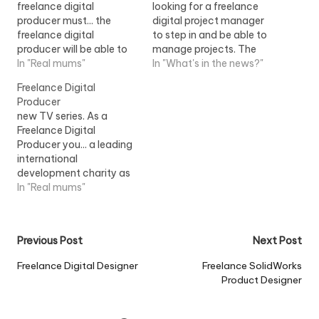
freelance digital
looking for a freelance
producer must... the
digital project manager
freelance digital
to step in and be able to
producer will be able to
manage projects. The
interview and start
In "Real mums"
freelance digital project
In "What's in the news?"
immediately. This
manager would be...View
Freelance Digital
freelance digital...View
Job Information
Producer
Job Information
new TV series. As a
Freelance Digital
Producer you... a leading
international
development charity as
a Freelance Digital
In "Real mums"
Producer you need to be
available from...View Job
Information
Post
Previous Post
Next Post
navigation
Freelance Digital Designer
Freelance SolidWorks
Product Designer