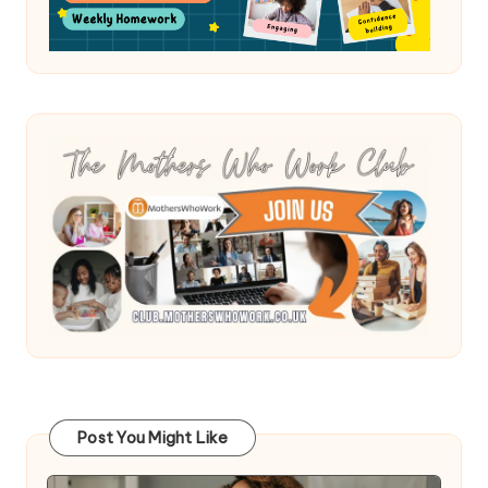
Post You Might Like