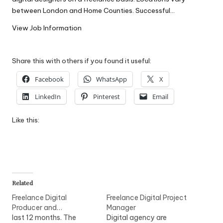
W
between London and Home Counties. Successful…
o
View Job Information
rk
Share this with others if you found it useful:
Facebook
WhatsApp
X
LinkedIn
Pinterest
Email
Like this:
Related
Freelance Digital
Freelance Digital Project
Producer and…
Manager
last 12 months. The
Digital agency are