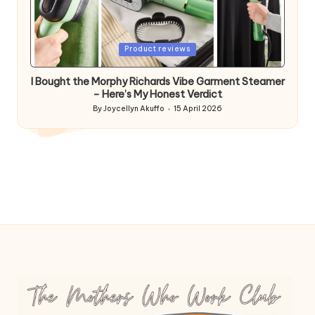
Posted
Product reviews
in
I Bought the Morphy Richards Vibe Garment Steamer
– Here’s My Honest Verdict
By
Joycellyn Akuffo
15 April 2026
Posted
by