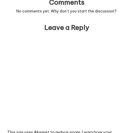
Comments
No comments yet. Why don’t you start the discussion?
Leave a Reply
This site uses Akismet to reduce spam.
Learn how your