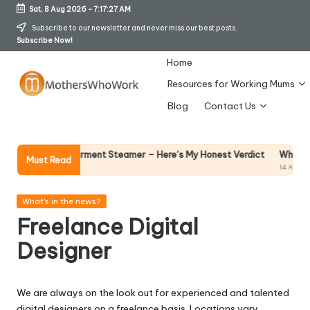
Sat, 8 Aug 2026
-
7:17:28 AM
Skip
Subscribe to our newsletter and never miss our best posts.
Subscribe Now!
to
content
Home
Resources for Working Mums
M
Blog
Contact Us
o
t
Why Female Lead
ds Vibe Garment Steamer – Here’s My Honest Verdict
Must Read
14 April 2026
h
er
Posted
What's in the news?
in
Freelance Digital
s
Designer
W
h
We are always on the look out for experienced and talented
o
digital designers on a freelance basis. Locations vary