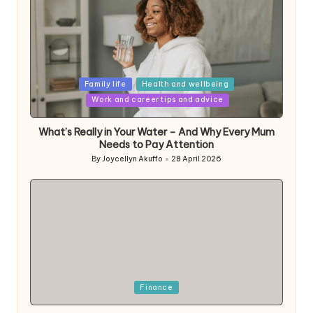
Posted
Family life
Health and wellbeing
in
Work and career tips and advice
What’s Really in Your Water – And Why Every Mum
Needs to Pay Attention
By
Joycellyn Akuffo
28 April 2026
Posted
by
Posted
Finance
in