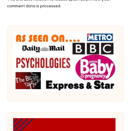
comment data is processed.