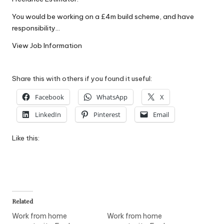
W
You would be working on a £4m build scheme, and have
o
responsibility…
rk
View Job Information
Share this with others if you found it useful:
Facebook
WhatsApp
X
LinkedIn
Pinterest
Email
Like this:
Related
Work from home
Work from home