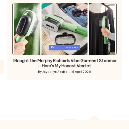
by
Posted
Product reviews
in
I Bought the Morphy Richards Vibe Garment Steamer
– Here’s My Honest Verdict
By
Joycellyn Akuffo
15 April 2026
Posted
by