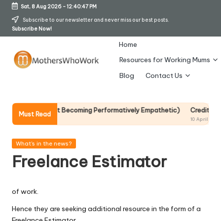
Sat, 8 Aug 2026
-
12:40:47 PM
Skip
Subscribe to our newsletter and never miss our best posts.
Subscribe Now!
to
content
Home
Resources for Working Mums
M
Blog
Contact Us
o
t
 It Without Becoming Performatively Empathetic)
Credit Rehab Is A S
Must Read
10 April 2026
h
er
Posted
What's in the news?
in
Freelance Estimator
s
W
of work.
h
Hence they are seeking additional resource in the form of a
o
Freelance Estimator.