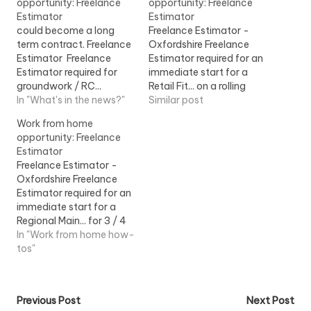
opportunity: Freelance
opportunity: Freelance
Estimator
Estimator
could become a long
Freelance Estimator -
term contract. Freelance
Oxfordshire Freelance
Estimator Freelance
Estimator required for an
Estimator required for
immediate start for a
groundwork / RC...
Retail Fit... on a rolling
enquiries. The success
In "What's in the news?"
freelance contract,
Similar post
Freelance
potentially leading... View
Work from home
Estimator will...View Job
Job Information
opportunity: Freelance
Information
Estimator
Freelance Estimator -
Oxfordshire Freelance
Estimator required for an
immediate start for a
Regional Main... for 3 / 4
month freelance
In "Work from home how-
contract, potentially...
tos"
View Job Information
Post
Previous Post
Next Post