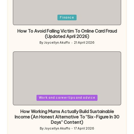
Posted
Finance
in
How To Avoid Falling Victim To Online Card Fraud
(Updated April 2026)
By
Joycellyn Akuffo
21 April 2026
Posted
by
Posted
Work and career tips and advice
in
How Working Mums Actually Build Sustainable
Income (An Honest Alternative To “Six-Figure In 30
Days” Content)
By
Joycellyn Akuffo
17 April 2026
Posted