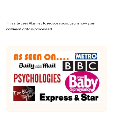
This site uses Akismet to reduce spam.
Learn how your
comment data is processed.