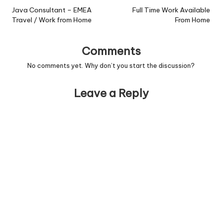
navigation
Java Consultant – EMEA
Full Time Work Available
Travel / Work from Home
From Home
Comments
No comments yet. Why don’t you start the discussion?
Leave a Reply