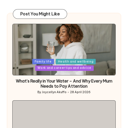
Post You Might Like
Posted
Family life
Health and wellbeing
in
Work and career tips and advice
What’s Really in Your Water – And Why Every Mum
Needs to Pay Attention
By
Joycellyn Akuffo
28 April 2026
Posted
by