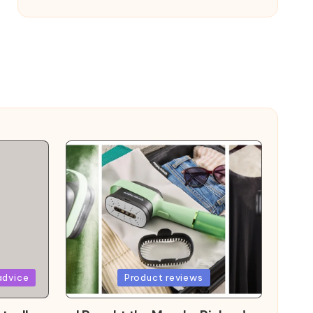
Posted
advice
Product reviews
in