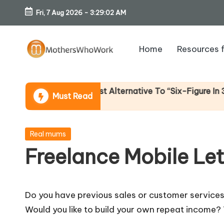
Fri, 7 Aug 2026
-
3:29:03 AM
Skip
to
Home
Resources 
content
M
o
 Income (An Honest Alternative To “Six-Figure In 30 Day
Must Read
th
er
Posted
Real mums
in
Freelance Mobile Le
s
W
Do you have previous sales or customer service
h
Would you like to build your own repeat income?