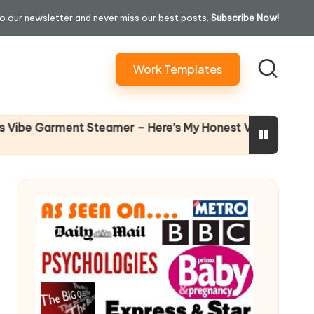
o our newsletter and never miss our best posts.
Subscribe Now!
Work Templates
Why Fema
 Garment Steamer – Here’s My Honest Verdict
14 April 202