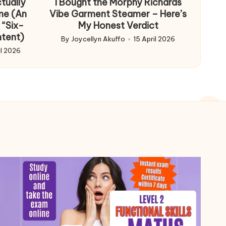
tually
I Bought the Morphy Richards
me (An
Vibe Garment Steamer – Here’s
 “Six-
My Honest Verdict
ntent)
By
Joycellyn Akuffo
15 April 2026
Posted
il 2026
by