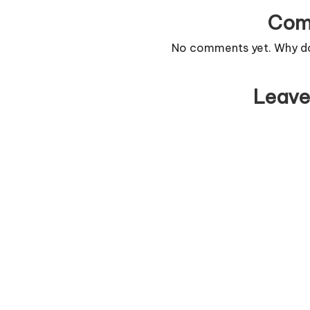
Com
No comments yet. Why don
Leave