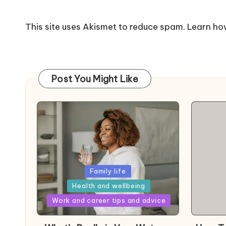
This site uses Akismet to reduce spam.
Learn ho
Post You Might Like
Posted
Family life
in
Health and wellbeing
Posted
Work and career tips and advice
in