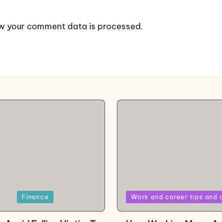
w your comment data is processed.
Posted
Finance
Work and career tips and 
in