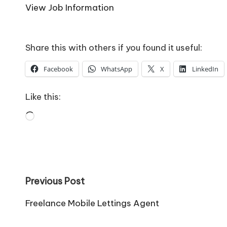
o
View Job Information
W
o
Share this with others if you found it useful:
rk
Facebook
WhatsApp
X
LinkedIn
Like this:
Loading…
Post
Previous Post
navigation
Freelance Mobile Lettings Agent