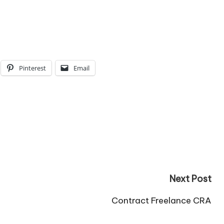
Pinterest
Email
Next Post
Contract Freelance CRA