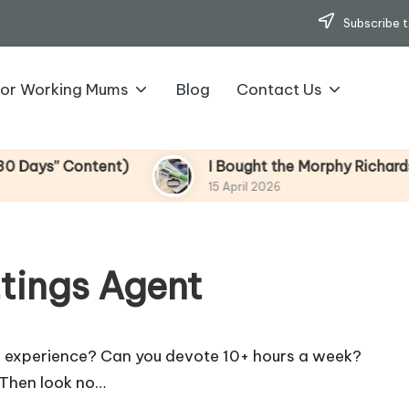
Subscribe t
for Working Mums
Blog
Contact Us
s” Content)
I Bought the Morphy Richards Vibe
15 April 2026
ttings Agent
s experience? Can you devote 10+ hours a week?
 Then look no…