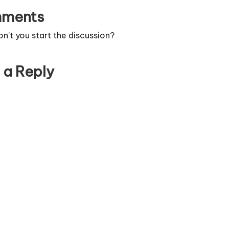
ments
’t you start the discussion?
 a Reply