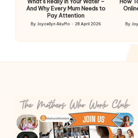
What’s Really in Your Water –
How To
And Why Every Mum Needs to
Onlin
Pay Attention
By
Joycellyn Akuffo
28 April 2026
By
Joy
Posted
Poste
by
by