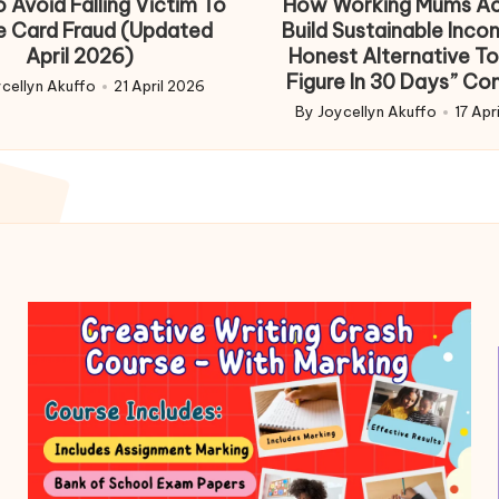
 Avoid Falling Victim To
How Working Mums Ac
e Card Fraud (Updated
Build Sustainable Inco
April 2026)
Honest Alternative To
Figure In 30 Days” Co
cellyn Akuffo
21 April 2026
d
By
Joycellyn Akuffo
17 Apr
Posted
by