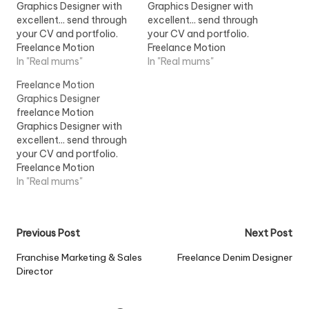
Graphics Designer with
Graphics Designer with
excellent... send through
excellent... send through
your CV and portfolio.
your CV and portfolio.
Freelance Motion
Freelance Motion
Graphics Designer with
In "Real mums"
Graphics Designer with
In "Real mums"
After FX wanted for a
After FX wanted for a
Freelance Motion
contract...View Job
contract...View Job
Graphics Designer
Information
Information
freelance Motion
Graphics Designer with
excellent... send through
your CV and portfolio.
Freelance Motion
Graphics Designer with
In "Real mums"
After FX wanted for a
contract...View Job
Information
Post
Previous Post
Next Post
navigation
Franchise Marketing & Sales
Freelance Denim Designer
Director