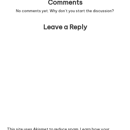
Comments
No comments yet. Why don’t you start the discussion?
Leave a Reply
This site uses Akismet to reduce spam.
Learn how your