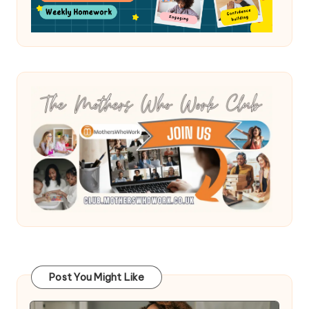
Post You Might Like