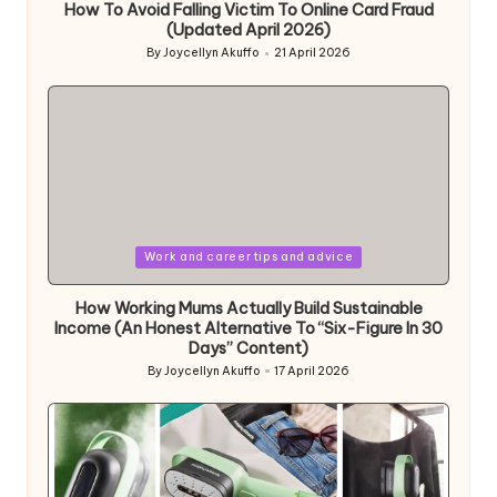
How To Avoid Falling Victim To Online Card Fraud
(Updated April 2026)
By
Joycellyn Akuffo
21 April 2026
Posted
by
Posted
Work and career tips and advice
in
How Working Mums Actually Build Sustainable
Income (An Honest Alternative To “Six-Figure In 30
Days” Content)
By
Joycellyn Akuffo
17 April 2026
Posted
by