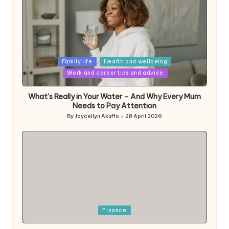
Posted
Family life
Health and wellbeing
in
Work and career tips and advice
What’s Really in Your Water – And Why Every Mum
Needs to Pay Attention
By
Joycellyn Akuffo
28 April 2026
Posted
by
Posted
Finance
in