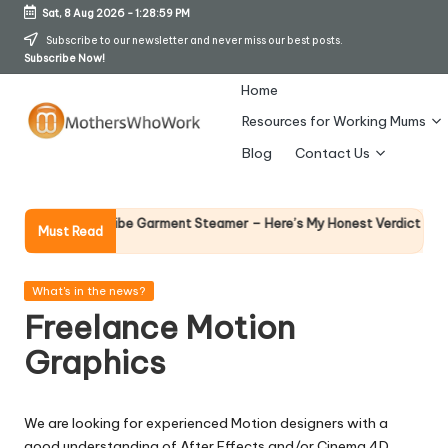
Sat, 8 Aug 2026
-
1:29:00 PM
Skip
Subscribe to our newsletter and never miss our best posts.
Subscribe Now!
to
content
Home
Resources for Working Mums
M
Blog
Contact Us
o
t
Why Femal
Richards Vibe Garment Steamer – Here’s My Honest Verdict
Must Read
14 April 202
h
er
Posted
What's in the news?
in
Freelance Motion
s
Graphics
W
h
We are looking for experienced Motion designers with a
o
good understanding of After Effects and/or Cinema 4D.