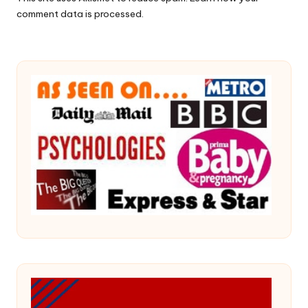
comment data is processed.