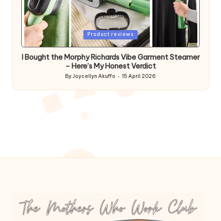
Posted
Product reviews
in
I Bought the Morphy Richards Vibe Garment Steamer
– Here’s My Honest Verdict
By
Joycellyn Akuffo
15 April 2026
Posted
by