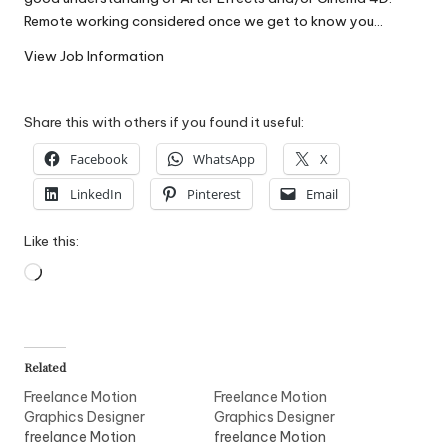
W
Remote working considered once we get to know you…
o
View Job Information
rk
Share this with others if you found it useful:
Facebook
WhatsApp
X
LinkedIn
Pinterest
Email
Like this:
Loading…
Related
Freelance Motion
Freelance Motion
Graphics Designer
Graphics Designer
freelance Motion
freelance Motion