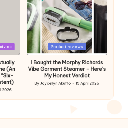
Posted
advice
Product reviews
in
tually
I Bought the Morphy Richards
me (An
Vibe Garment Steamer – Here’s
 “Six-
My Honest Verdict
ntent)
By
Joycellyn Akuffo
15 April 2026
Posted
il 2026
by