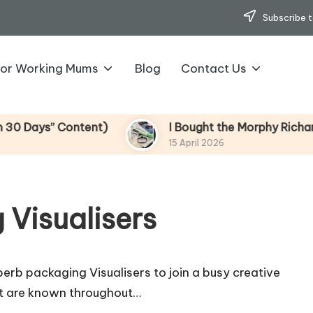
Subscribe t
for Working Mums
Blog
Contact Us
ys” Content)
I Bought the Morphy Richards Vib
15 April 2026
 Visualisers
b packaging Visualisers to join a busy creative
t are known throughout…