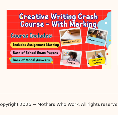
opyright 2026 — Mothers Who Work. All rights reserve