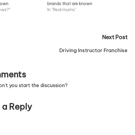
known
brands that are known
 Job Information
news?"
throughout...View Job Information
In "Real mums"
Next Post
Driving Instructor Franchise
ments
’t you start the discussion?
 a Reply