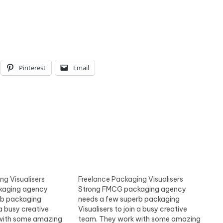
Pinterest
Email
ng Visualisers
Freelance Packaging Visualisers
kaging agency
Strong FMCG packaging agency
rb packaging
needs a few superb packaging
 a busy creative
Visualisers to join a busy creative
with some amazing
team. They work with some amazing