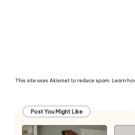
This site uses Akismet to reduce spam.
Learn ho
Post You Might Like