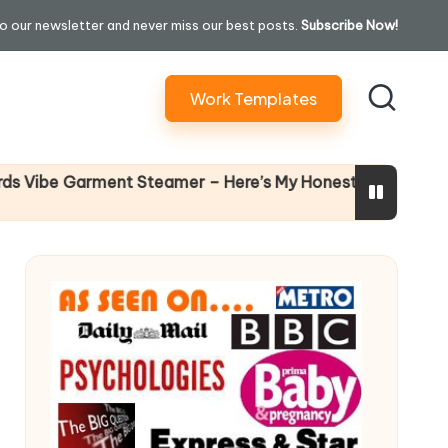
o our newsletter and never miss our best posts.
Subscribe Now!
Work Templates
Why Fem
e Garment Steamer – Here’s My Honest Verdict
14 April 20