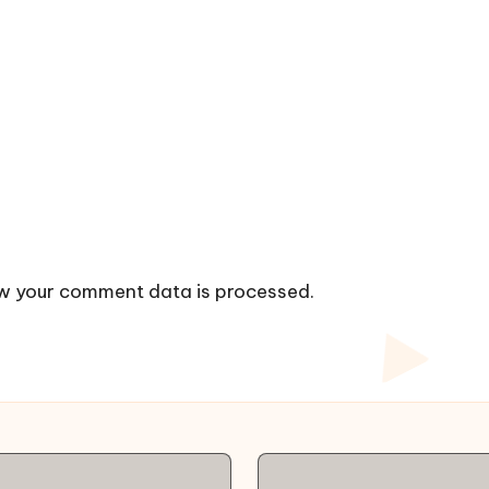
w your comment data is processed.