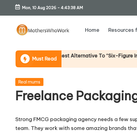
Mon, 10 Aug 2026
-
4:43:39 AM
Skip
to
Home
Resources 
content
M
o
e Income (An Honest Alternative To “Six-Figure In 30 Da
Must Read
th
er
Posted
Real mums
in
Freelance Packaging
s
W
Strong FMCG packaging agency needs a few super
h
team. They work with some amazing brands tha