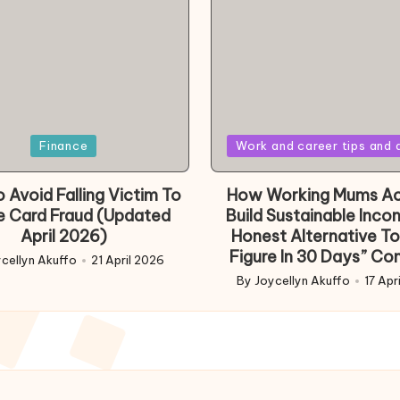
Posted
Finance
Work and career tips and 
in
 Avoid Falling Victim To
How Working Mums Ac
e Card Fraud (Updated
Build Sustainable Inco
April 2026)
Honest Alternative To
Figure In 30 Days” Co
cellyn Akuffo
21 April 2026
d
By
Joycellyn Akuffo
17 Apr
Posted
by