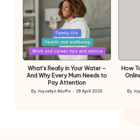
Posted
Family life
in
Health and wellbeing
Posted
Work and career tips and advice
in
What’s Really in Your Water –
How To
And Why Every Mum Needs to
Onlin
Pay Attention
By
Joycellyn Akuffo
28 April 2026
By
Joy
Posted
Poste
by
by