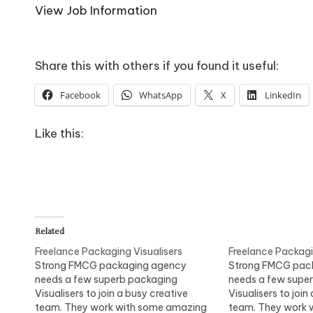
o
View Job Information
W
o
Share this with others if you found it useful:
rk
Facebook
WhatsApp
X
LinkedIn
Like this:
Related
Freelance Packaging Visualisers
Freelance Packagi
Strong FMCG packaging agency
Strong FMCG pac
needs a few superb packaging
needs a few supe
Visualisers to join a busy creative
Visualisers to join
team. They work with some amazing
team. They work 