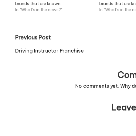
brands that are known
brands that are 
throughout...View Job Information
In "What's in the news?"
throughout...View
In "What's in the 
Post
Previous Post
navigation
Driving Instructor Franchise
Com
No comments yet. Why don
Leave