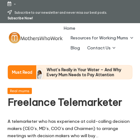
-
Skip
Subscribe to our newsletter and never miss our best posts.
Subscribe Now!
to
content
Home
Resources for Working Mums
M
Blog
Contact Us
o
t
What’s Really in Your Water – And Why
Must Read
Every Mum Needs to Pay Attention
h
28 April 2026
How To Avoid Falling Victim To Online Card
er
Posted
Fraud (Updated April 2026)
Real mums
in
21 April 2026
Freelance Telemarketer
s
How Working Mums Actually Build Sustainable
Income (An Honest Alternative To “Six-Figure
W
In 30 Days” Content)
17 April 2026
A telemarketer who has experience at cold-calling decision
h
I Bought the Morphy Richards Vibe
makers (CEO’s, MD’s, COO’s and Chairmen) to arrange
Garment Steamer – Here’s My Honest
Verdict
o
meetings with decision makers who will buy…
15 April 2026