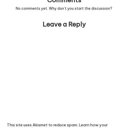
Comments
No comments yet. Why don’t you start the discussion?
Leave a Reply
This site uses Akismet to reduce spam.
Learn how your