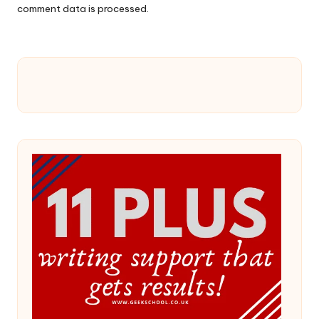
comment data is processed.