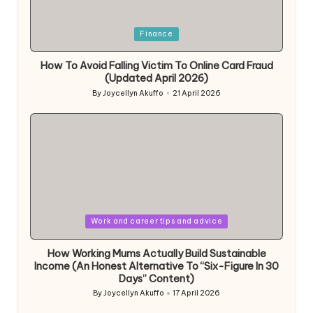
Posted
Finance
in
How To Avoid Falling Victim To Online Card Fraud
(Updated April 2026)
By
Joycellyn Akuffo
21 April 2026
Posted
by
Posted
Work and career tips and advice
in
How Working Mums Actually Build Sustainable
Income (An Honest Alternative To “Six-Figure In 30
Days” Content)
By
Joycellyn Akuffo
17 April 2026
Posted
by