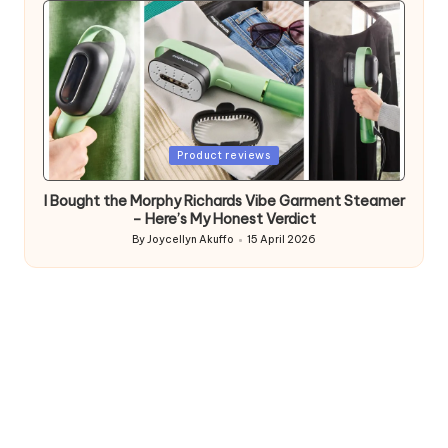
Posted
Product reviews
in
I Bought the Morphy Richards Vibe Garment Steamer
– Here’s My Honest Verdict
By
Joycellyn Akuffo
15 April 2026
Posted
by