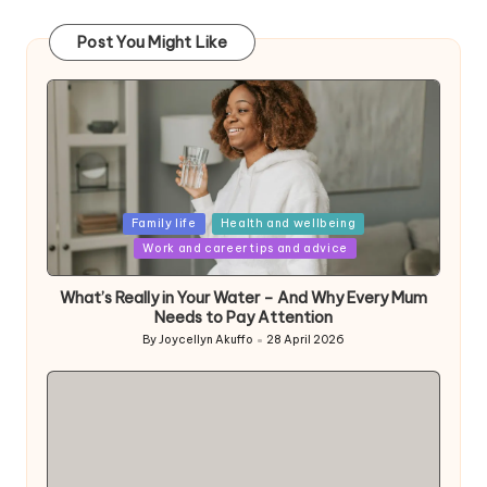
Post You Might Like
Posted
Family life
Health and wellbeing
in
Work and career tips and advice
What’s Really in Your Water – And Why Every Mum
Needs to Pay Attention
By
Joycellyn Akuffo
28 April 2026
Posted
by