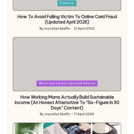
Posted
Finance
in
How To Avoid Falling Victim To Online Card Fraud
(Updated April 2026)
By
Joycellyn Akuffo
21 April 2026
Posted
by
Posted
Work and career tips and advice
in
How Working Mums Actually Build Sustainable
Income (An Honest Alternative To “Six-Figure In 30
Days” Content)
By
Joycellyn Akuffo
17 April 2026
Posted
by