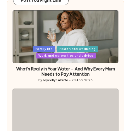
Post You Might Like
Posted
Family life
Health and wellbeing
in
Work and career tips and advice
What’s Really in Your Water – And Why Every Mum
Needs to Pay Attention
By
Joycellyn Akuffo
28 April 2026
Posted
by