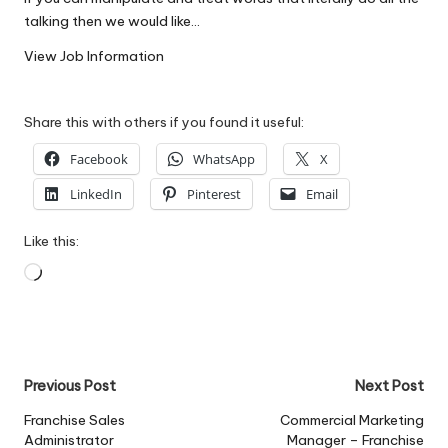
W
talking then we would like…
o
View Job Information
rk
Share this with others if you found it useful:
Facebook
WhatsApp
X
LinkedIn
Pinterest
Email
Like this:
Loading…
Post
Previous Post
Next Post
navigation
Franchise Sales
Commercial Marketing
Administrator
Manager – Franchise