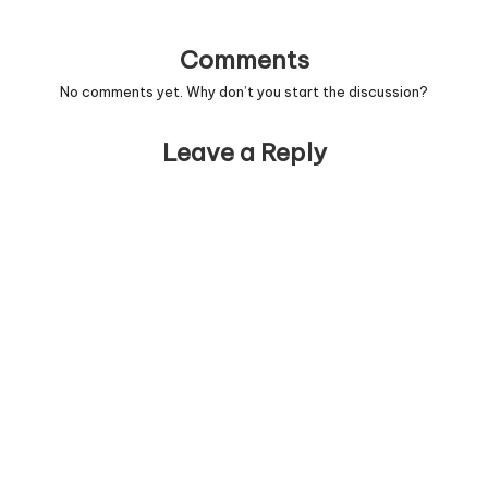
Comments
No comments yet. Why don’t you start the discussion?
Leave a Reply