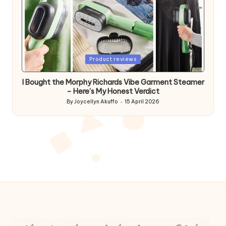
Posted
Product reviews
in
I Bought the Morphy Richards Vibe Garment Steamer
– Here’s My Honest Verdict
By
Joycellyn Akuffo
15 April 2026
Posted
by