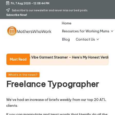
Fri, 7 Aug 2026
-
12:08:45 PM
Skip
Subscribe to our newsletter and never miss our best posts.
Subscribe Now!
to
content
Home
Resources for Working Mums
M
Blog
Contact Us
o
t
Why Fem
y Richards Vibe Garment Steamer – Here’s My Honest Verdict
Must Read
14 April 2
h
er
Posted
What's in the news?
in
Freelance Typographer
s
W
We’ve had an increase of briefs weekly from our top 20 ATL
h
clients.
o
If you can manipulate and treat words that literally do all the