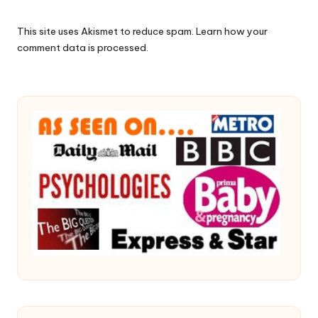
This site uses Akismet to reduce spam.
Learn how your
comment data is processed.