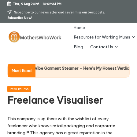
Thu, 6 Aug 2026
-
10:42:35 PM
Skip
Subscribe to our newsletter and never miss our best posts.
Subscribe Now!
to
content
Home
Resources for Working Mums
M
Blog
Contact Us
o
t
Why Fem
y Richards Vibe Garment Steamer – Here’s My Honest Verdict
Must Read
14 April 
h
er
Posted
Real mums
in
Freelance Visualiser
s
W
This company is up there with the wish list of every
h
freelancer who knows retail packaging and corporate
o
branding!!! This agency has a great reputation in the…