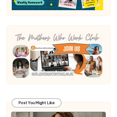
Post You Might Like