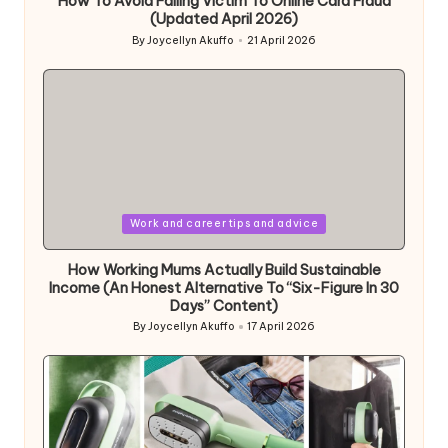
How To Avoid Falling Victim To Online Card Fraud
(Updated April 2026)
By
Joycellyn Akuffo
21 April 2026
Posted
by
Posted
Work and career tips and advice
in
How Working Mums Actually Build Sustainable
Income (An Honest Alternative To “Six-Figure In 30
Days” Content)
By
Joycellyn Akuffo
17 April 2026
Posted
by