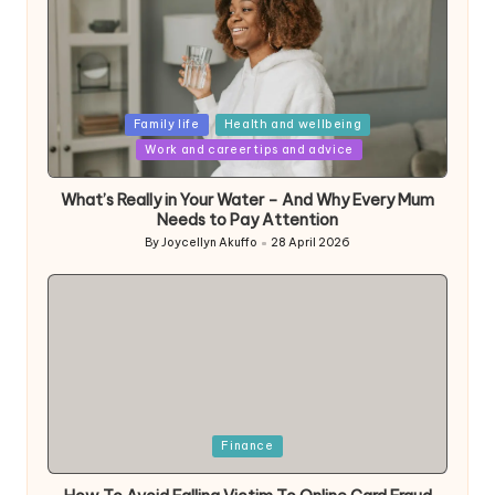
Posted
Family life
Health and wellbeing
in
Work and career tips and advice
What’s Really in Your Water – And Why Every Mum
Needs to Pay Attention
By
Joycellyn Akuffo
28 April 2026
Posted
by
Posted
Finance
in