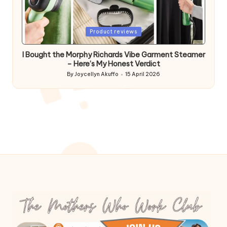
Posted
Product reviews
in
I Bought the Morphy Richards Vibe Garment Steamer
– Here’s My Honest Verdict
By
Joycellyn Akuffo
15 April 2026
Posted
by