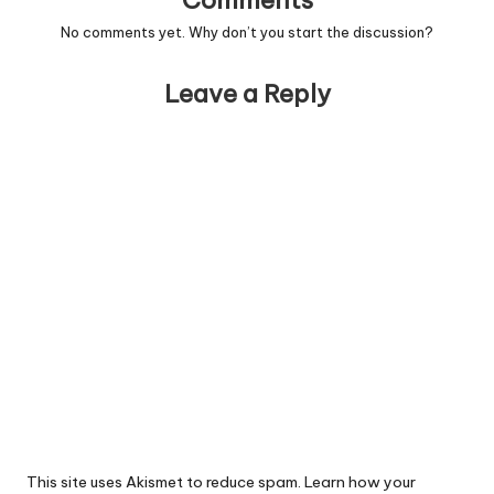
Comments
No comments yet. Why don’t you start the discussion?
Leave a Reply
This site uses Akismet to reduce spam.
Learn how your