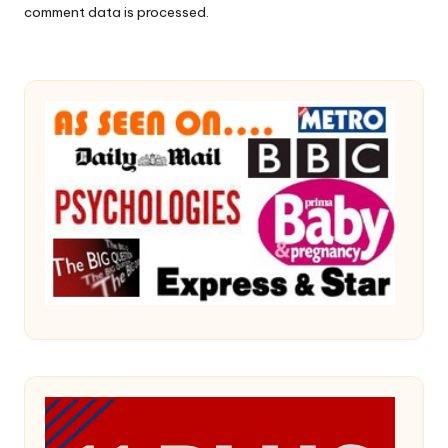
comment data is processed.