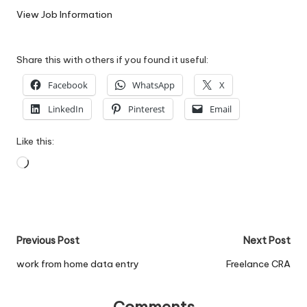
W
View Job Information
o
Share this with others if you found it useful:
rk
Facebook
WhatsApp
X
LinkedIn
Pinterest
Email
Like this:
Loading…
Post
Previous Post
Next Post
navigation
work from home data entry
Freelance CRA