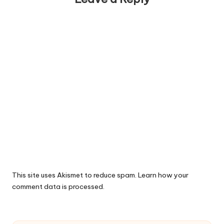
This site uses Akismet to reduce spam.
Learn how your
comment data is processed.