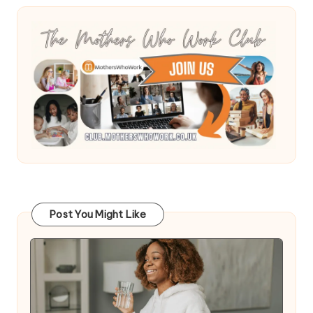
Post You Might Like