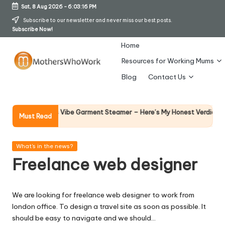
Sat, 8 Aug 2026
-
6:03:16 PM
Skip
Subscribe to our newsletter and never miss our best posts.
Subscribe Now!
to
content
Home
Resources for Working Mums
M
Blog
Contact Us
o
t
Why Fe
hy Richards Vibe Garment Steamer – Here’s My Honest Verdict
Must Read
14 April 
h
er
Posted
What's in the news?
in
Freelance web designer
s
W
We are looking for freelance web designer to work from
h
london office. To design a travel site as soon as possible. It
o
should be easy to navigate and we should…