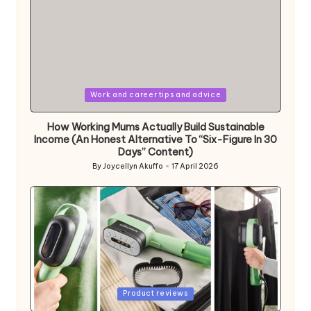
Posted
Work and career tips and advice
in
How Working Mums Actually Build Sustainable
Income (An Honest Alternative To “Six-Figure In 30
Days” Content)
By
Joycellyn Akuffo
17 April 2026
Posted
by
Posted
Product reviews
in