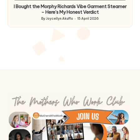
I Bought the Morphy Richards Vibe Garment Steamer
– Here’s My Honest Verdict
By
Joycellyn Akuffo
15 April 2026
Posted
by