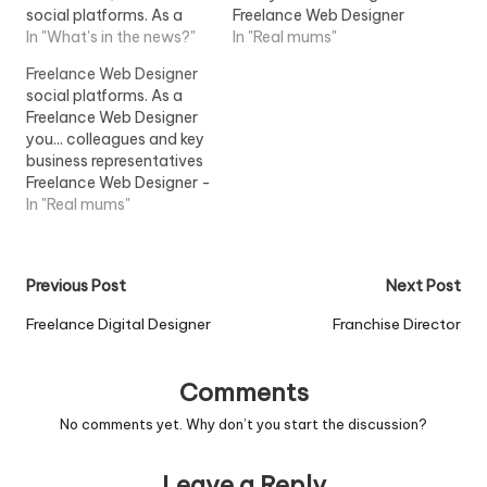
social platforms. As a
Freelance Web Designer
Freelance Web Designer
In "What's in the news?"
to work on big projects
In "Real mums"
Developer you will have:
within their...View Job
Freelance Web Designer
- Proven...View Job
Information
social platforms. As a
Information
Freelance Web Designer
you... colleagues and key
business representatives
Freelance Web Designer -
Attributes: - Online
In "Real mums"
portfolio...View Job
Information
Post
Previous Post
Next Post
navigation
Freelance Digital Designer
Franchise Director
Comments
No comments yet. Why don’t you start the discussion?
Leave a Reply