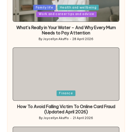
Posted
Family life
Health and wellbeing
in
Work and career tips and advice
What’s Really in Your Water – And Why Every Mum
Needs to Pay Attention
By
Joycellyn Akuffo
28 April 2026
Posted
by
Posted
Finance
in
How To Avoid Falling Victim To Online Card Fraud
(Updated April 2026)
By
Joycellyn Akuffo
21 April 2026
Posted
by