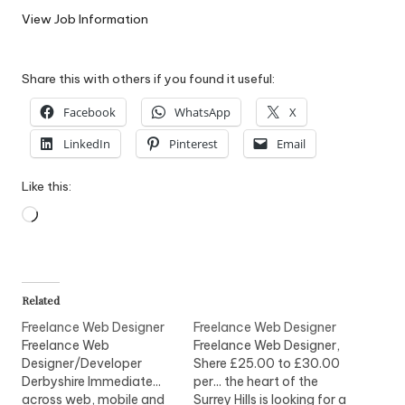
W
View Job Information
o
Share this with others if you found it useful:
rk
Facebook
WhatsApp
X
LinkedIn
Pinterest
Email
Like this:
Loading…
Related
Freelance Web Designer
Freelance Web Designer
Freelance Web
Freelance Web Designer,
Designer/Developer
Shere £25.00 to £30.00
Derbyshire Immediate...
per... the heart of the
across web, mobile and
Surrey Hills is looking for a