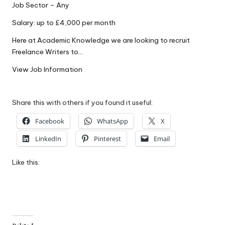
Job Sector – Any
W
Salary: up to £4,000 per month
o
Here at Academic Knowledge we are looking to recruit
rk
Freelance Writers to…
View Job Information
Share this with others if you found it useful:
Facebook
WhatsApp
X
LinkedIn
Pinterest
Email
Like this: