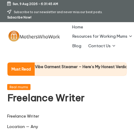
Sun, 9 Aug 2026
-
6:31:46 AM
Skip
Subscribe to our newsletter and never miss our best posts.
Subscribe Now!
to
content
Home
Resources for Working Mums
M
Blog
Contact Us
o
t
Why Fem
y Richards Vibe Garment Steamer – Here’s My Honest Verdict
Must Read
14 April 2
h
er
Posted
Real mums
in
Freelance Writer
s
W
Freelance Writer
h
Location — Any
o