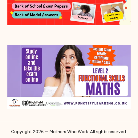
Copyright 2026 — Mothers Who Work. All rights reserved.