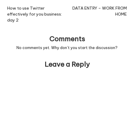
navigation
How to use Twitter
DATA ENTRY – WORK FROM
effectively for you business:
HOME
day 2
Comments
No comments yet. Why don’t you start the discussion?
Leave a Reply