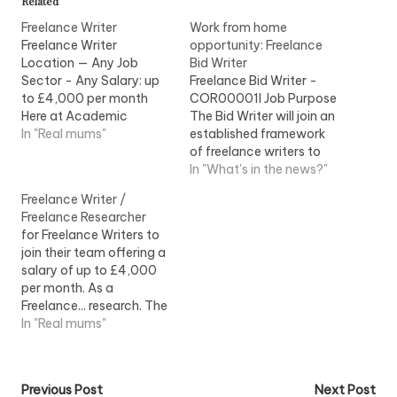
Related
Freelance Writer
Work from home
Freelance Writer
opportunity: Freelance
Location — Any Job
Bid Writer
Sector - Any Salary: up
Freelance Bid Writer -
to £4,000 per month
COR00001I Job Purpose
Here at Academic
The Bid Writer will join an
Knowledge we are
In "Real mums"
established framework
looking to recruit
of freelance writers to
Freelance Writers
work as part of the
In "What's in the news?"
to...View Job Information
submissions team...View
Freelance Writer /
Job Information
Freelance Researcher
for Freelance Writers to
join their team offering a
salary of up to £4,000
per month. As a
Freelance... research. The
ideal Freelance Writer will:
In "Real mums"
- Be a...View Job
Information
Post
Previous Post
Next Post