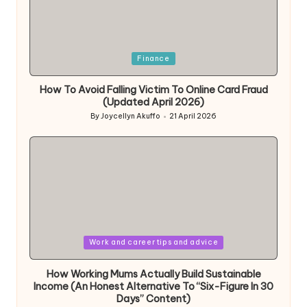
Posted
Finance
in
How To Avoid Falling Victim To Online Card Fraud
(Updated April 2026)
By
Joycellyn Akuffo
21 April 2026
Posted
by
Posted
Work and career tips and advice
in
How Working Mums Actually Build Sustainable
Income (An Honest Alternative To “Six-Figure In 30
Days” Content)