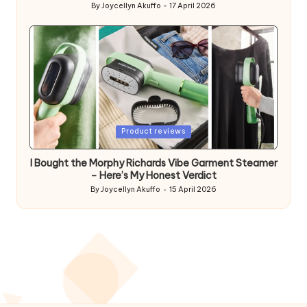
By
Joycellyn Akuffo
17 April 2026
Posted
by
Posted
Product reviews
in
I Bought the Morphy Richards Vibe Garment Steamer
– Here’s My Honest Verdict
By
Joycellyn Akuffo
15 April 2026
Posted
by