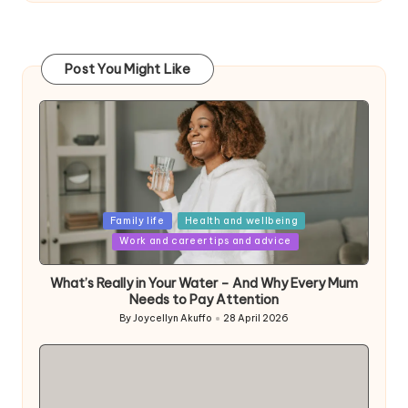
Post You Might Like
Posted
Family life
Health and wellbeing
in
Work and career tips and advice
What’s Really in Your Water – And Why Every Mum
Needs to Pay Attention
By
Joycellyn Akuffo
28 April 2026
Posted
by