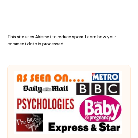
This site uses Akismet to reduce spam.
Learn how your
comment data is processed.