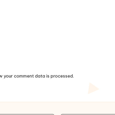
w your comment data is processed.