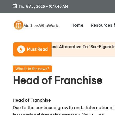
Thu, 6 Aug 2026
-
10:17:46 AM
Skip
to
Home
Resources 
content
M
o
 Income (An Honest Alternative To “Six-Figure In 30 Day
Must Read
th
er
Posted
What's in the news?
in
Head of Franchise
s
W
Head of Franchise
h
Due to the continued growth and… International
international franchise strategy. You will be…