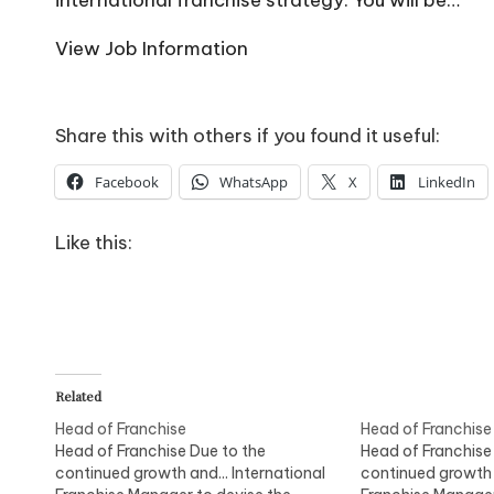
o
W
View Job Information
o
rk
Share this with others if you found it useful:
Facebook
WhatsApp
X
LinkedIn
Like this:
Related
Head of Franchise
Head of Franchise
Head of Franchise Due to the
Head of Franchise
continued growth and... International
continued growth a