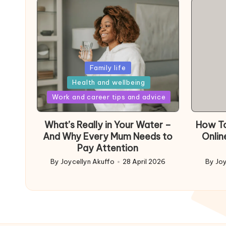
Posted
Family life
in
Health and wellbeing
Posted
Work and career tips and advice
in
What’s Really in Your Water –
How To
And Why Every Mum Needs to
Onlin
Pay Attention
By
Joycellyn Akuffo
28 April 2026
By
Joy
Posted
Poste
by
by