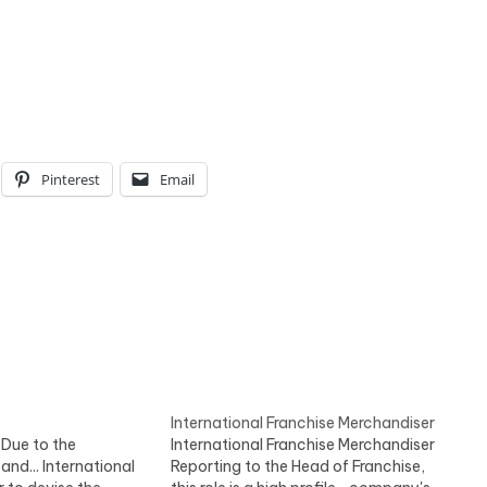
Pinterest
Email
International Franchise Merchandiser
 Due to the
International Franchise Merchandiser
nd... International
Reporting to the Head of Franchise,