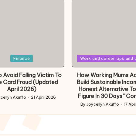
Posted
Finance
Work and career tips and 
in
 Avoid Falling Victim To
How Working Mums Ac
e Card Fraud (Updated
Build Sustainable Inco
April 2026)
Honest Alternative To
Figure In 30 Days” Co
cellyn Akuffo
21 April 2026
d
By
Joycellyn Akuffo
17 Apr
Posted
by