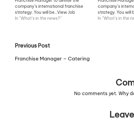
Franchise Manager to devise the
Franchise Manager
company's international franchise
company's interna
strategy. You will be...View Job
strategy. You will 
Information
In "What's in the news?"
Information
In "What's in the 
Post
Previous Post
navigation
Franchise Manager – Catering
Com
No comments yet. Why don
Leave