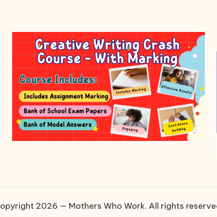
opyright 2026 — Mothers Who Work. All rights reserve