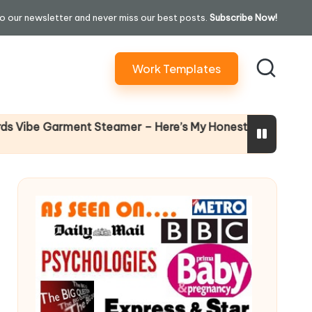
o our newsletter and never miss our best posts.
Subscribe Now!
Work Templates
Why Fema
 Garment Steamer – Here’s My Honest Verdict
14 April 20