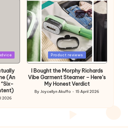
Posted
advice
Product reviews
in
tually
I Bought the Morphy Richards
me (An
Vibe Garment Steamer – Here’s
 “Six-
My Honest Verdict
ntent)
By
Joycellyn Akuffo
15 April 2026
Posted
il 2026
by