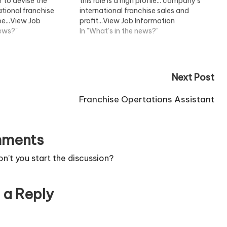
 to devise the
this role is a high profile... company's
tional franchise
international franchise sales and
be...View Job
profit...View Job Information
news?"
In "What's in the news?"
Next Post
Franchise Opertations Assistant
ments
’t you start the discussion?
 a Reply