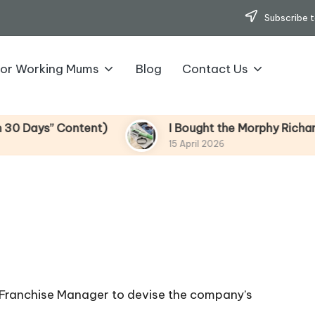
Subscribe t
for Working Mums
Blog
Contact Us
s” Content)
I Bought the Morphy Richards Vibe
15 April 2026
 Franchise Manager to devise the company’s