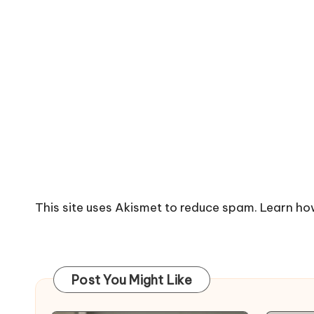
This site uses Akismet to reduce spam.
Learn ho
Post You Might Like