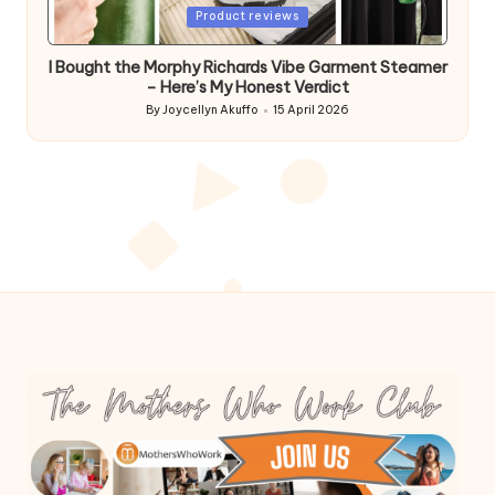
Posted
Product reviews
in
I Bought the Morphy Richards Vibe Garment Steamer
– Here’s My Honest Verdict
By
Joycellyn Akuffo
15 April 2026
Posted
by