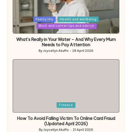
Posted
Family life
Health and wellbeing
in
Work and career tips and advice
What’s Really in Your Water – And Why Every Mum
Needs to Pay Attention
By
Joycellyn Akuffo
28 April 2026
Posted
by
Posted
Finance
in
How To Avoid Falling Victim To Online Card Fraud
(Updated April 2026)
By
Joycellyn Akuffo
21 April 2026