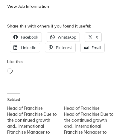
W
View Job Information
o
Share this with others if you found it useful:
rk
Facebook
WhatsApp
X
LinkedIn
Pinterest
Email
Like this:
Loading…
Related
Head of Franchise
Head of Franchise
Head of Franchise Due to
Head of Franchise Due to
the continued growth
the continued growth
and... International
and... International
Franchise Manager to
Franchise Manager to