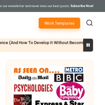
o our newsletter and never miss our best posts.
Subscribe Now!
Work Templates
And How To Develop It Without Becoming Performatively