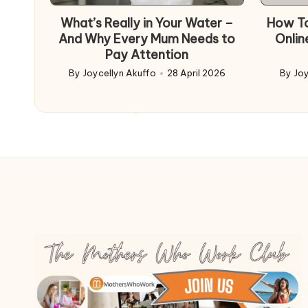
in
What’s Really in Your Water –
How To
And Why Every Mum Needs to
Onlin
Pay Attention
By
Joycellyn Akuffo
28 April 2026
By
Joy
Posted
Poste
by
by