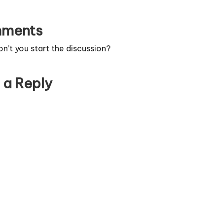
ments
’t you start the discussion?
 a Reply