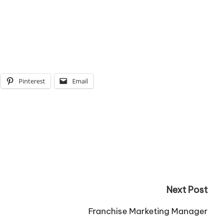
Pinterest
Email
Next Post
Franchise Marketing Manager