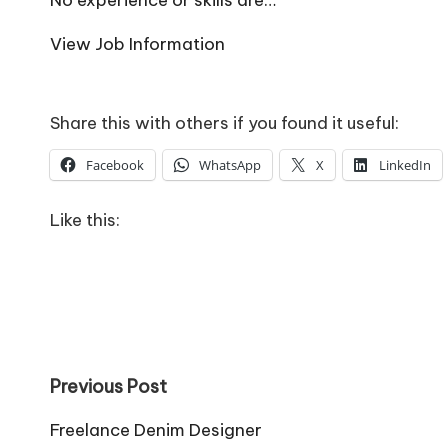
o
W
View Job Information
o
rk
Share this with others if you found it useful:
Facebook
WhatsApp
X
LinkedIn
Like this:
Post
Previous Post
navigation
Freelance Denim Designer