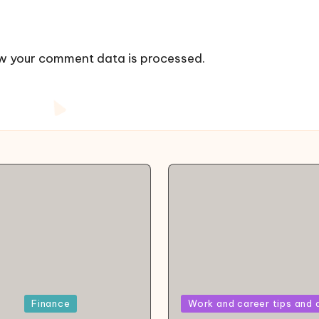
w your comment data is processed.
Posted
Finance
Work and career tips and 