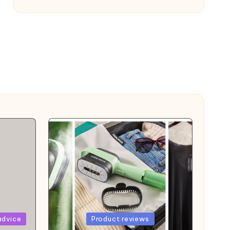
Posted
advice
Product reviews