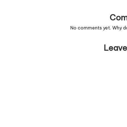
Com
No comments yet. Why don
Leave