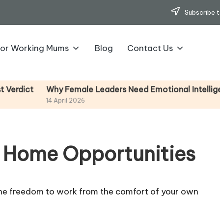
Subscribe t
for Working Mums
Blog
Contact Us
Why Female Leaders Need Emotional Intelligence (
ct
14 April 2026
 Home Opportunities
e the freedom to work from the comfort of your own