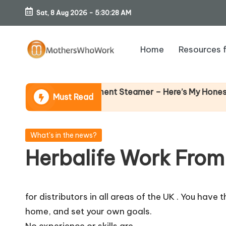
Sat, 8 Aug 2026
-
5:30:29 AM
Skip
to
Home
Resources 
content
M
o
Richards Vibe Garment Steamer – Here’s My Honest Verdi
Must Read
th
er
Posted
What's in the news?
in
Herbalife Work From
s
W
for distributors in all areas of the UK . You hav
h
home, and set your own goals.
No experience or skills are…