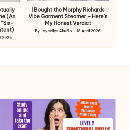
in
tually
I Bought the Morphy Richards
me (An
Vibe Garment Steamer – Here’s
 “Six-
My Honest Verdict
ntent)
By
Joycellyn Akuffo
15 April 2026
Posted
il 2026
by