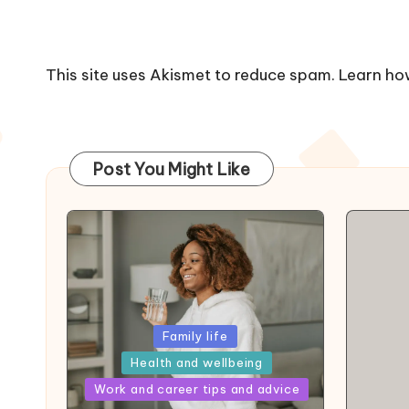
This site uses Akismet to reduce spam.
Learn ho
Post You Might Like
Posted
Family life
in
Health and wellbeing
Posted
Work and career tips and advice