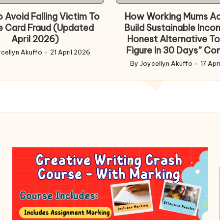
in
 Avoid Falling Victim To
How Working Mums Ac
e Card Fraud (Updated
Build Sustainable Inco
April 2026)
Honest Alternative To
Figure In 30 Days” Co
cellyn Akuffo
21 April 2026
d
By
Joycellyn Akuffo
17 Apr
Posted
by