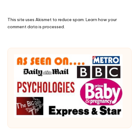
This site uses Akismet to reduce spam.
Learn how your
comment data is processed.