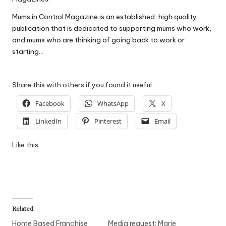
W
Mums in Control Magazine is an established, high quality
o
publication that is dedicated to supporting mums who work,
and mums who are thinking of going back to work or
rk
starting…
Share this with others if you found it useful:
Facebook
WhatsApp
X
LinkedIn
Pinterest
Email
Like this:
Related
Home Based Franchise
Media request: Marie