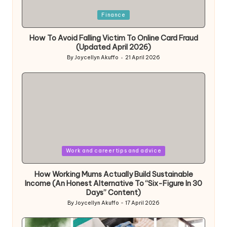
Posted
Finance
in
How To Avoid Falling Victim To Online Card Fraud
(Updated April 2026)
By
Joycellyn Akuffo
21 April 2026
Posted
by
Posted
Work and career tips and advice
in
How Working Mums Actually Build Sustainable
Income (An Honest Alternative To “Six-Figure In 30
Days” Content)
By
Joycellyn Akuffo
17 April 2026
Posted
by