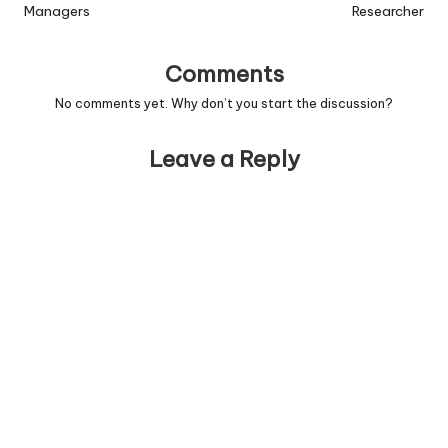
Managers
Researcher
Comments
No comments yet. Why don’t you start the discussion?
Leave a Reply