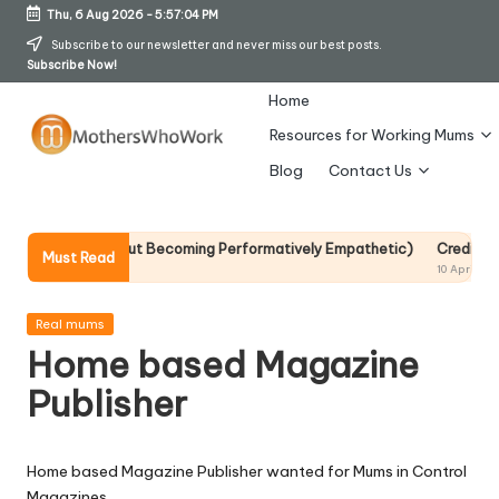
Thu, 6 Aug 2026
-
5:57:04 PM
Skip
Subscribe to our newsletter and never miss our best posts.
Subscribe Now!
to
content
Home
Resources for Working Mums
M
Blog
Contact Us
o
t
p It Without Becoming Performatively Empathetic)
Credit Rehab Is A
Must Read
10 April 2026
h
er
Posted
Real mums
in
Home based Magazine
s
Publisher
W
h
Home based Magazine Publisher wanted for Mums in Control
o
Magazines.