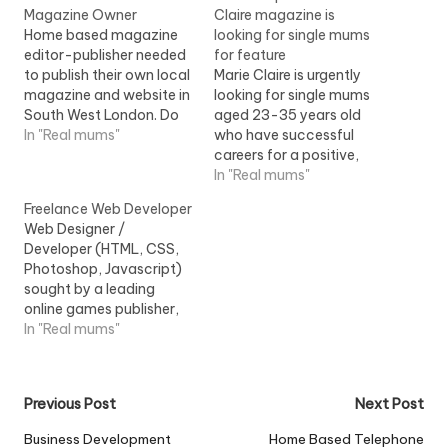
Magazine Owner
Claire magazine is
Home based magazine
looking for single mums
editor-publisher needed
for feature
to publish their own local
Marie Claire is urgently
magazine and website in
looking for single mums
South West London. Do
aged 23-35 years old
you want to work from
In "Real mums"
who have successful
home but for yourself?
careers for a positive,
Do you have children?
uplifting piece in an
In "Real mums"
Ever thought of running
upcoming issue of Marie
Freelance Web Developer
your own business? What
Claire magazine. You'll
Web Designer /
about...
take part in a short
Developer (HTML, CSS,
interview about your
Photoshop, Javascript)
success as a working
sought by a leading
single parent and can
online games publisher,
plug your business, too,…
based in central London.
In "Real mums"
You will work within the
web...View Job
Information
Post
Previous Post
Next Post
navigation
Business Development
Home Based Telephone