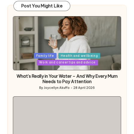
Post You Might Like
Posted
Family life
Health and wellbeing
in
Work and career tips and advice
What’s Really in Your Water – And Why Every Mum
Needs to Pay Attention
By
Joycellyn Akuffo
28 April 2026
Posted
by