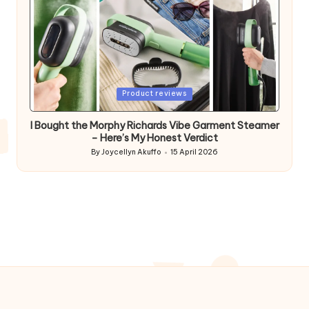
Posted
Product reviews
in
I Bought the Morphy Richards Vibe Garment Steamer
– Here’s My Honest Verdict
By
Joycellyn Akuffo
15 April 2026
Posted
by