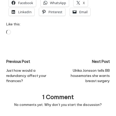
Facebook
WhatsApp
X
LinkedIn
Pinterest
Email
Like this:
Loading…
Post
Previous Post
Next Post
navigation
Just how would a
Ulrika Jonsson tells BB
redundancy affect your
housemates she wants
finances?
breast surgery
1 Comment
No comments yet. Why don’t you start the discussion?