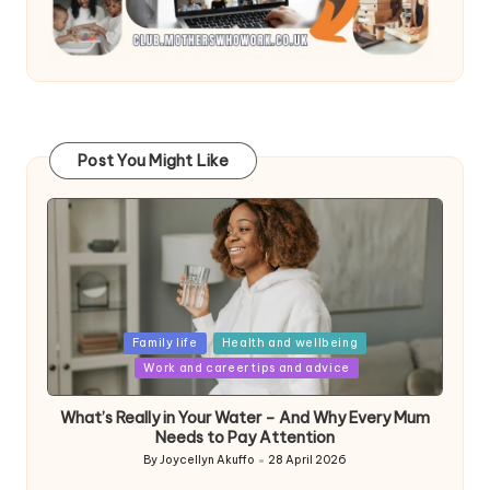
Post You Might Like
Posted
Family life
Health and wellbeing
in
Work and career tips and advice
What’s Really in Your Water – And Why Every Mum
Needs to Pay Attention
By
Joycellyn Akuffo
28 April 2026
Posted
by