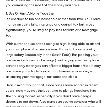
Why Female Leaders Need Emotional
W
you aremaking the most of the money you have.
Intelligence (And How To Develop It Without
Becoming Performatively Empathetic)
o
1. Buy Or Rent A Home Together
14 April 2026
It’s cheaper to run one household rather than two. You’ll save
Credit Rehab Is A Slow Process, But It Is Worth
rk
The Effort: A Working Mum’s Guide To
money on utility bills, insurance and council tax but, most
Rebuilding Your Credit Score
significantly, you’re likely to pay less for rent or a mortgage
10 April 2026
too.
I Bought a Keyboard That Folds Into My
Handbag. Here’s What Happened.
With current house prices being so high, being able to afford
10 April 2026
How To Prepare For A Rainy Day: A Working
your own place often means you’d have to be on a pretty
Mum’s Guide To Financial Resilience For The
large salary (especially in the South East). But pooling your
2026/27 Year
resources (salaries and savings) and buying your own place
7 April 2026
Franchising: A Working Mum’s Honest Guide To
can not only mean you can afford a bigger house/flat, it may
Whether It Is Right For You
also save you a fortune in rent and means your money is
3 April 2026
attacking your mortgage, not someone else’s.
Automation Tools That Actually Save
Working Mums Time In Their Online
Bear in mind though that, since prices have soared in recent
Business (Updated For 2026)
31 March 2026
years, now may not the best time to plunge headlong into
the housing market, especially if you don’t have a large
deposit to put down. Also make sure you’ve consider who will