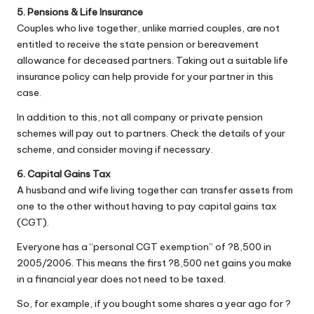
5. Pensions & Life Insurance
Couples who live together, unlike married couples, are not
entitled to receive the state pension or bereavement
allowance for deceased partners. Taking out a suitable life
insurance policy can help provide for your partner in this
case.
In addition to this, not all company or private pension
schemes will pay out to partners. Check the details of your
scheme, and consider moving if necessary.
6. Capital Gains Tax
A husband and wife living together can transfer assets from
one to the other without having to pay capital gains tax
(CGT).
Everyone has a “personal CGT exemption” of ?8,500 in
2005/2006. This means the first ?8,500 net gains you make
in a financial year does not need to be taxed.
So, for example, if you bought some shares a year ago for ?