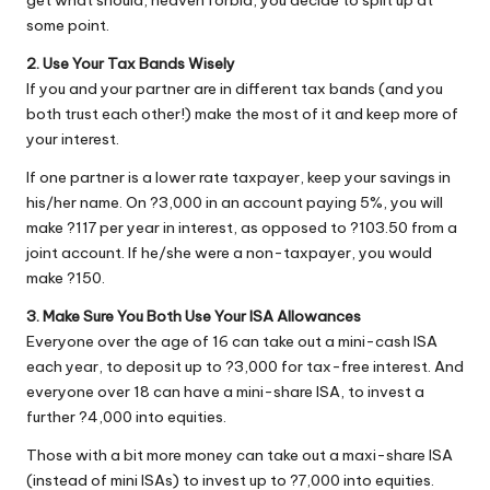
get what should, heaven forbid, you decide to split up at
some point.
2. Use Your Tax Bands Wisely
If you and your partner are in different tax bands (and you
both trust each other!) make the most of it and keep more of
your interest.
If one partner is a lower rate taxpayer, keep your savings in
his/her name. On ?3,000 in an account paying 5%, you will
make ?117 per year in interest, as opposed to ?103.50 from a
joint account. If he/she were a non-taxpayer, you would
make ?150.
3. Make Sure You Both Use Your ISA Allowances
Everyone over the age of 16 can take out a mini-cash ISA
each year, to deposit up to ?3,000 for tax-free interest. And
everyone over 18 can have a mini-share ISA, to invest a
further ?4,000 into equities.
Those with a bit more money can take out a maxi-share ISA
(instead of mini ISAs) to invest up to ?7,000 into equities.