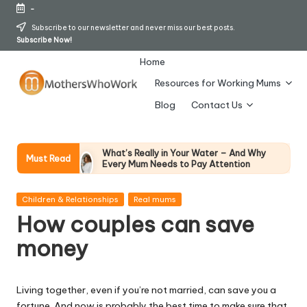
-
Skip
Subscribe to our newsletter and never miss our best posts.
Subscribe Now!
to
content
Home
Resources for Working Mums
M
Blog
Contact Us
o
t
What’s Really in Your Water – And Why
Must Read
Every Mum Needs to Pay Attention
h
28 April 2026
How To Avoid Falling Victim To Online Card
er
Posted
Fraud (Updated April 2026)
Children & Relationships
Real mums
in
21 April 2026
How couples can save
s
How Working Mums Actually Build Sustainable
Income (An Honest Alternative To “Six-Figure
money
W
In 30 Days” Content)
17 April 2026
h
I Bought the Morphy Richards Vibe
Garment Steamer – Here’s My Honest
Living together, even if you’re not married, can save you a
Verdict
o
fortune. And now is probably the best time to make sure that
15 April 2026