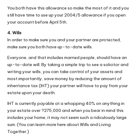
You both have this allowance so make the most of it and you
still have time to use up your 2004/5 allowance if you open
your account before April 5th.
4. Wills
In order to make sure you and your partner are protected,
make sure you both have up-to-date wills.
Everyone, and that includes married people, should have an
up-to-date will. By taking a simple trip to see a solicitor and
writing your wills, you can take control of your assets and
most importantly, save money by reducing the amount of
inheritance tax (IHT) your partner will have to pay from your
estate upon your death.
IHT is currently payable at a whopping 40% on anything in
your estate over ?275,000 and when you bear in mind this
includes your home, it may not seem such a ridiculously large
sum. (You can learn more here about Wills and Living
Together.)