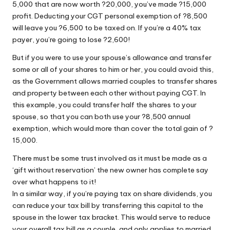
5,000 that are now worth ?20,000, you’ve made ?15,000
profit. Deducting your CGT personal exemption of ?8,500
will leave you ?6,500 to be taxed on. If you’re a 40% tax
payer, you’re going to lose ?2,600!
But if you were to use your spouse’s allowance and transfer
some or all of your shares to him or her, you could avoid this,
as the Government allows married couples to transfer shares
and property between each other without paying CGT. In
this example, you could transfer half the shares to your
spouse, so that you can both use your ?8,500 annual
exemption, which would more than cover the total gain of ?
15,000.
There must be some trust involved as it must be made as a
‘gift without reservation’ the new owner has complete say
over what happens to it!
In a similar way, if you’re paying tax on share dividends, you
can reduce your tax bill by transferring this capital to the
spouse in the lower tax bracket. This would serve to reduce
your overall tax bill as a couple, and only applies to married