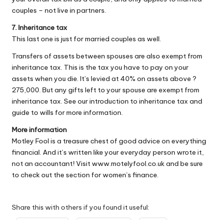
couples – not live in partners.
7. Inheritance tax
This last one is just for married couples as well.
Transfers of assets between spouses are also exempt from
inheritance tax. This is the tax you have to pay on your
assets when you die. It’s levied at 40% on assets above ?
275,000. But any gifts left to your spouse are exempt from
inheritance tax. See our introduction to inheritance tax and
guide to wills for more information.
More information
Motley Fool is a treasure chest of good advice on everything
financial. And it’s written like your everyday person wrote it,
not an accountant! Visit
www.motelyfool.co.uk
and be sure
to check out the section for women’s finance.
Share this with others if you found it useful: