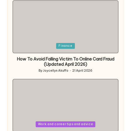
Posted
Finance
in
How To Avoid Falling Victim To Online Card Fraud
(Updated April 2026)
By
Joycellyn Akuffo
21 April 2026
Posted
by
Posted
Work and career tips and advice
in