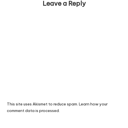
Leave a Reply
This site uses Akismet to reduce spam.
Learn how your
comment data is processed.