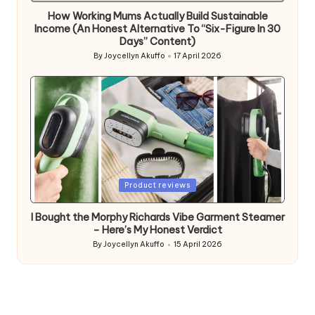
How Working Mums Actually Build Sustainable
Income (An Honest Alternative To “Six-Figure In 30
Days” Content)
By
Joycellyn Akuffo
17 April 2026
Posted
by
Posted
Product reviews
in
I Bought the Morphy Richards Vibe Garment Steamer
– Here’s My Honest Verdict
By
Joycellyn Akuffo
15 April 2026
Posted
by