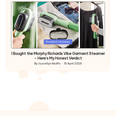
by
Posted
Product reviews
in
I Bought the Morphy Richards Vibe Garment Steamer
– Here’s My Honest Verdict
By
Joycellyn Akuffo
15 April 2026
Posted
by