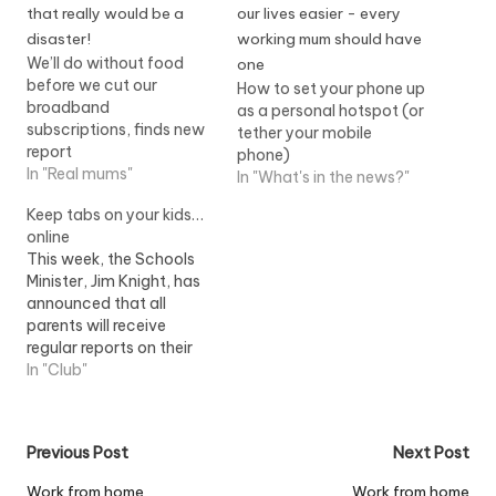
We’ll do without food
before we cut our
How to set your phone up
broadband
as a personal hotspot (or
subscriptions, finds new
tether your mobile
report
phone)
In "Real mums"
In "What's in the news?"
Keep tabs on your kids…
online
This week, the Schools
Minister, Jim Knight, has
announced that all
parents will receive
regular reports on their
children?s progress in
In "Club"
future. Opening BETT
2008, the world?s
largest educational
Post
Previous Post
Next Post
technology trade show,
he said all secondary
navigation
Work from home
Work from home