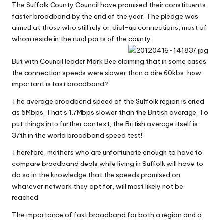
The Suffolk County Council have promised their constituents
W
faster broadband by the end of the year. The pledge was
o
aimed at those who still rely on dial-up connections, most of
whom reside in the rural parts of the county.
rk
But with Council leader Mark Bee claiming that in some cases
the connection speeds were slower than a dire 60kbs, how
important is fast broadband?
The average broadband speed of the Suffolk region is cited
as 5Mbps. That’s 1.7Mbps slower than the British average. To
put things into further context, the British average itself is
37th in the world broadband speed test!
Therefore, mothers who are unfortunate enough to have to
compare broadband deals
while living in Suffolk will have to
do so in the knowledge that the speeds promised on
whatever network they opt for, will most likely not be
reached.
The importance of fast broadband for both a region and a