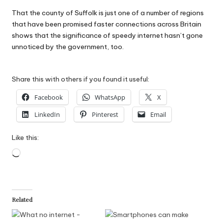
That the county of Suffolk is just one of a number of regions
that have been promised faster connections across Britain
shows that the significance of speedy internet hasn’t gone
unnoticed by the government, too.
Share this with others if you found it useful:
Facebook
WhatsApp
X
LinkedIn
Pinterest
Email
Like this:
Loading…
Related