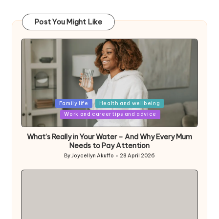
Post You Might Like
Posted
Family life
Health and wellbeing
in
Work and career tips and advice
What’s Really in Your Water – And Why Every Mum
Needs to Pay Attention
By
Joycellyn Akuffo
28 April 2026
Posted
by