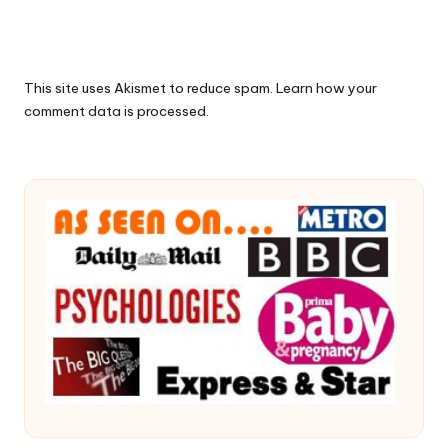
This site uses Akismet to reduce spam.
Learn how your
comment data is processed.