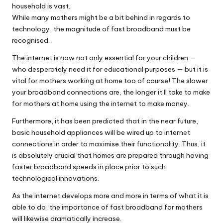
household is vast.
While many mothers might be a bit behind in regards to
technology, the magnitude of fast broadband must be
recognised.
The internet is now not only essential for your children —
who desperately need it for educational purposes — but it is
vital for mothers working at home too of course! The slower
your broadband connections are, the longer it’ll take to make
for mothers at home using the internet to make money.
Furthermore, it has been predicted that in the near future,
basic household appliances will be wired up to internet
connections in order to maximise their functionality. Thus, it
is absolutely crucial that homes are prepared through having
faster broadband speeds in place prior to such
technological innovations.
As the internet develops more and more in terms of what it is
able to do, the importance of fast broadband for mothers
will likewise dramatically increase.