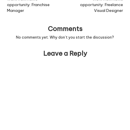
schools will be expected
opportunity: Franchise
opportunity: Freelance
to have ?real-time?
Manager
Visual Designer
reporting systems up and
running by 2010,…
Comments
No comments yet. Why don’t you start the discussion?
Leave a Reply