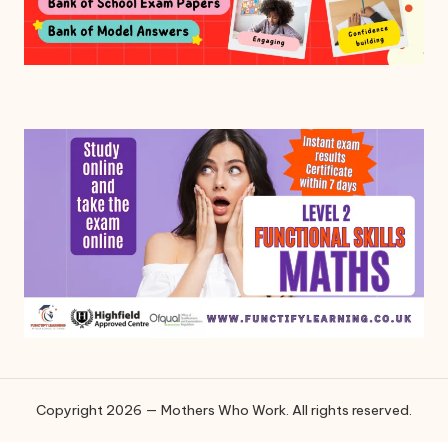
Copyright 2026 — Mothers Who Work. All rights reserved.