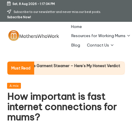
Sat, 8 Aug 2026
-
1:17:05 PM
Skip
Subscribe to our newsletter and never miss our best posts.
Subscribe Now!
to
content
Home
Resources for Working Mums
M
Blog
Contact Us
o
t
Why Female L
hards Vibe Garment Steamer – Here’s My Honest Verdict
Must Read
14 April 2026
h
er
Posted
A mix
in
How important is fast
s
internet connections for
W
mums?
h
o