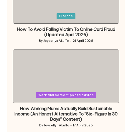
Posted
Finance
in
How To Avoid Falling Victim To Online Card Fraud
(Updated April 2026)
By
Joycellyn Akuffo
21 April 2026
Posted
by
Posted
Work and career tips and advice
in
How Working Mums Actually Build Sustainable
Income (An Honest Alternative To “Six-Figure In 30
Days” Content)
By
Joycellyn Akuffo
17 April 2026
Posted