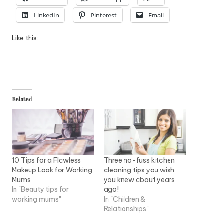
LinkedIn
Pinterest
Email
Like this:
Related
10 Tips for a Flawless
Three no-fuss kitchen
Makeup Look for Working
cleaning tips you wish
Mums
you knew about years
In "Beauty tips for
ago!
working mums"
In "Children &
Relationships"