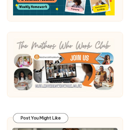
Post You Might Like