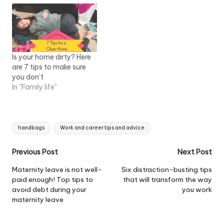
Is your home dirty? Here
are 7 tips to make sure
you don’t
In "Family life"
Tags:
handbags
Work and career tips and advice
Post
Previous Post
Next Post
navigation
Maternity leave is not well-
Six distraction-busting tips
paid enough! Top tips to
that will transform the way
avoid debt during your
you work
maternity leave