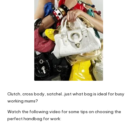
W
o
rk
Clutch, cross body, satchel…just what bag is ideal for busy
working mums?
Watch the following video for some tips on choosing the
perfect handbag for work: