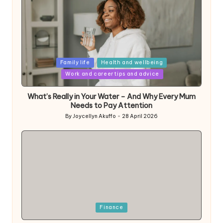
Posted
Family life
Health and wellbeing
in
Work and career tips and advice
What’s Really in Your Water – And Why Every Mum
Needs to Pay Attention
By
Joycellyn Akuffo
28 April 2026
Posted
by
Posted
Finance
in