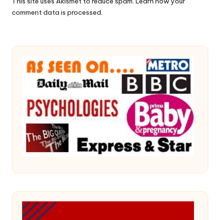
This site uses Akismet to reduce spam.
Learn how your
comment data is processed.