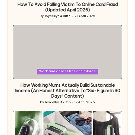
How To Avoid Falling Victim To Online Card Fraud
(Updated April 2026)
By
Joycellyn Akuffo
21 April 2026
Posted
by
Posted
Work and career tips and advice
in
How Working Mums Actually Build Sustainable
Income (An Honest Alternative To “Six-Figure In 30
Days” Content)
By
Joycellyn Akuffo
17 April 2026
Posted
by