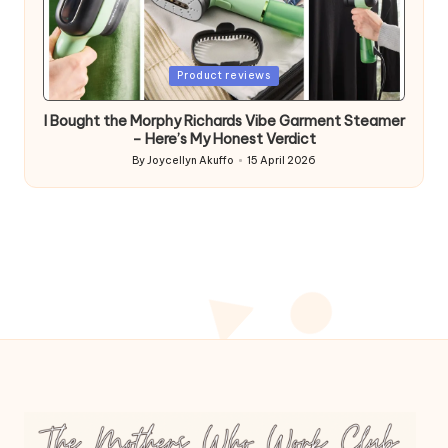
Posted
Product reviews
in
I Bought the Morphy Richards Vibe Garment Steamer
– Here’s My Honest Verdict
By
Joycellyn Akuffo
15 April 2026
Posted
by