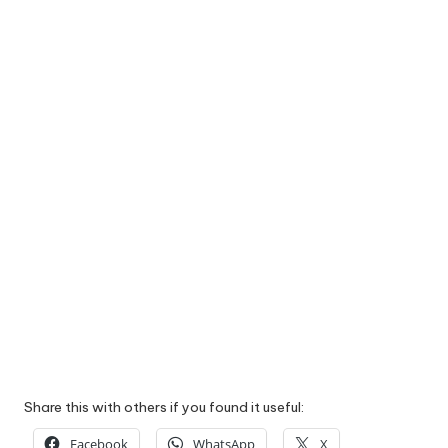
Share this with others if you found it useful:
Facebook
WhatsApp
X