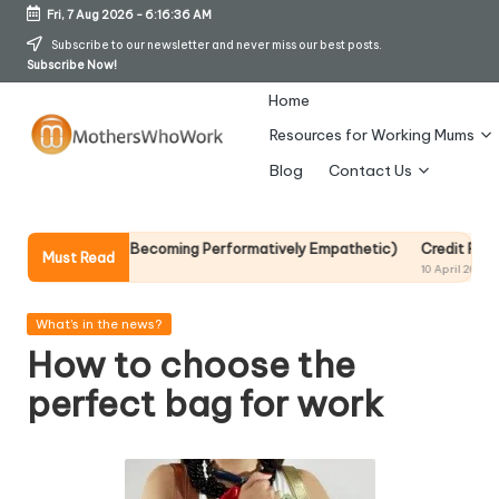
Fri, 7 Aug 2026
-
6:16:37 AM
Skip
Subscribe to our newsletter and never miss our best posts.
Subscribe Now!
to
content
Home
Resources for Working Mums
M
Blog
Contact Us
o
t
Without Becoming Performatively Empathetic)
Credit Rehab Is A Slow 
Must Read
10 April 2026
h
er
Posted
What's in the news?
in
How to choose the
s
perfect bag for work
W
h
o