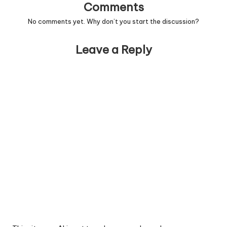
Comments
No comments yet. Why don’t you start the discussion?
Leave a Reply