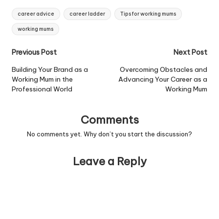
Tags:
career advice
career ladder
Tips for working mums
working mums
Post
Previous Post
Next Post
navigation
Building Your Brand as a
Overcoming Obstacles and
Working Mum in the
Advancing Your Career as a
Professional World
Working Mum
Comments
No comments yet. Why don’t you start the discussion?
Leave a Reply