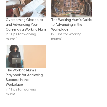
Overcoming Obstacles
The Working Mum’s Guide
and Advancing Your
to Advancing in the
Career as a Working Mum
Workplace
In "Tips for working
In "Tips for working
mums"
mums"
The Working Mum’s
Playbook for Achieving
Success in the
Workplace
In "Tips for working
mums"