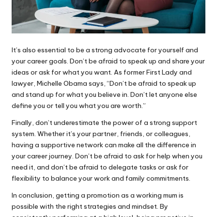
It’s also essential to be a strong advocate for yourself and
your career goals. Don’t be afraid to speak up and share your
ideas or ask for what you want. As former First Lady and
lawyer, Michelle Obama says, “Don’t be afraid to speak up
and stand up for what you believe in. Don’t let anyone else
define you or tell you what you are worth.”
Finally, don’t underestimate the power of a strong support
system. Whether it’s your partner, friends, or colleagues,
having a supportive network can make all the difference in
your career journey. Don’t be afraid to ask for help when you
need it, and don’t be afraid to delegate tasks or ask for
flexibility to balance your work and family commitments.
In conclusion, getting a promotion as a working mum is
possible with the right strategies and mindset. By