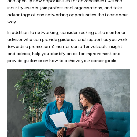
and open up new opportunities for advancement. Attend
industry events, join professional organisations, and take
advantage of any networking opportunities that come your
way.
In addition to networking, consider seeking out a mentor or
advisor who can provide guidance and support as you work
towards a promotion. A mentor can offer valuable insight
and advice, help you identify areas for improvement and
provide guidance on how to achieve your career goals.