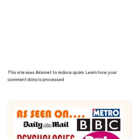
This site uses Akismet to reduce spam.
Learn how your
comment data is processed.