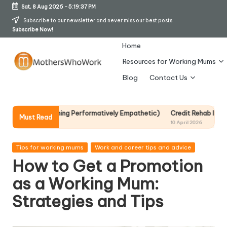
Sat, 8 Aug 2026
-
5:19:38 PM
Skip
Subscribe to our newsletter and never miss our best posts.
Subscribe Now!
to
content
Home
Resources for Working Mums
M
Blog
Contact Us
o
t
ecoming Performatively Empathetic)
Credit Rehab Is A Slow Process, B
Must Read
10 April 2026
h
er
Posted
Tips for working mums
Work and career tips and advice
in
How to Get a Promotion
s
as a Working Mum:
W
Strategies and Tips
h
o