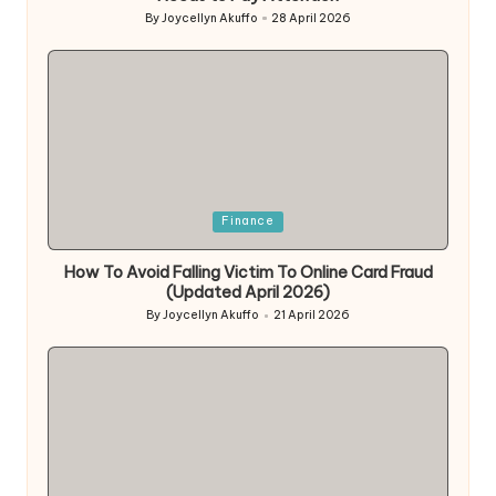
By
Joycellyn Akuffo
28 April 2026
Posted
by
Posted
Finance
in
How To Avoid Falling Victim To Online Card Fraud
(Updated April 2026)
By
Joycellyn Akuffo
21 April 2026
Posted
by