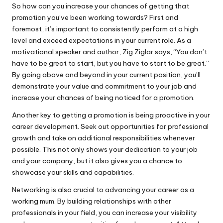
So how can you increase your chances of getting that
promotion you’ve been working towards? First and
foremost, it’s important to consistently perform at a high
level and exceed expectations in your current role. As a
motivational speaker and author, Zig Ziglar says, “You don’t
have to be great to start, but you have to start to be great.”
By going above and beyond in your current position, you’ll
demonstrate your value and commitment to your job and
increase your chances of being noticed for a promotion.
Another key to getting a promotion is being proactive in your
career development. Seek out opportunities for professional
growth and take on additional responsibilities whenever
possible. This not only shows your dedication to your job
and your company, but it also gives you a chance to
showcase your skills and capabilities.
Networking is also crucial to advancing your career as a
working mum. By building relationships with other
professionals in your field, you can increase your visibility