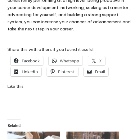
consistently performing at a high level, being proactive in
your career development, networking, seeking out a mentor,
advocating for yourself, and building a strong support
system, you can increase your chances of advancement and
take the next step in your career.
Share this with others if you found it useful:
Facebook
WhatsApp
X
LinkedIn
Pinterest
Email
Like this:
Related