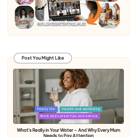
Post You Might Like
Posted
Family life
Health and wellbeing
in
Work and career tips and advice
What’s Really in Your Water – And Why Every Mum
Needs to Pay Attention