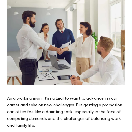
W
o
rk
As a working mum, it’s natural to want to advance in your
career and take on new challenges. But getting a promotion
can often feel like a daunting task, especially in the face of
competing demands and the challenges of balancing work
and family life.