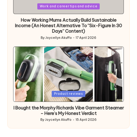
Posted
Work and career tips and advice
in
How Working Mums Actually Build Sustainable
Income (An Honest Alternative To “Six-Figure In 30
Days” Content)
By
Joycellyn Akuffo
17 April 2026
Posted
by
Posted
Product reviews
in
I Bought the Morphy Richards Vibe Garment Steamer
– Here’s My Honest Verdict
By
Joycellyn Akuffo
15 April 2026
Posted
by