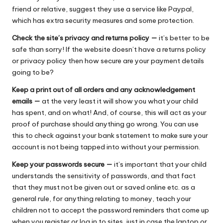
friend or relative, suggest they use a service like Paypal,
which has extra security measures and some protection.
Check the site’s privacy and returns policy —
it’s better to be
safe than sorry! If the website doesn’t have a returns policy
or privacy policy then how secure are your payment details
going to be?
Keep a print out of all orders and any acknowledgement
emails —
at the very least it will show you what your child
has spent, and on what! And, of course, this will act as your
proof of purchase should anything go wrong. You can use
this to check against your bank statement to make sure your
account is not being tapped into without your permission.
Keep your passwords secure —
it’s important that your child
understands the sensitivity of passwords, and that fact
that they must not be given out or saved online etc. as a
general rule, for anything relating to money, teach your
children not to accept the password reminders that come up
when you register or log in to sites, just in case the laptop or