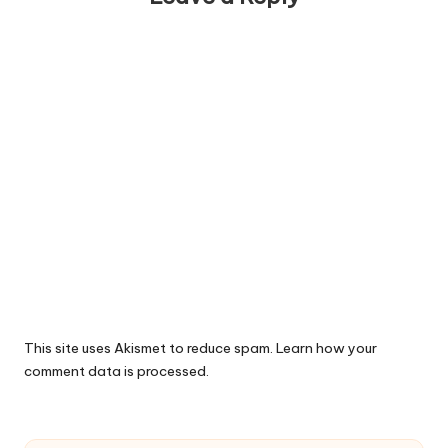
This site uses Akismet to reduce spam.
Learn how your
comment data is processed.