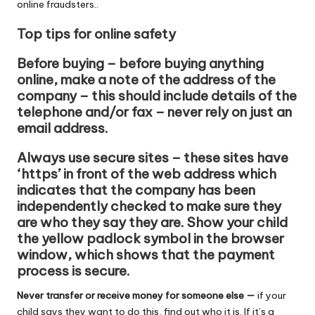
online fraudsters..
Top tips for online safety
Before buying – before buying anything
online, make a note of the address of the
company – this should include details of the
telephone and/or fax – never rely on just an
email address.
Always use secure sites – these sites have
‘https’ in front of the web address which
indicates that the company has been
independently checked to make sure they
are who they say they are. Show your child
the yellow padlock symbol in the browser
window, which shows that the payment
process is secure.
Never transfer or receive money for someone else —
if your
child says they want to do this, find out who it is. If it’s a