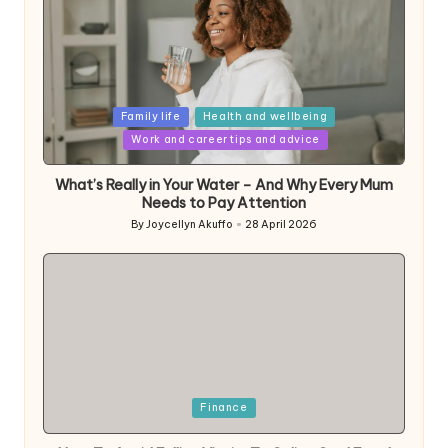
Posted
Family life
Health and wellbeing
in
Work and career tips and advice
What’s Really in Your Water – And Why Every Mum
Needs to Pay Attention
By
Joycellyn Akuffo
28 April 2026
Posted
by
Posted
Finance
in