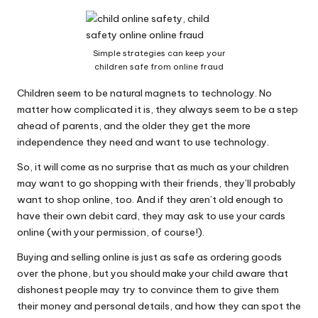
Why Female Leaders Need Emotional
W
Intelligence (And How To Develop It Without
Becoming Performatively Empathetic)
o
14 April 2026
Simple strategies can keep your
Credit Rehab Is A Slow Process, But It Is Worth
rk
children safe from online fraud
The Effort: A Working Mum’s Guide To
Rebuilding Your Credit Score
Children seem to be natural magnets to technology. No
10 April 2026
I Bought a Keyboard That Folds Into My
matter how complicated it is, they always seem to be a step
Handbag. Here’s What Happened.
ahead of parents, and the older they get the more
10 April 2026
independence they need and want to use technology.
How To Prepare For A Rainy Day: A Working
Mum’s Guide To Financial Resilience For The
So, it will come as no surprise that as much as your children
2026/27 Year
7 April 2026
may want to go shopping with their friends, they’ll probably
Franchising: A Working Mum’s Honest Guide To
want to shop online, too. And if they aren’t old enough to
Whether It Is Right For You
have their own debit card, they may ask to use your cards
3 April 2026
Automation Tools That Actually Save
online (with your permission, of course!).
Working Mums Time In Their Online
Business (Updated For 2026)
Buying and selling online is just as safe as ordering goods
31 March 2026
over the phone, but you should make your child aware that
dishonest people may try to convince them to give them
their money and personal details, and how they can spot the