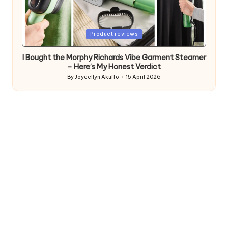
Posted
Product reviews
in
I Bought the Morphy Richards Vibe Garment Steamer
– Here’s My Honest Verdict
By
Joycellyn Akuffo
15 April 2026
Posted
by