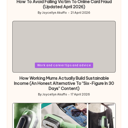
How To Avoid Falling Victim To Online Card Fraud
(Updated April 2026)
By
Joycellyn Akuffo
21 April 2026
Posted
by
Posted
Work and career tips and advice
in
How Working Mums Actually Build Sustainable
Income (An Honest Alternative To “Six-Figure In 30
Days” Content)
By
Joycellyn Akuffo
17 April 2026
Posted
by