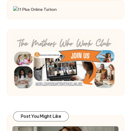
Post You Might Like