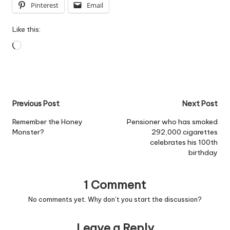
Pinterest
Email
Like this:
Loading…
Post
Previous Post
Next Post
navigation
Remember the Honey
Pensioner who has smoked
Monster?
292,000 cigarettes
celebrates his 100th
birthday
1 Comment
No comments yet. Why don’t you start the discussion?
Leave a Reply