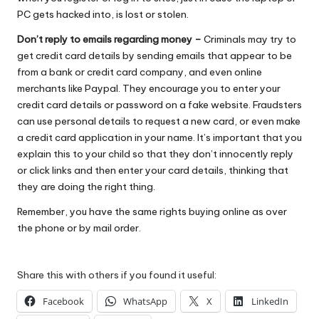
PC gets hacked into, is lost or stolen.
Don’t reply to emails regarding money –
Criminals may try to
get credit card details by sending emails that appear to be
from a bank or credit card company, and even online
merchants like Paypal. They encourage you to enter your
credit card details or password on a fake website. Fraudsters
can use personal details to request a new card, or even make
a
credit card application
in your name. It’s important that you
explain this to your child so that they don’t innocently reply
or click links and then enter your card details, thinking that
they are doing the right thing.
Remember, you have the same rights buying online as over
the phone or by mail order.
Share this with others if you found it useful:
Facebook
WhatsApp
X
LinkedIn