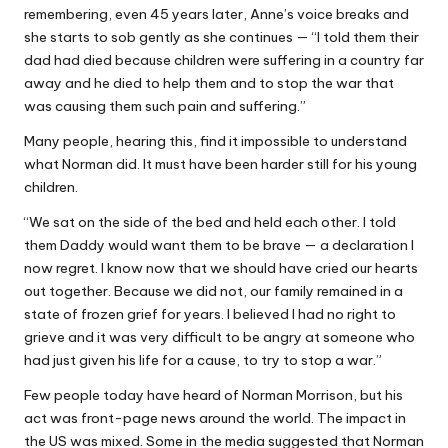
remembering, even 45 years later, Anne’s voice breaks and
she starts to sob gently as she continues — “I told them their
dad had died because children were suffering in a country far
away and he died to help them and to stop the war that
was causing them such pain and suffering.”
Many people, hearing this, find it impossible to understand
what Norman did. It must have been harder still for his young
children.
“We sat on the side of the bed and held each other. I told
them Daddy would want them to be brave — a declaration I
now regret. I know now that we should have cried our hearts
out together. Because we did not, our family remained in a
state of frozen grief for years. I believed I had no right to
grieve and it was very difficult to be angry at someone who
had just given his life for a cause, to try to stop a war.”
Few people today have heard of Norman Morrison, but his
act was front-page news around the world. The impact in
the US was mixed. Some in the media suggested that Norman