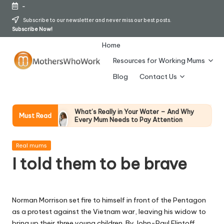
-
Skip
Subscribe to our newsletter and never miss our best posts.
Subscribe Now!
to
content
Home
Resources for Working Mums
M
Blog
Contact Us
o
t
What’s Really in Your Water – And Why
Must Read
Every Mum Needs to Pay Attention
h
28 April 2026
How To Avoid Falling Victim To Online Card
er
Posted
Fraud (Updated April 2026)
Real mums
in
21 April 2026
I told them to be brave
s
How Working Mums Actually Build Sustainable
Income (An Honest Alternative To “Six-Figure
W
In 30 Days” Content)
17 April 2026
h
I Bought the Morphy Richards Vibe
Norman Morrison set fire to himself in front of the Pentagon
Garment Steamer – Here’s My Honest
as a protest against the Vietnam war, leaving his widow to
Verdict
o
bring up their three young children. By John-Paul Flintoff
15 April 2026