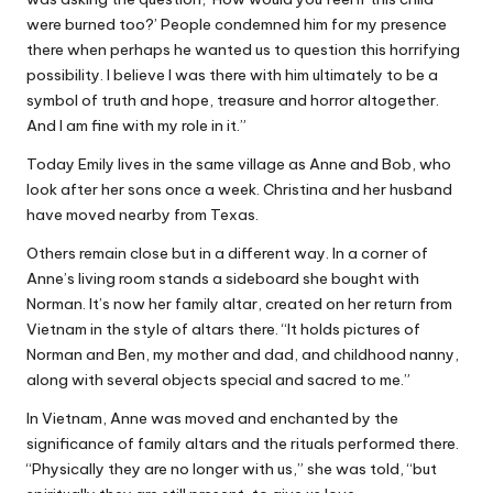
were burned too?’ People condemned him for my presence
there when perhaps he wanted us to question this horrifying
possibility. I believe I was there with him ultimately to be a
symbol of truth and hope, treasure and horror altogether.
And I am fine with my role in it.”
Today Emily lives in the same village as Anne and Bob, who
look after her sons once a week. Christina and her husband
have moved nearby from Texas.
Others remain close but in a different way. In a corner of
Anne’s living room stands a sideboard she bought with
Norman. It’s now her family altar, created on her return from
Vietnam in the style of altars there. “It holds pictures of
Norman and Ben, my mother and dad, and childhood nanny,
along with several objects special and sacred to me.”
In Vietnam, Anne was moved and enchanted by the
significance of family altars and the rituals performed there.
“Physically they are no longer with us,” she was told, “but