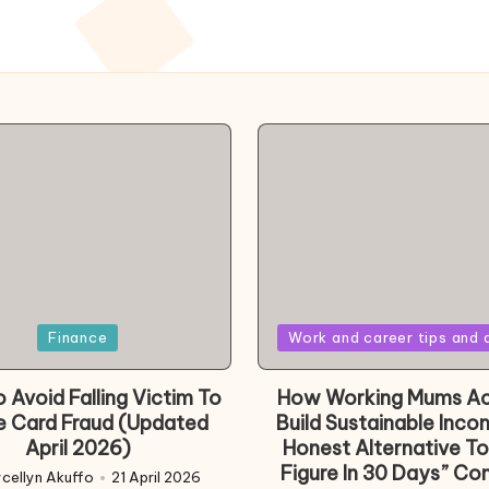
Posted
Finance
Work and career tips and 
in
 Avoid Falling Victim To
How Working Mums Ac
e Card Fraud (Updated
Build Sustainable Inco
April 2026)
Honest Alternative To
Figure In 30 Days” Co
cellyn Akuffo
21 April 2026
d