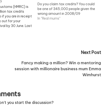
d?
Do you claim tax credits? You could
ustoms (HMRC) is
be one of 345,000 people given the
lion tax credits
wrong amount in 2008/09
 if you are in receipt
In "Real mums"
k out for your
ival by 30 June. Last
00 claimants had
ped because they did
31…
Next Post
Fancy making a million? Win a mentoring
session with millionaire business mum Emma
Wimhurst
ments
’t you start the discussion?