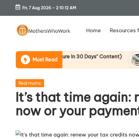
Fri, 7 Aug 2026
-
2:10:13 AM
Skip
to
Home
Resources 
content
M
o
ive To “Six-Figure In 30 Days” Content)
I Bou
Must Read
15 Apri
th
er
Posted
Real mums
in
It’s that time again:
s
now or your payment
W
h