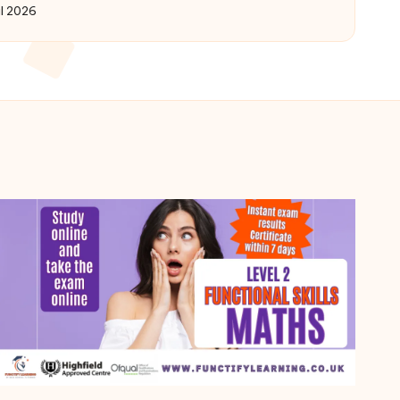
il 2026
by