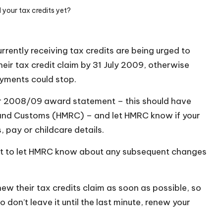
your tax credits yet?
rently receiving tax credits are being urged to
eir tax credit claim by 31 July 2009, otherwise
ayments could stop.
our 2008/09 award statement – this should have
and Customs (HMRC) – and let HMRC know if your
 pay or childcare details.
get to let HMRC know about any subsequent changes
w their tax credits claim as soon as possible, so
o don’t leave it until the last minute, renew your