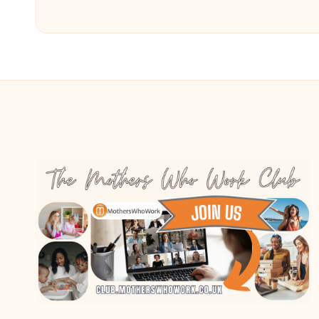
by
by