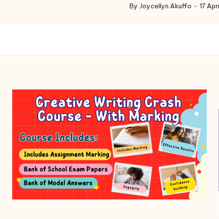
By
Joycellyn Akuffo
17 Apr
Posted
by