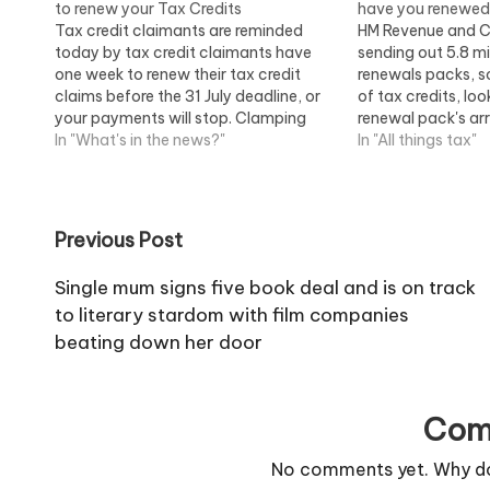
to renew your Tax Credits
have you renewe
Tax credit claimants are reminded
HM Revenue and C
today by tax credit claimants have
sending out 5.8 mil
one week to renew their tax credit
renewals packs, so
claims before the 31 July deadline, or
of tax credits, loo
your payments will stop. Clamping
renewal pack's arr
down on tax credit applications and
In "What's in the news?"
year some 650,0
In "All things tax"
cheats As part of a clampdown on
their money stop
tax credit error and fraud, HMRC is…
not renew by the 
Post
Previous Post
navigation
Single mum signs five book deal and is on track
to literary stardom with film companies
beating down her door
Com
No comments yet. Why don