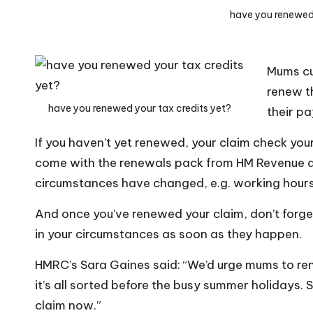
o
have you renewed 
W
o
Mums cur
rk
renew th
have you renewed your tax credits yet?
their p
If you haven’t yet renewed, your claim check y
come with the renewals pack from HM Revenue 
circumstances have changed, e.g. working hours,
And once you’ve renewed your claim, don’t for
in your circumstances as soon as they happen.
HMRC’s Sara Gaines said: “We’d urge mums to rene
it’s all sorted before the busy summer holidays. S
claim now.”