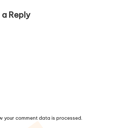
 a Reply
w your comment data is processed.