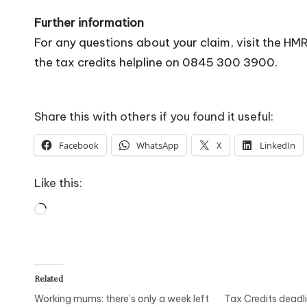
Further information
For any questions about your claim, visit the H
the tax credits helpline on 0845 300 3900.
Share this with others if you found it useful:
Facebook
WhatsApp
X
LinkedIn
Like this:
Loading…
Related
Working mums: there’s only a week left
Tax Credits deadl