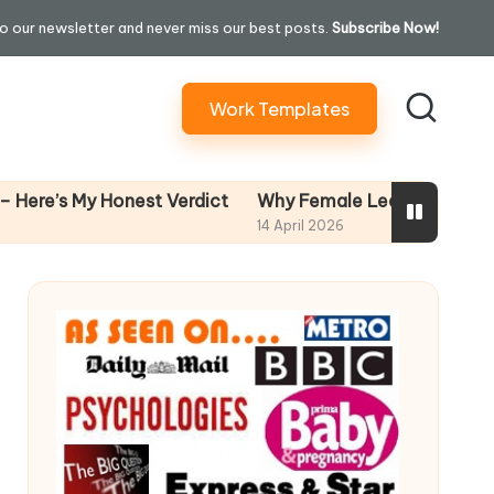
o our newsletter and never miss our best posts.
Subscribe Now!
Work Templates
Why Female Leaders Need Emotional 
y Honest Verdict
14 April 2026