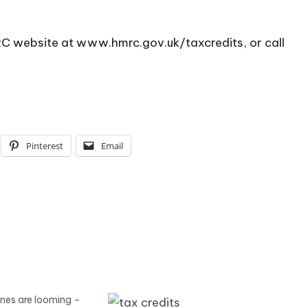
MRC website at
www.hmrc.gov.uk/taxcredits
, or call
Pinterest
Email
ines are looming –