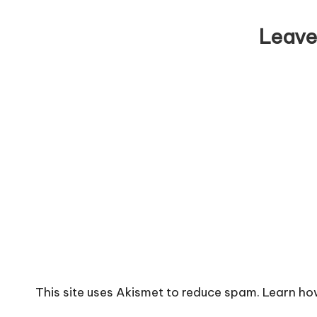
Leave
This site uses Akismet to reduce spam.
Learn ho