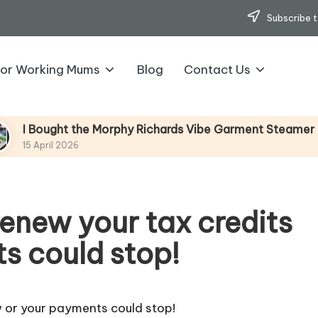
Subscribe t
for Working Mums
Blog
Contact Us
ght the Morphy Richards Vibe Garment Steamer – Here’s M
l 2026
 renew your tax credits
s could stop!