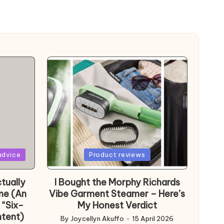
Posted
advice
Product reviews
in
tually
I Bought the Morphy Richards
me (An
Vibe Garment Steamer – Here’s
 “Six-
My Honest Verdict
ntent)
By
Joycellyn Akuffo
15 April 2026
Posted