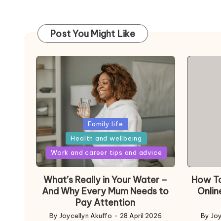
Post You Might Like
Posted
Family life
in
Health and wellbeing
Posted
Work and career tips and advice
in
What’s Really in Your Water –
How To
And Why Every Mum Needs to
Onlin
Pay Attention
By
Joycellyn Akuffo
28 April 2026
By
Joy
Posted
Poste