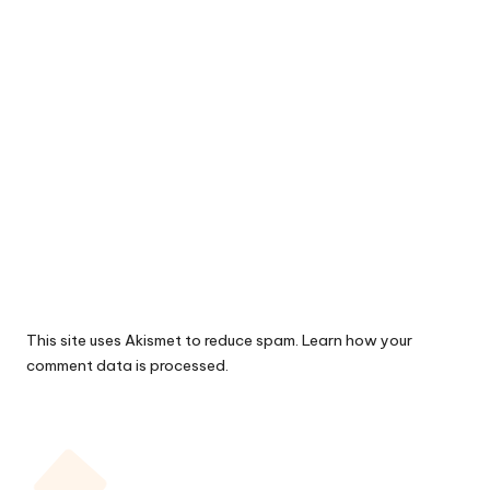
This site uses Akismet to reduce spam.
Learn how your
comment data is processed.