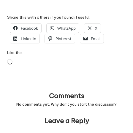
Share this with others if you found it useful:
Facebook
WhatsApp
X
LinkedIn
Pinterest
Email
Like this:
Loading…
Comments
No comments yet. Why don’t you start the discussion?
Leave a Reply