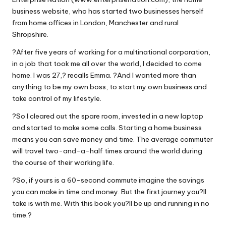
business website, who has started two businesses herself
from home offices in London, Manchester and rural
Shropshire.
?After five years of working for a multinational corporation,
in a job that took me all over the world, I decided to come
home. I was 27,? recalls Emma. ?And I wanted more than
anything to be my own boss, to start my own business and
take control of my lifestyle.
?So I cleared out the spare room, invested in a new laptop
and started to make some calls. Starting a home business
means you can save money and time. The average commuter
will travel two-and-a-half times around the world during
the course of their working life.
?So, if yours is a 60-second commute imagine the savings
you can make in time and money. But the first journey you?ll
take is with me. With this book you?ll be up and running in no
time.?