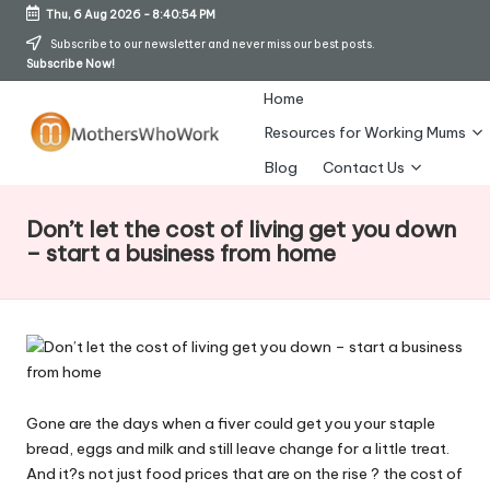
Thu, 6 Aug 2026
-
8:40:54 PM
Skip
Subscribe to our newsletter and never miss our best posts.
Subscribe Now!
to
content
Home
Resources for Working Mums
M
Blog
Contact Us
o
Don’t let the cost of living get you down
t
– start a business from home
h
er
s
W
Gone are the days when a fiver could get you your staple
h
bread, eggs and milk and still leave change for a little treat.
o
And it?s not just food prices that are on the rise ? the cost of