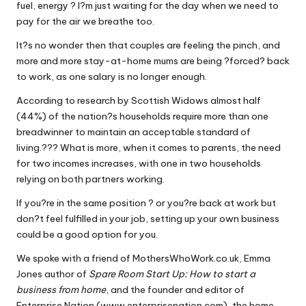
fuel, energy ? I?m just waiting for the day when we need to
W
pay for the air we breathe too.
o
It?s no wonder then that couples are feeling the pinch, and
rk
more and more stay-at-home mums are being ?forced? back
to work, as one salary is no longer enough.
According to research by Scottish Widows almost half
(44%) of the nation?s households require more than one
breadwinner to maintain an acceptable standard of
living.??? What is more, when it comes to parents, the need
for two incomes increases, with one in two households
relying on both partners working.
If you?re in the same position ? or you?re back at work but
don?t feel fulfilled in your job, setting up your own business
could be a good option for you.
We spoke with a friend of MothersWhoWork.co.uk, Emma
Jones author of
Spare Room Start Up: How to start a
business from home
, and the founder and editor of
Enterprise Nation (www.enterprisenation.com), the home