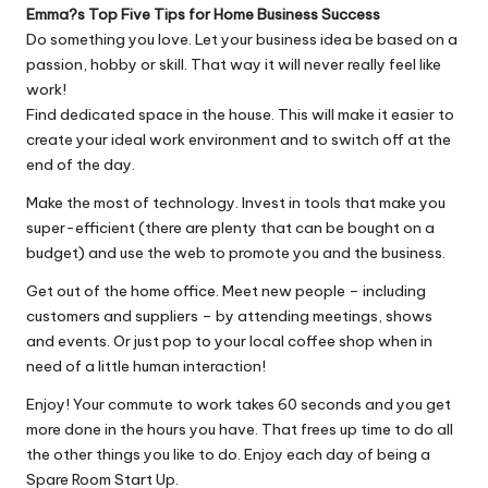
Emma?s Top Five Tips for Home Business Success
Do something you love. Let your business idea be based on a
passion, hobby or skill. That way it will never really feel like
work!
Find dedicated space in the house. This will make it easier to
create your ideal work environment and to switch off at the
end of the day.
Make the most of technology. Invest in tools that make you
super-efficient (there are plenty that can be bought on a
budget) and use the web to promote you and the business.
Get out of the home office. Meet new people – including
customers and suppliers – by attending meetings, shows
and events. Or just pop to your local coffee shop when in
need of a little human interaction!
Enjoy! Your commute to work takes 60 seconds and you get
more done in the hours you have. That frees up time to do all
the other things you like to do. Enjoy each day of being a
Spare Room Start Up.