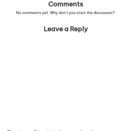
Comments
No comments yet. Why don’t you start the discussion?
Leave a Reply