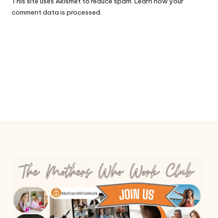
This site uses Akismet to reduce spam.
Learn how your
comment data is processed.