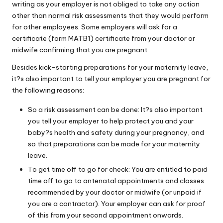
writing as your employer is not obliged to take any action
W
other than normal risk assessments that they would perform
o
for other employees. Some employers will ask for a
certificate (form MATB1) certificate from your doctor or
rk
midwife confirming that you are pregnant.
Besides kick-starting preparations for your maternity leave,
it?s also important to tell your employer you are pregnant for
the following reasons:
So a risk assessment can be done: It?s also important
you tell your employer to help protect you and your
baby?s health and safety during your pregnancy, and
so that preparations can be made for your maternity
leave.
To get time off to go for check: You are entitled to paid
time off to go to antenatal appointments and classes
recommended by your doctor or midwife (or unpaid if
you are a contractor). Your employer can ask for proof
of this from your second appointment onwards.