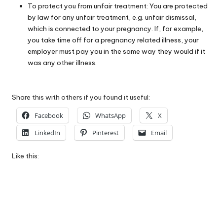
To protect you from unfair treatment: You are protected
by law for any unfair treatment, e.g. unfair dismissal,
which is connected to your pregnancy. If, for example,
you take time off for a pregnancy related illness, your
employer must pay you in the same way they would if it
was any other illness.
Share this with others if you found it useful:
Facebook
WhatsApp
X
LinkedIn
Pinterest
Email
Like this: