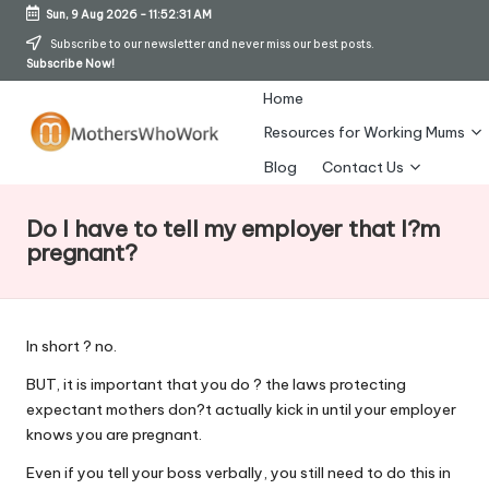
Sun, 9 Aug 2026
-
11:52:31 AM
Skip
Subscribe to our newsletter and never miss our best posts.
Subscribe Now!
to
content
Home
Resources for Working Mums
M
Blog
Contact Us
o
Do I have to tell my employer that I?m
t
pregnant?
h
er
In short ? no.
s
BUT, it is important that you do ? the laws protecting
W
expectant mothers don?t actually kick in until your employer
h
knows you are pregnant.
o
Even if you tell your boss verbally, you still need to do this in