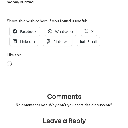
money related.
Share this with others if you found it useful:
Facebook
WhatsApp
X
LinkedIn
Pinterest
Email
Like this:
Loading…
Comments
No comments yet. Why don’t you start the discussion?
Leave a Reply