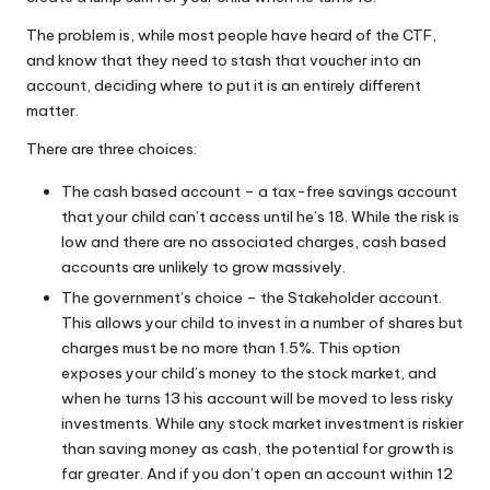
W
The problem is, while most people have heard of the CTF,
o
and know that they need to stash that voucher into an
account, deciding where to put it is an entirely different
rk
matter.
There are three choices:
The cash based account – a tax-free savings account
that your child can’t access until he’s 18. While the risk is
low and there are no associated charges, cash based
accounts are unlikely to grow massively.
The government’s choice – the Stakeholder account.
This allows your child to invest in a number of shares but
charges must be no more than 1.5%. This option
exposes your child’s money to the stock market, and
when he turns 13 his account will be moved to less risky
investments. While any stock market investment is riskier
than saving money as cash, the potential for growth is
far greater. And if you don’t open an account within 12