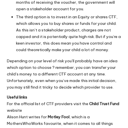
months of receiving the voucher, the government will
open a stakeholder account for you.
The third option is to invest in an Equity or shares CTF,
which allows you to buy shares or funds for your child.
As this isn’t a stakeholder product, charges are not
capped and it is potentially quite high risk. But if you’re a
keen investor, this does mean you have control and
could theoretically make your child a lot of money.
Depending on your level of risk you’ll probably have an idea
which option to choose ? remember, you can transfer your
child’s money to a different CTF account at any time.
Unfortunately, even when you’ve made this initial decision,
you may still find it tricky to decide which provider to use.
Useful links
For the official list of CTF providers visit the
Child Trust Fund
website
Alison Hunt writes for
Motley Fool
, which is a
MothersWhoWorks favourite, when it comes to all things