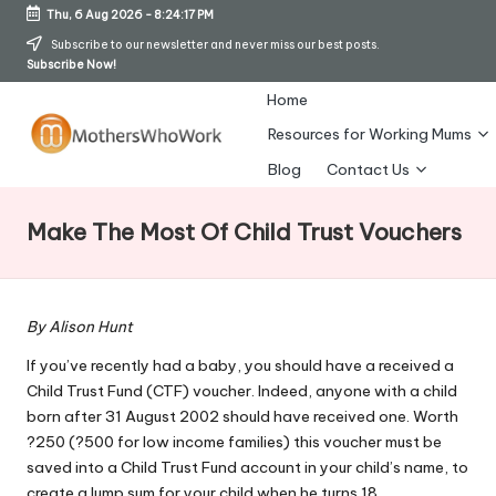
Thu, 6 Aug 2026
-
8:24:17 PM
Skip
Subscribe to our newsletter and never miss our best posts.
Subscribe Now!
to
content
Home
Resources for Working Mums
M
Blog
Contact Us
o
Make The Most Of Child Trust Vouchers
t
h
er
By Alison Hunt
s
If you’ve recently had a baby, you should have a received a
Child Trust Fund (CTF) voucher. Indeed, anyone with a child
W
born after 31 August 2002 should have received one. Worth
h
?250 (?500 for low income families) this voucher must be
saved into a Child Trust Fund account in your child’s name, to
o
create a lump sum for your child when he turns 18.