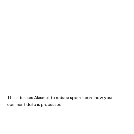
This site uses Akismet to reduce spam.
Learn how your
comment data is processed.