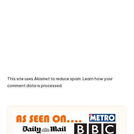
This site uses Akismet to reduce spam.
Learn how your
comment data is processed.