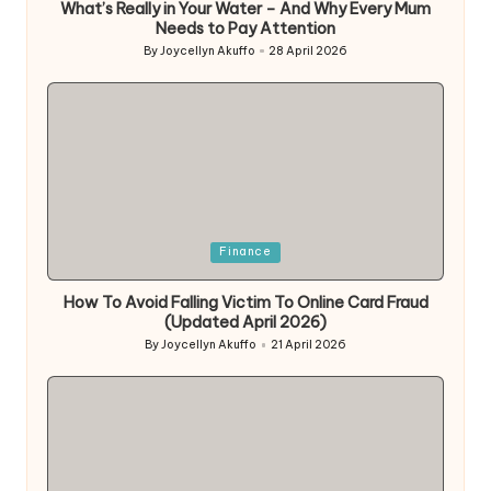
What’s Really in Your Water – And Why Every Mum
Needs to Pay Attention
By
Joycellyn Akuffo
28 April 2026
Posted
by
Posted
Finance
in
How To Avoid Falling Victim To Online Card Fraud
(Updated April 2026)
By
Joycellyn Akuffo
21 April 2026
Posted
by