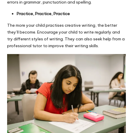
errors in grammar, punctuation and spelling.
Practice, Practice, Practice
The more your child practises creative writing, the better
they’ll become. Encourage your child to write regularly and
try different styles of writing. They can also seek help from a
professional tutor to improve their writing skills.