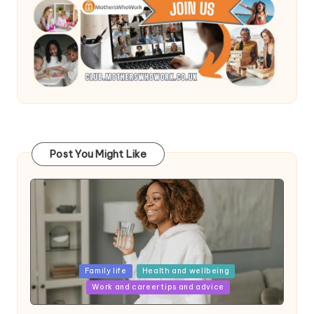
Post You Might Like
Posted
Family life
Health and wellbeing
in
Work and career tips and advice