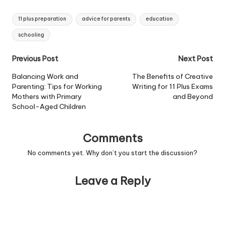
Tags:
11 plus preparation
advice for parents
education
schooling
Post
Previous Post
Next Post
navigation
Balancing Work and
The Benefits of Creative
Parenting: Tips for Working
Writing for 11 Plus Exams
Mothers with Primary
and Beyond
School-Aged Children
Comments
No comments yet. Why don’t you start the discussion?
Leave a Reply