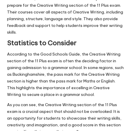
prepare for the Creative Writing section of the 11 Plus exam.
Their courses cover all aspects of Creative Writing, including
planning, structure, language and style. They also provide
feedback and support to help students improve their writing
skills.
Statistics to Consider
According to the Good Schools Guide, the Creative Writing
section of the 11 Plus exam is often the deciding factor in
gaining admission to a grammar school. In some regions, such
as Buckinghamshire, the pass mark for the Creative Writing
section is higher than the pass mark for Maths or English.
This highlights the importance of excelling in Creative
Writing to secure a place in a grammar school.
As you can see, the Creative Writing section of the 11 Plus
exam is a crucial aspect that should not be overlooked. It is
an opportunity for students to showcase their writing skills,
creativity and imagination, and a good score in this section