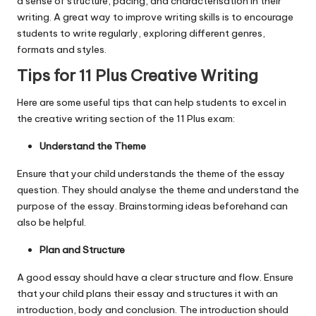
a sense of structure, pacing, and characterisation in their
writing. A great way to improve writing skills is to encourage
students to write regularly, exploring different genres,
formats and styles.
Tips for 11 Plus Creative Writing
Here are some useful tips that can help students to excel in
the creative writing section of the 11 Plus exam:
Understand the Theme
Ensure that your child understands the theme of the essay
question. They should analyse the theme and understand the
purpose of the essay. Brainstorming ideas beforehand can
also be helpful.
Plan and Structure
A good essay should have a clear structure and flow. Ensure
that your child plans their essay and structures it with an
introduction, body and conclusion. The introduction should