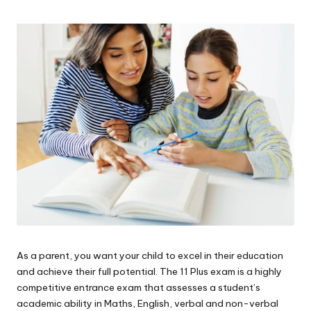
W
o
rk
As a parent, you want your child to excel in their education
and achieve their full potential. The 11 Plus exam is a highly
competitive entrance exam that assesses a student’s
academic ability in Maths, English, verbal and non-verbal