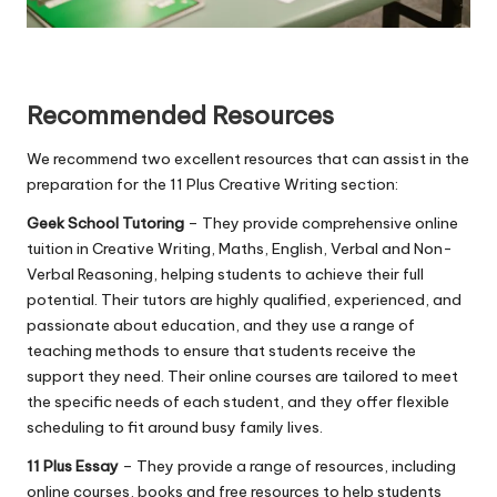
Recommended Resources
We recommend two excellent resources that can assist in the
preparation for the 11 Plus Creative Writing section:
Geek School Tutoring
– They provide comprehensive online
tuition in Creative Writing, Maths, English, Verbal and Non-
Verbal Reasoning, helping students to achieve their full
potential. Their tutors are highly qualified, experienced, and
passionate about education, and they use a range of
teaching methods to ensure that students receive the
support they need. Their online courses are tailored to meet
the specific needs of each student, and they offer flexible
scheduling to fit around busy family lives.
11 Plus Essay
– They provide a range of resources, including
online courses, books and free resources to help students