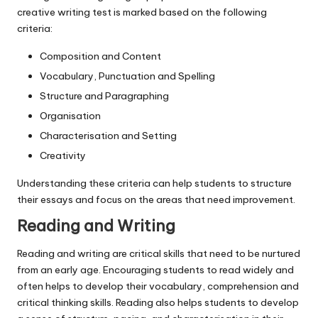
creative writing test is marked based on the following
criteria:
Composition and Content
Vocabulary, Punctuation and Spelling
Structure and Paragraphing
Organisation
Characterisation and Setting
Creativity
Understanding these criteria can help students to structure
their essays and focus on the areas that need improvement.
Reading and Writing
Reading and writing are critical skills that need to be nurtured
from an early age. Encouraging students to read widely and
often helps to develop their vocabulary, comprehension and
critical thinking skills. Reading also helps students to develop