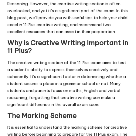
Reasoning. However, the creative writing section is often
overlooked, and yet it’s a significant part of the exam. In this
blog post, we’ll provide you with useful tips to help your child
excel in 11 Plus creative writing, and recommend two
excellent resources that can assist in their preparation.
Why is Creative Writing Important in
11 Plus?
The creative writing section of the 11 Plus exam aims to test
a student’s ability to express themselves creatively and
coherently. It’s a significant factor in determining whether a
student secures a place in a grammar school or not. Many
students and parents focus on maths, English and verbal
reasoning, forgetting that creative writing can make a
significant difference in the overall exam score.
The Marking Scheme
It is essential to understand the marking scheme for creative
writing before beginning to prepare for the 11 Plus exam. The