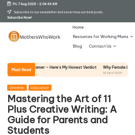
Fri, 7 Aug 2026
-
2:04:50 AM
Skip
Subscribe to our newsletter and never miss our best posts.
Subscribe Now!
to
content
Home
Resources for Working Mums
M
Blog
Contact Us
o
t
Why Female Leaders Need Emoti
 Steamer – Here’s My Honest Verdict
Must Read
14 April 2026
h
er
Posted
Children
Education
in
Mastering the Art of 11
s
Plus Creative Writing: A
W
Guide for Parents and
h
Students
o