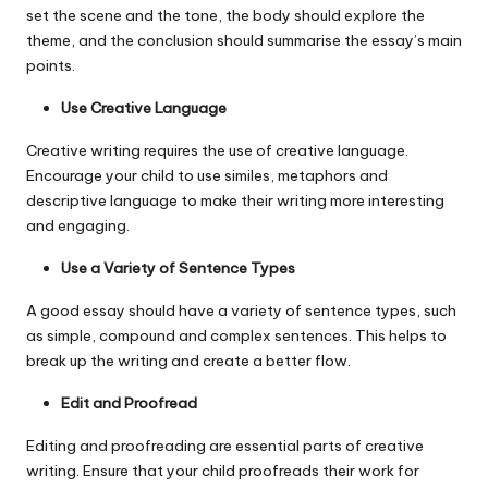
set the scene and the tone, the body should explore the
theme, and the conclusion should summarise the essay’s main
points.
Use Creative Language
Creative writing requires the use of creative language.
Encourage your child to use similes, metaphors and
descriptive language to make their writing more interesting
and engaging.
Use a Variety of Sentence Types
A good essay should have a variety of sentence types, such
as simple, compound and complex sentences. This helps to
break up the writing and create a better flow.
Edit and Proofread
Editing and proofreading are essential parts of creative
writing. Ensure that your child proofreads their work for