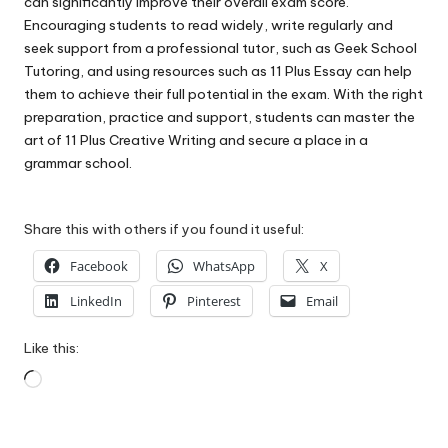
can significantly improve their overall exam score.
Encouraging students to read widely, write regularly and
seek support from a professional tutor, such as Geek School
Tutoring, and using resources such as 11 Plus Essay can help
them to achieve their full potential in the exam. With the right
preparation, practice and support, students can master the
art of 11 Plus Creative Writing and secure a place in a
grammar school.
Share this with others if you found it useful:
Facebook
WhatsApp
X
LinkedIn
Pinterest
Email
Like this:
Loading…