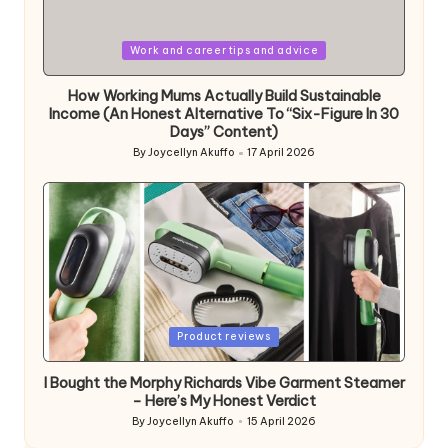
Posted
Work and career tips and advice
in
How Working Mums Actually Build Sustainable
Income (An Honest Alternative To “Six-Figure In 30
Days” Content)
By
Joycellyn Akuffo
17 April 2026
Posted
by
Posted
Product reviews
in
I Bought the Morphy Richards Vibe Garment Steamer
– Here’s My Honest Verdict
By
Joycellyn Akuffo
15 April 2026
Posted
by