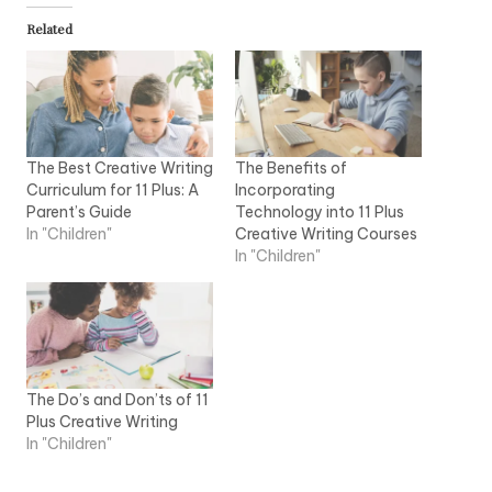
Related
The Best Creative Writing
The Benefits of
Curriculum for 11 Plus: A
Incorporating
Parent’s Guide
Technology into 11 Plus
In "Children"
Creative Writing Courses
In "Children"
The Do’s and Don’ts of 11
Plus Creative Writing
In "Children"