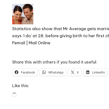
o
W
o
Statistics also show that Mr Average gets marrie
rk
says ‘I do’ at 28, before giving birth to her first c
Femail | Mail Online
Share this with others if you found it useful:
Facebook
WhatsApp
X
LinkedIn
Like this:
Loading…