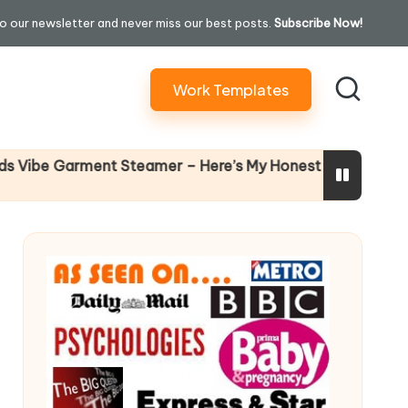
o our newsletter and never miss our best posts.
Subscribe Now!
Work Templates
Why Femal
 Garment Steamer – Here’s My Honest Verdict
14 April 202