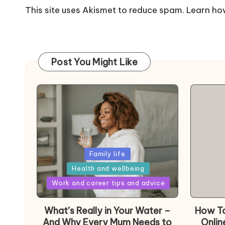
This site uses Akismet to reduce spam.
Learn ho
Post You Might Like
Posted
Family life
in
Health and wellbeing
Posted
Work and career tips and advice
in
What’s Really in Your Water –
How To
And Why Every Mum Needs to
Onlin