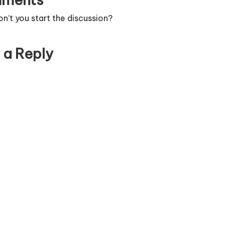
’t you start the discussion?
 a Reply