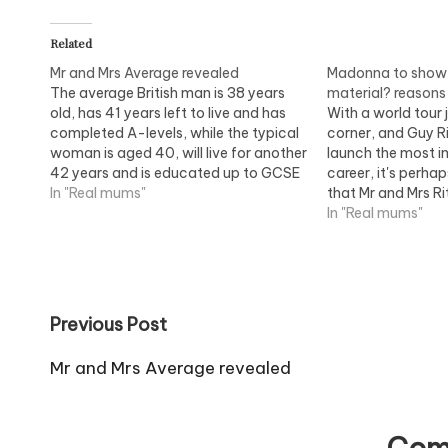
Related
Mr and Mrs Average revealed
Madonna to show 
The average British man is 38 years
material? reasons
old, has 41 years left to live and has
With a world tour 
completed A-levels, while the typical
corner, and Guy R
woman is aged 40, will live for another
launch the most im
42 years and is educated up to GCSE
career, it's perhap
A*-C level. Family: News and advice
In "Real mums"
that Mr and Mrs Ri
on family matters, children and
a united front. Al
In "Real mums"
parents
damaging a break
this…
Post
Previous Post
navigation
Mr and Mrs Average revealed
Com