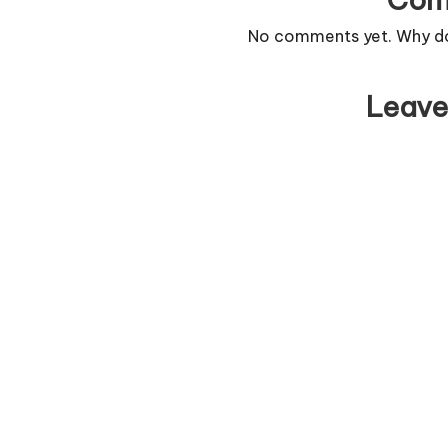
No comments yet. Why don
Leave