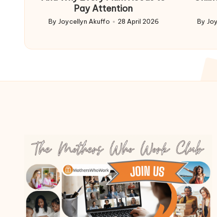
Pay Attention
By
Joycellyn Akuffo
28 April 2026
By
Joy
Posted
Poste
by
by