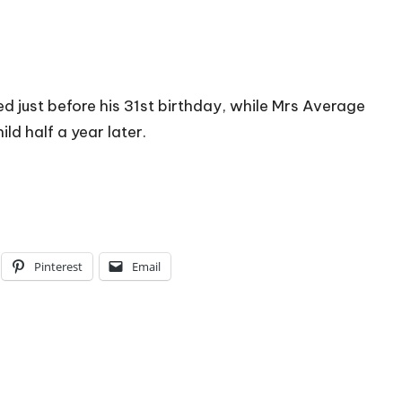
d just before his 31st birthday, while Mrs Average
hild half a year later.
Pinterest
Email