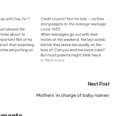
up with Guy for ?
Credit crunch? Not for kids – clothes
and gadgets on the average teenager
just around the
costs ?655
itchie about to
When teenagers go out with their
portant film of his
mates at the weekend, the last words
s not that surprising
before they leave are usually on the
tchie are putting on
lines of: Can you lend me some cash?
l too aware of how
But most parents might think twice
 up would be at
about handing over the money if they
In "Real mums"
realised how much their little treasure's
outfit has already…
Next Post
Mothers ‘in charge of baby names’
ments