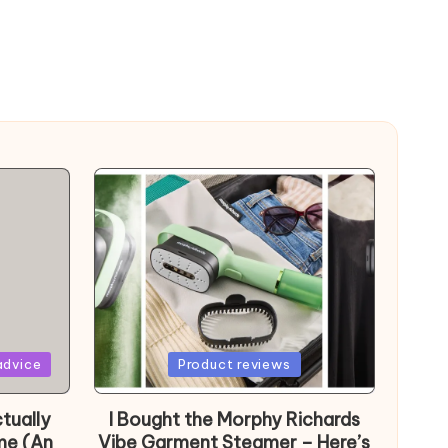
Posted
advice
Product reviews
in
tually
I Bought the Morphy Richards
me (An
Vibe Garment Steamer – Here’s