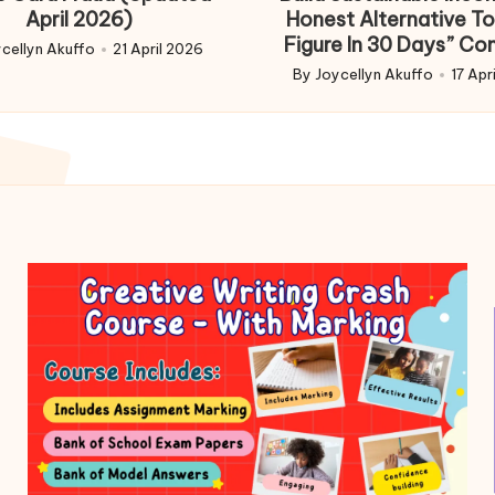
April 2026)
Honest Alternative To
Figure In 30 Days” Co
cellyn Akuffo
21 April 2026
d
By
Joycellyn Akuffo
17 Apr
Posted
by