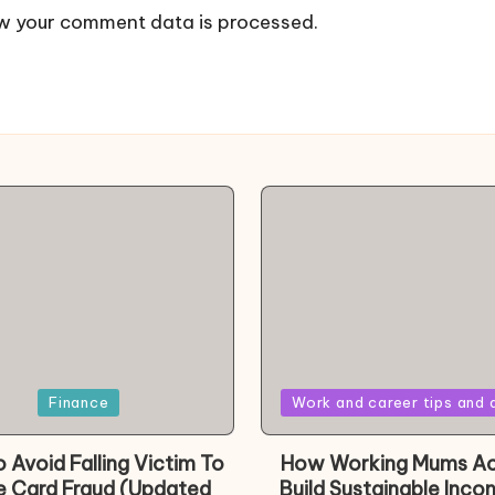
w your comment data is processed.
Posted
Finance
Work and career tips and 
in
 Avoid Falling Victim To
How Working Mums Ac
e Card Fraud (Updated
Build Sustainable Inco