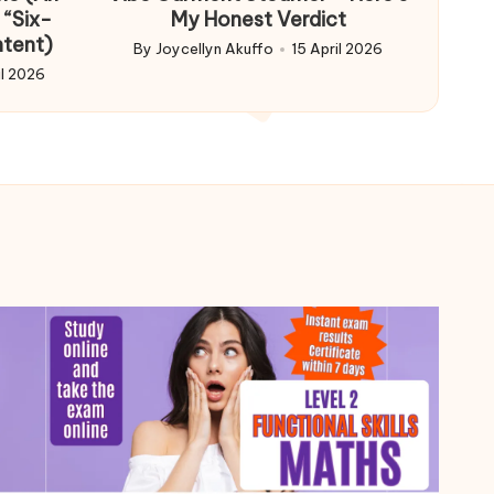
 “Six-
My Honest Verdict
ntent)
By
Joycellyn Akuffo
15 April 2026
Posted
il 2026
by