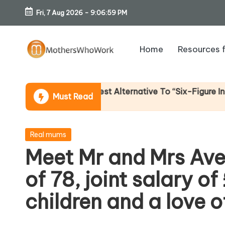
Fri, 7 Aug 2026
-
9:07:00 PM
Skip
to
Home
Resources 
content
M
o
 Income (An Honest Alternative To “Six-Figure In 30 Day
Must Read
th
er
Posted
Real mums
in
Meet Mr and Mrs Av
s
of 78, joint salary o
W
children and a love 
h