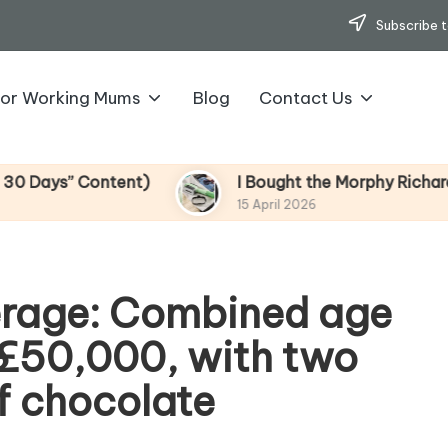
Subscribe t
for Working Mums
Blog
Contact Us
s” Content)
I Bought the Morphy Richards Vibe
15 April 2026
erage: Combined age
f £50,000, with two
of chocolate