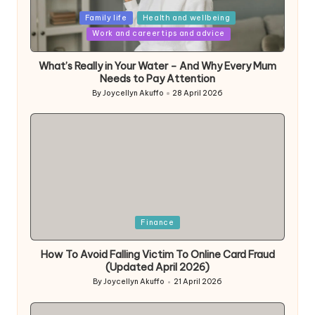
Posted
Family life
Health and wellbeing
in
Work and career tips and advice
What’s Really in Your Water – And Why Every Mum
Needs to Pay Attention
By
Joycellyn Akuffo
28 April 2026
Posted
by
Posted
Finance
in
How To Avoid Falling Victim To Online Card Fraud
(Updated April 2026)
By
Joycellyn Akuffo
21 April 2026
Posted
by