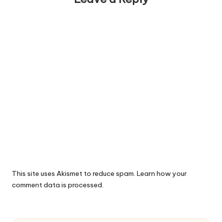
This site uses Akismet to reduce spam.
Learn how your
comment data is processed.