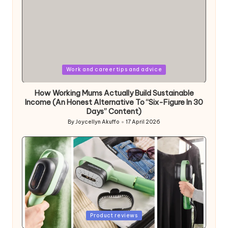
Posted
Work and career tips and advice
in
How Working Mums Actually Build Sustainable
Income (An Honest Alternative To “Six-Figure In 30
Days” Content)
By
Joycellyn Akuffo
17 April 2026
Posted
by
Posted
Product reviews
in