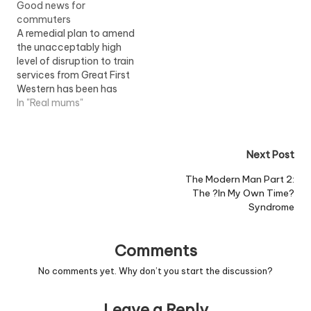
Good news for
on route, pregnant
commuters
women are struggling to
A remedial plan to amend
get a seat. Trying to
the unacceptably high
avoid an elbow or just
level of disruption to train
being knocked into while
services from Great First
pregnant, with the side…
Western has been has
been announced today.
In "Real mums"
The transport Secretary,
Ruth Kelly said: "The
performance of First
Post
Next Post
Great Western has fallen
persistently short of
navigation
The Modern Man Part 2:
customers' expectations
The ?In My Own Time?
and has been
Syndrome
unacceptable to both
passengers…
Comments
No comments yet. Why don’t you start the discussion?
Leave a Reply