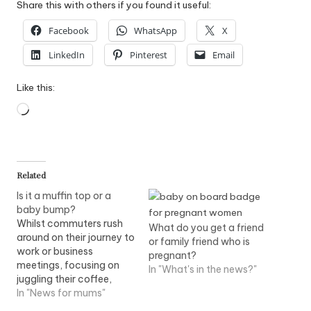
Share this with others if you found it useful:
Facebook
WhatsApp
X
LinkedIn
Pinterest
Email
Like this:
Loading…
Related
Is it a muffin top or a
baby bump?
Whilst commuters rush
What do you get a friend
around on their journey to
or family friend who is
work or business
pregnant?
meetings, focusing on
In "What's in the news?"
juggling their coffee,
hand or manbag, free
In "News for mums"
issue of Metro newspaper