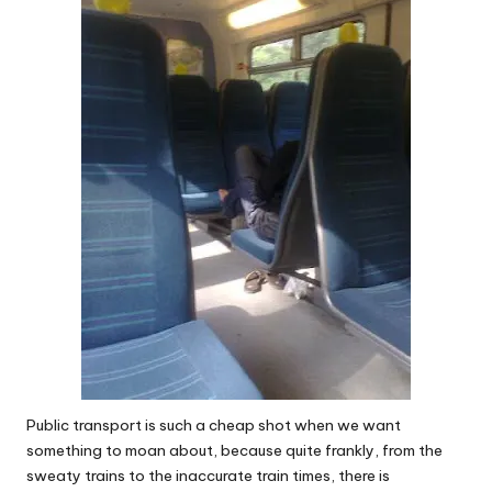
W
o
rk
Public transport is such a cheap shot when we want
something to moan about, because quite frankly, from the
sweaty trains to the inaccurate train times, there is