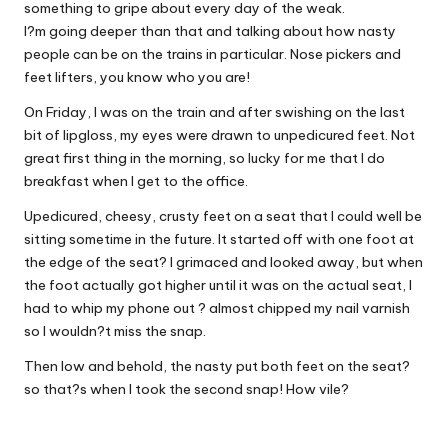
something to gripe about every day of the weak.
I?m going deeper than that and talking about how nasty
people can be on the trains in particular. Nose pickers and
feet lifters, you know who you are!
On Friday, I was on the train and after swishing on the last
bit of lipgloss, my eyes were drawn to unpedicured feet. Not
great first thing in the morning, so lucky for me that I do
breakfast when I get to the office.
Upedicured, cheesy, crusty feet on a seat that I could well be
sitting sometime in the future. It started off with one foot at
the edge of the seat? I grimaced and looked away, but when
the foot actually got higher until it was on the actual seat, I
had to whip my phone out ? almost chipped my nail varnish
so I wouldn?t miss the snap.
Then low and behold, the nasty put both feet on the seat?
so that?s when I took the second snap! How vile?