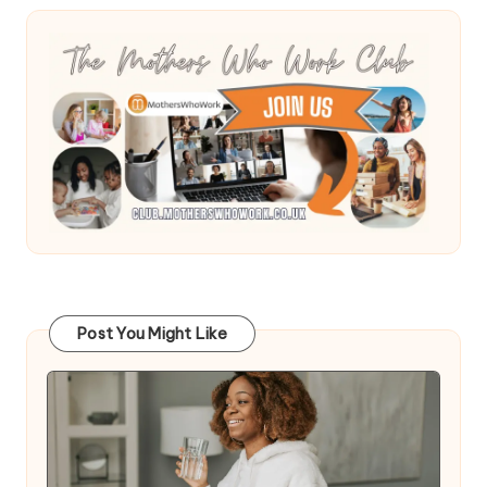
Post You Might Like