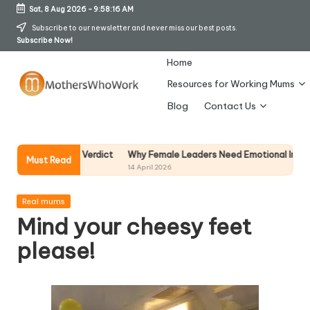
Sat, 8 Aug 2026
-
9:58:16 AM
Skip
Subscribe to our newsletter and never miss our best posts.
Subscribe Now!
to
content
Home
Resources for Working Mums
M
Blog
Contact Us
o
t
Why Female Leaders Need Emotional Intelligence (An
 Honest Verdict
Must Read
14 April 2026
h
er
Posted
Real mums
in
Mind your cheesy feet
s
please!
W
h
o