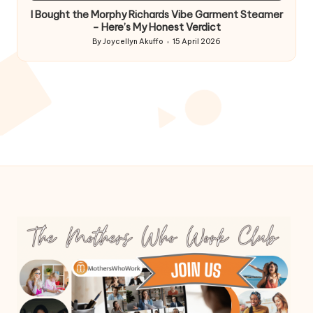
I Bought the Morphy Richards Vibe Garment Steamer
– Here’s My Honest Verdict
By
Joycellyn Akuffo
15 April 2026
Posted
by