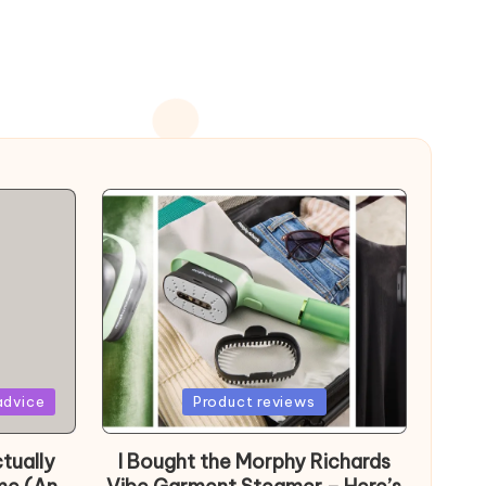
Posted
advice
Product reviews
in
tually
I Bought the Morphy Richards