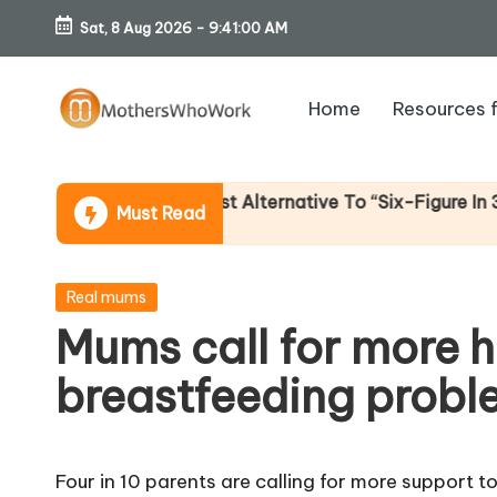
Sat, 8 Aug 2026
-
9:41:01 AM
Skip
to
Home
Resources 
content
M
o
ome (An Honest Alternative To “Six-Figure In 30 Days” C
Must Read
th
er
Posted
Real mums
in
Mums call for more h
s
breastfeeding probl
W
h
Four in 10 parents are calling for more support 