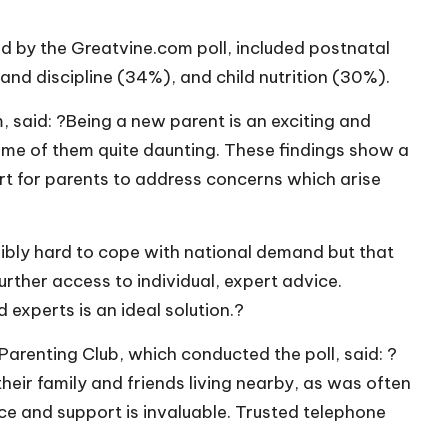
ed by the
Greatvine.com
poll, included postnatal
and discipline (34%), and child nutrition (30%).
m
, said: ?Being a new parent is an exciting and
some of them quite daunting. These findings show a
ort for parents to address concerns which arise
dibly hard to cope with national demand but that
rther access to individual, expert advice.
 experts is an ideal solution.?
arenting Club, which conducted the poll, said: ?
eir family and friends living nearby, as was often
ce and support is invaluable. Trusted telephone
?