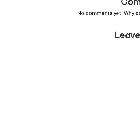
Com
No comments yet. Why don
Leave