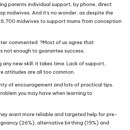
ing parents individual support, by phone, direct
op midwives. And it’s no wonder, as despite the
t 25,700 midwives to support mums from conception
tter commented: ?Most of us agree that
 is not enough to guarantee success.
 any new skill: it takes time. Lack of support,
ve attitudes are all too common.
nty of encouragement and lots of practical tips.
 problem you may have when learning to
they want more reliable and targeted help for pre-
egnancy (26%), alternative birthing (19%) and