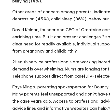
bullying (14%).
Other areas of concern among parents, indicat
depression (45%), child sleep (36%), behaviour 
David Kelnar, founder and CEO of
Greatvine.co
enriching time. But it can present challenges ? 
clear need for readily available, individual supp
from pregnancy and childbirth.?
?Health service professionals are working incre
demand is overwhelming. Mums are longing for fu
Telephone support direct from carefully-selected
Faye Mingo, parenting spokesperson for Bounty P
Many parents feel unsupported and don?t have th
the case years ago. Access to professional advi
advice lines and informative websites can help.