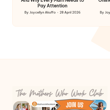
And Why Every Mum Needs to
Onlin
Pay Attention
By
Joycellyn Akuffo
28 April 2026
By
Joy
Posted
Poste
by
by