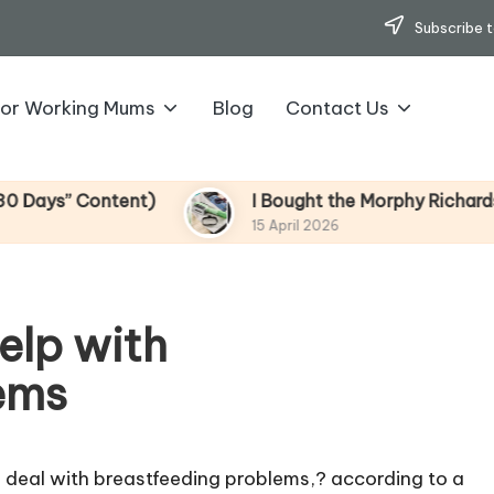
Subscribe t
for Working Mums
Blog
Contact Us
ontent)
I Bought the Morphy Richards Vibe Gar
15 April 2026
elp with
ems
to deal with breastfeeding problems,? according to a