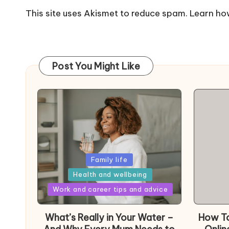
This site uses Akismet to reduce spam.
Learn ho
Post You Might Like
Posted
Family life
in
Health and wellbeing
Posted
Work and career tips and advice
in
What’s Really in Your Water –
How To