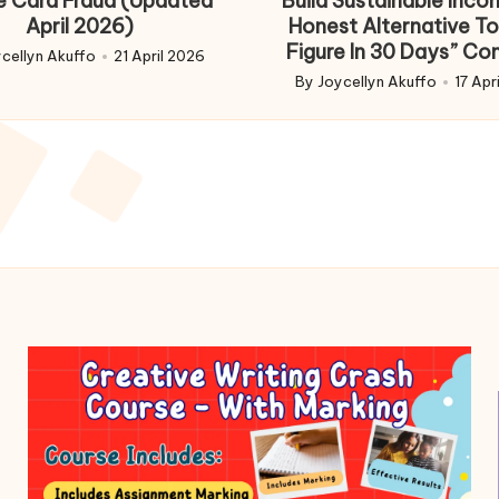
e Card Fraud (Updated
Build Sustainable Inco
April 2026)
Honest Alternative To
Figure In 30 Days” Co
cellyn Akuffo
21 April 2026
d
By
Joycellyn Akuffo
17 Apr
Posted
by