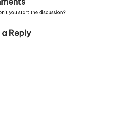
ments
’t you start the discussion?
 a Reply