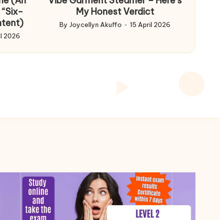
me (An
Vibe Garment Steamer – Here’s
 “Six-
My Honest Verdict
ntent)
By
Joycellyn Akuffo
15 April 2026
Posted
il 2026
by