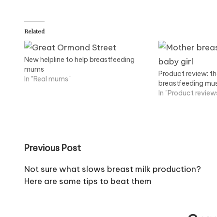
Related
New helpline to help breastfeeding
mums
Product review: t
In "Real mums"
breastfeeding mu
In "Product review
Post
Previous Post
navigation
Not sure what slows breast milk production?
Here are some tips to beat them