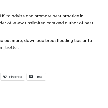
HS to advise and promote best practice in
nder of www.tipslimited.com and author of best
nd out more, download breastfeeding tips or to
n_trotter.
Pinterest
Email