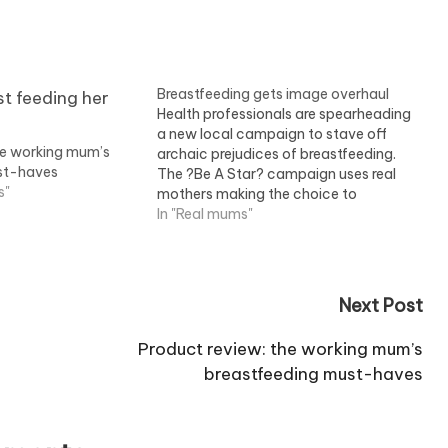
Breastfeeding gets image overhaul
Health professionals are spearheading
a new local campaign to stave off
he working mum’s
archaic prejudices of breastfeeding.
st-haves
The ?Be A Star? campaign uses real
s"
mothers making the choice to
breastfeed appear glamorous and
In "Real mums"
even confrontational ? and applauds
it as an achievement. Several local
Primary Care Trusts have also
collaborated on the…
Next Post
Product review: the working mum’s
breastfeeding must-haves