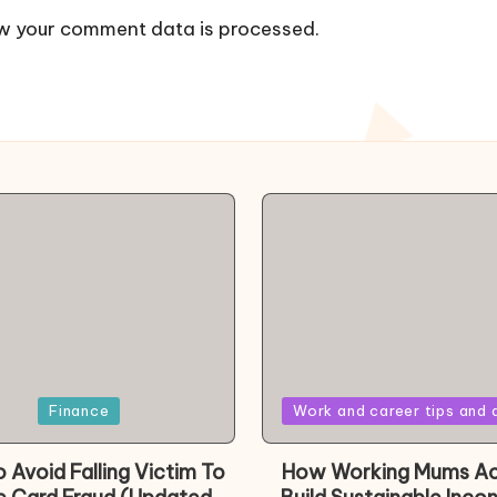
w your comment data is processed.
Posted
Finance
Work and career tips and 
in
 Avoid Falling Victim To
How Working Mums Ac