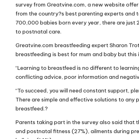
o
survey from
Greatvine.com
, a new website offer
W
from the country?s best parenting experts and t
700,000 babies born every year, there are jus
o
to postnatal care.
rk
Greatvine.com
breastfeeding expert Sharon Tro
breastfeeding is best for mum and baby but this
“Learning to breastfeed is no different to learning
conflicting advice, poor information and negati
“To succeed, you will need constant support, ple
There are simple and effective solutions to any
breastfeed.?
Parents taking part in the survey also said that 
and postnatal fitness (27%), ailments during pr