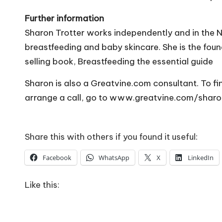
Further information
Sharon Trotter works independently and in the N
breastfeeding and baby skincare. She is the fou
selling book, Breastfeeding the essential guide
Sharon is also a
Greatvine.com
consultant. To fi
arrange a call, go to www.greatvine.com/sharo
Share this with others if you found it useful:
Facebook
WhatsApp
X
LinkedIn
Like this: