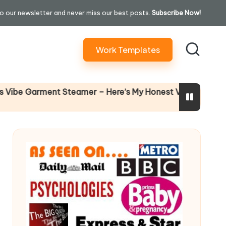
o our newsletter and never miss our best posts.
Subscribe Now!
Work Templates
Why Female L
ment Steamer – Here’s My Honest Verdict
14 April 2026