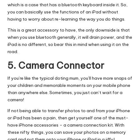
which is a case that has a bluetooth keyboard inside it. So,
you can basically use the functions of an iPad without
having to worry about re-learning the way you do things.
This is a great accessory to have, the only downside is that
when you use bluetooth generally, it will drain power, and the
iPad is no different, so bear this in mind when using it on the
road.
5. Camera Connector
If you’re like the typical doting mum, you’ll have more snaps of
your children and memorable moments on your mobile phone
than anywhere else. Sometimes, you just can’t wait for a
camera!
If not being able to transfer photos to and from your iPhone
or iPad has been a pain, then get yourself one of the must-
have
iPhone accessories
– a camera connection kit. With
these nifty things, you can save your photos on a memory
card and put them onto your iPhone or iPad in a jiffy!