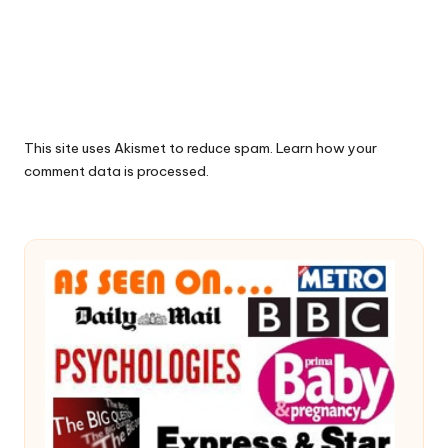
This site uses Akismet to reduce spam.
Learn how your
comment data is processed.