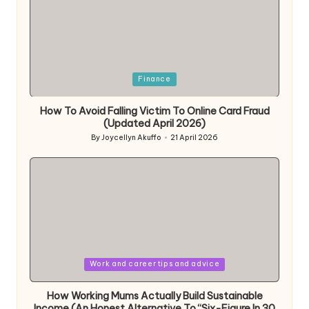
Posted
Finance
in
How To Avoid Falling Victim To Online Card Fraud
(Updated April 2026)
By
Joycellyn Akuffo
21 April 2026
Posted
by
Posted
Work and career tips and advice
in
How Working Mums Actually Build Sustainable
Income (An Honest Alternative To “Six-Figure In 30