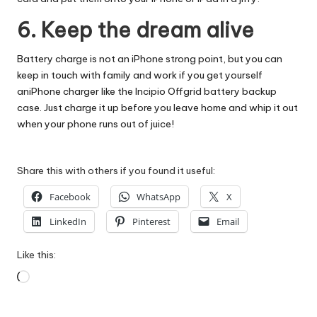
6. Keep the dream alive
Battery charge is not an iPhone strong point, but you can
keep in touch with family and work if you get yourself
an
iPhone charger
like the Incipio Offgrid battery backup
case. Just charge it up before you leave home and whip it out
when your phone runs out of juice!
Share this with others if you found it useful:
Facebook
WhatsApp
X
LinkedIn
Pinterest
Email
Like this:
Loading…