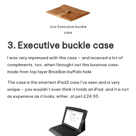
Jivo Executive buckle
case
3. Executive buckle case
I was very impressed with this case – and received a lot of
compliments, too, when I brought out this luxurious case,
made from top layer Brazillian buffalo hide.
The case is the smartest
iPad2 case
I’ve seen and is very
unique – you wouldn’t even think it holds an iPad, and it is not
as expensive as it looks, either, at just £24.95.