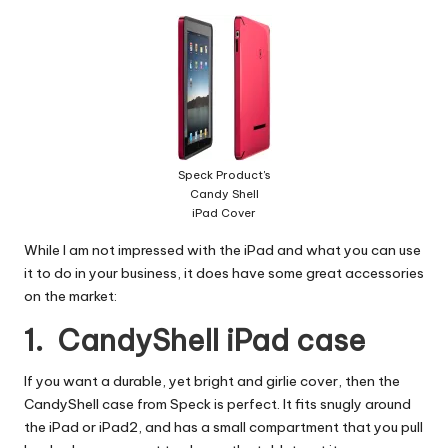
W
o
rk
Speck Product's
Candy Shell
iPad Cover
While I am not impressed with the iPad and what you can use
it to do in your business, it does have some great accessories
on the market:
1. CandyShell iPad case
If you want a durable, yet bright and girlie cover, then the
CandyShell case from Speck
is perfect. It fits snugly around
the iPad or iPad2, and has a small compartment that you pull