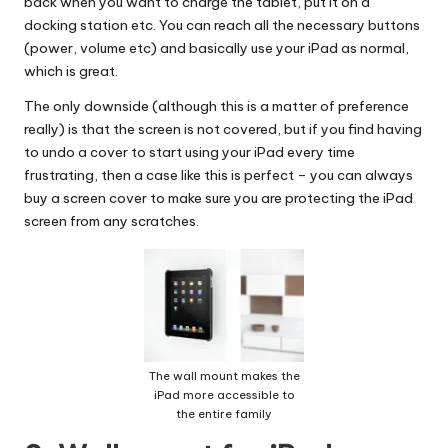
back when you want to charge the tablet, put it on a
docking station etc. You can reach all the necessary buttons
(power, volume etc) and basically use your iPad as normal,
which is great.
The only downside (although this is a matter of preference
really) is that the screen is not covered, but if you find having
to undo a cover to start using your iPad every time
frustrating, then a case like this is perfect – you can always
buy a screen cover to make sure you are protecting the iPad
screen from any scratches.
The wall mount makes the
iPad more accessible to
the entire family