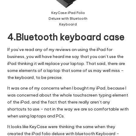
KeyCase iPad Folio
Deluxe with Bluetooth
Keyboard
4.Bluetooth keyboard case
If you’ve read any of my reviews on using the iPad for
business, you will have heard me say that you can’t use the
iPad thinking it will replace your laptop. That said, there are
some elements of a laptop that some of us may well miss –
the keyboard, to be precise.
It was one of my concerns when I bought my iPad, because I
was concerned about the whole touchscreen typing element
of the iPad, and the fact that there really aren’t any
shortcuts to use – not in the way we are so comfortable with
when using laptops and PCs.
It looks like KeyCase were thinking the same when they
created the iPad folio deluxe with bluetooth Keyboard –