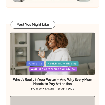
Post You Might Like
Posted
Family life
Health and wellbeing
in
Work and career tips and advice
What’s Really in Your Water – And Why Every Mum
Needs to Pay Attention
By
Joycellyn Akuffo
28 April 2026
Posted
by