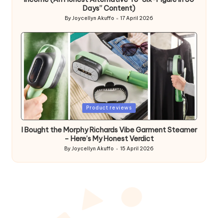
Days” Content)
By
Joycellyn Akuffo
17 April 2026
Posted
by
Posted
Product reviews
in
I Bought the Morphy Richards Vibe Garment Steamer
– Here’s My Honest Verdict
By
Joycellyn Akuffo
15 April 2026
Posted
by