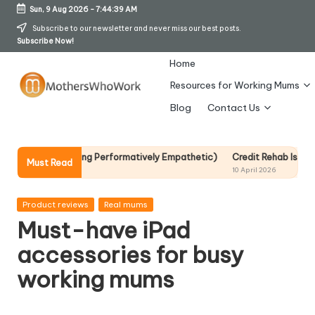
Sun, 9 Aug 2026
-
7:44:40 AM
Skip
Subscribe to our newsletter and never miss our best posts.
Subscribe Now!
to
content
Home
Resources for Working Mums
M
Blog
Contact Us
o
t
Becoming Performatively Empathetic)
Credit Rehab Is A Slow Process,
Must Read
10 April 2026
h
er
Posted
Product reviews
Real mums
in
Must-have iPad
s
accessories for busy
W
working mums
h
o