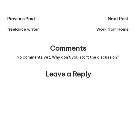
Post
Previous Post
Next Post
navigation
freelance writer
Work from Home
Comments
No comments yet. Why don’t you start the discussion?
Leave a Reply