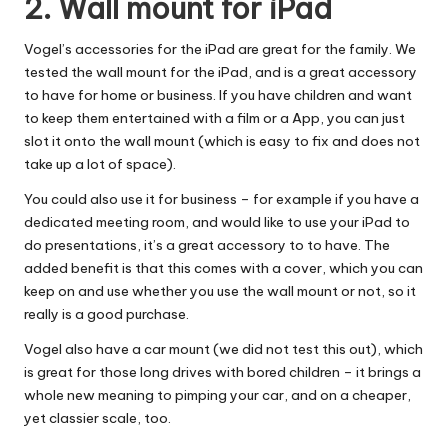
2. Wall mount for iPad
Vogel’s accessories for the iPad are great for the family. We
tested the
wall mount for the iPad
, and is a great accessory
to have for home or business. If you have children and want
to keep them entertained with a film or a App, you can just
slot it onto the wall mount (which is easy to fix and does not
take up a lot of space).
You could also use it for business – for example if you have a
dedicated meeting room, and would like to use your iPad to
do presentations, it’s a great accessory to to have. The
added benefit is that this comes with a cover, which you can
keep on and use whether you use the wall mount or not, so it
really is a good purchase.
Vogel also have a car mount (we did not test this out), which
is great for those long drives with bored children – it brings a
whole new meaning to pimping your car, and on a cheaper,
yet classier scale, too.