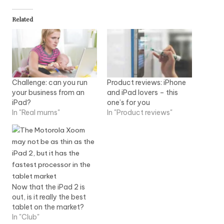
Related
Challenge: can you run
Product reviews: iPhone
your business from an
and iPad lovers – this
iPad?
one’s for you
In "Real mums"
In "Product reviews"
Now that the iPad 2 is
out, is it really the best
tablet on the market?
In "Club"