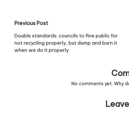
style their hair afterwards. Fifty-six
Perfect…
per cent of girls aged 10 to 15…
Post
Previous Post
navigation
Double standards: councils to fine public for
not recycling properly, but dump and burn it
when we do it properly
Com
No comments yet. Why don
Leave