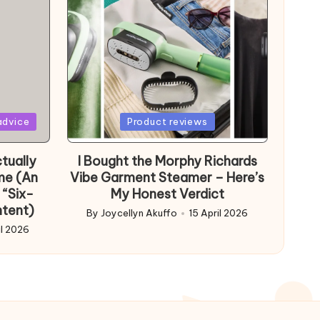
Posted
advice
Product reviews
in
tually
I Bought the Morphy Richards
me (An
Vibe Garment Steamer – Here’s
 “Six-
My Honest Verdict
ntent)
By
Joycellyn Akuffo
15 April 2026
Posted
il 2026
by