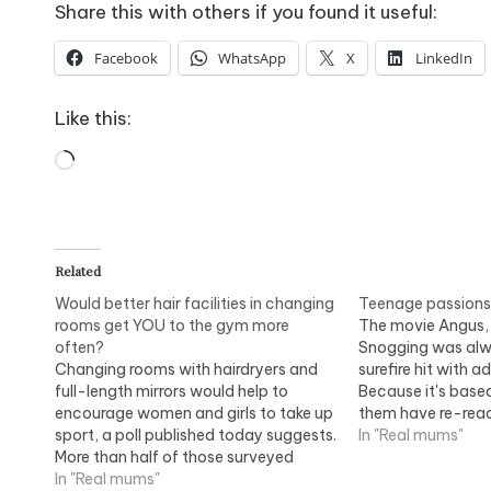
Share this with others if you found it useful:
Facebook
WhatsApp
X
LinkedIn
Like this:
Loading…
Related
Would better hair facilities in changing
Teenage passions f
rooms get YOU to the gym more
The movie Angus,
often?
Snogging was alw
Changing rooms with hairdryers and
surefire hit with a
full-length mirrors would help to
Because it's base
encourage women and girls to take up
them have re-rea
sport, a poll published today suggests.
by heart. Alice Wi
In "Real mums"
More than half of those surveyed
power of teenage l
would take part in sport if they could
In "Real mums"
The movie Angus,