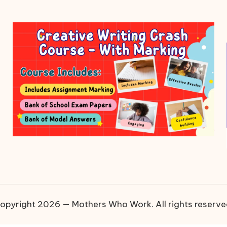
opyright 2026 — Mothers Who Work. All rights reserve