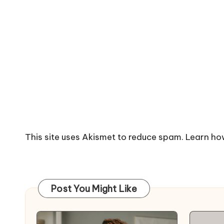
This site uses Akismet to reduce spam.
Learn ho
Post You Might Like