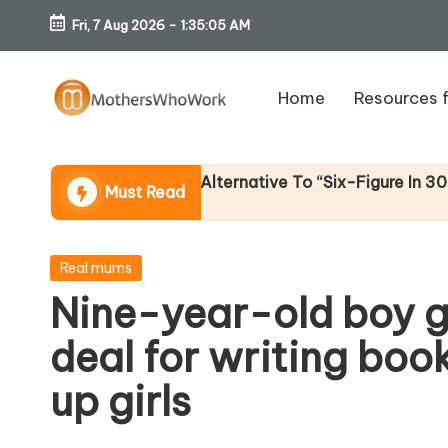
Fri, 7 Aug 2026
-
1:35:05 AM
Skip
to
Home
Resources 
content
M
o
ome (An Honest Alternative To “Six-Figure In 30 Days” C
Must Read
th
er
Posted
Real mums
in
Nine-year-old boy g
s
deal for writing boo
W
up girls
h