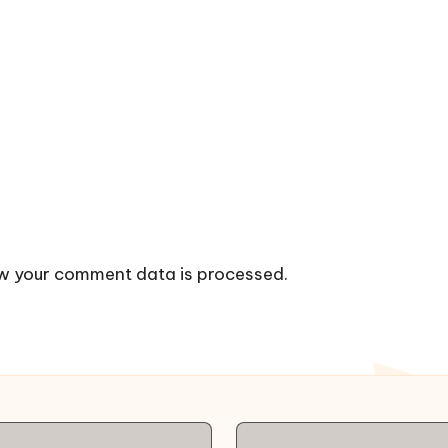
w your comment data is processed.