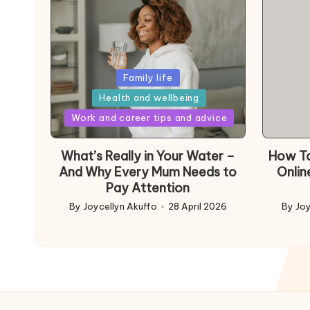
Posted
Family life
in
Health and wellbeing
Posted
Work and career tips and advice
in
What’s Really in Your Water –
How To
And Why Every Mum Needs to
Onlin
Pay Attention
By
Joycellyn Akuffo
28 April 2026
By
Joy
Posted
Poste
by
by