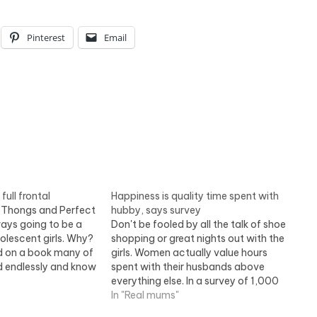
Pinterest
Email
ull frontal
Happiness is quality time spent with
 Thongs and Perfect
hubby, says survey
ays going to be a
Don't be fooled by all the talk of shoe
dolescent girls. Why?
shopping or great nights out with the
d on a book many of
girls. Women actually value hours
d endlessly and know
spent with their husbands above
gnall explores the
everything else. In a survey of 1,000
iterary passions.
women, 40 per cent said this was the
In "Real mums"
 Thongs and
top priority in their spare time. Read