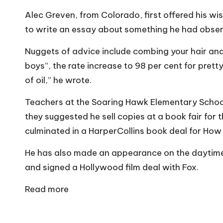
o
Alec Greven, from Colorado, first offered his w
W
to write an essay about something he had observe
o
Nuggets of advice include combing your hair and 
rk
boys”, the rate increase to 98 per cent for pretty 
of oil,” he wrote.
Teachers at the Soaring Hawk Elementary School
they suggested he sell copies at a book fair for t
culminated in a HarperCollins book deal for How 
He has also made an appearance on the daytim
and signed a Hollywood film deal with Fox.
Read more