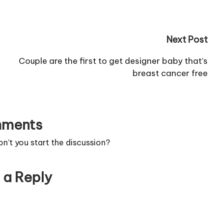
more.
Next Post
Couple are the first to get designer baby that’s
breast cancer free
ments
’t you start the discussion?
 a Reply