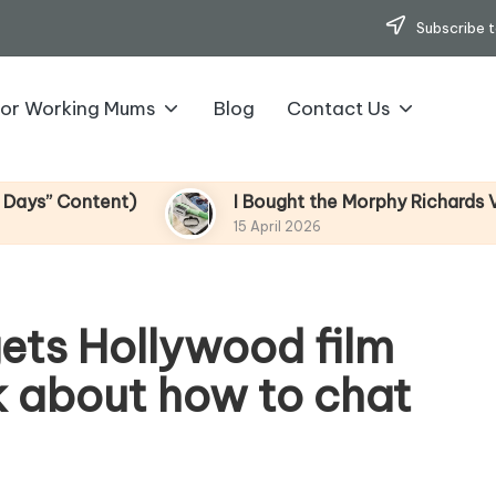
Subscribe t
for Working Mums
Blog
Contact Us
ontent)
I Bought the Morphy Richards Vibe Gar
15 April 2026
ets Hollywood film
k about how to chat