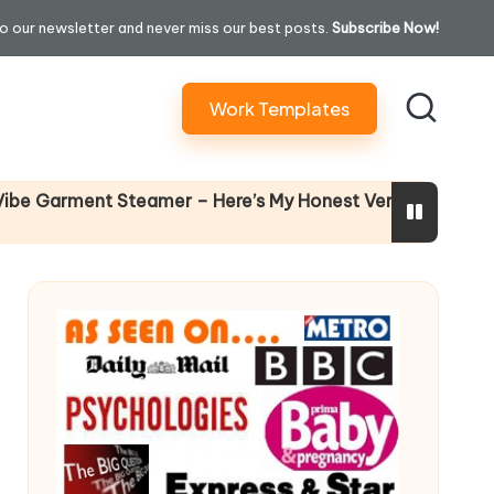
o our newsletter and never miss our best posts.
Subscribe Now!
Work Templates
Why Female L
ment Steamer – Here’s My Honest Verdict
14 April 2026