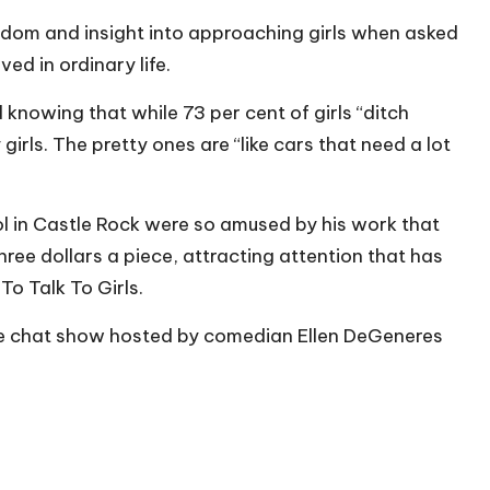
isdom and insight into approaching girls when asked
d in ordinary life.
knowing that while 73 per cent of girls “ditch
girls. The pretty ones are “like cars that need a lot
 in Castle Rock were so amused by his work that
hree dollars a piece, attracting attention that has
To Talk To Girls.
e chat show hosted by comedian Ellen DeGeneres