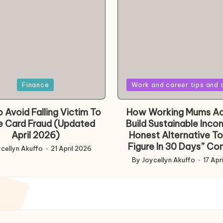
Posted
Finance
Work and career tips and 
in
 Avoid Falling Victim To
How Working Mums Ac
e Card Fraud (Updated
Build Sustainable Inco
April 2026)
Honest Alternative To
Figure In 30 Days” Co
cellyn Akuffo
21 April 2026
d
By
Joycellyn Akuffo
17 Apr
Posted
by