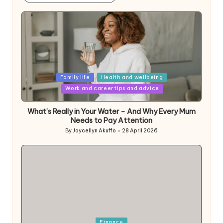
Posted
Family life
Health and wellbeing
in
Work and career tips and advice
What’s Really in Your Water – And Why Every Mum
Needs to Pay Attention
By
Joycellyn Akuffo
28 April 2026
Posted
by
Posted
Finance