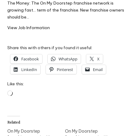
The Money: The On My Doorstep franchise network is
W
growing fast… term of the franchise. New franchise owners
o
should be…
rk
View Job Information
Share this with others if you found it useful:
Facebook
WhatsApp
X
LinkedIn
Pinterest
Email
Like this:
Loading…
Related
On My Doorstep
On My Doorstep