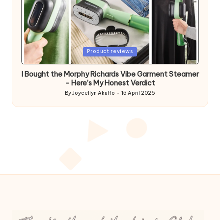
Posted
Product reviews
in
I Bought the Morphy Richards Vibe Garment Steamer
– Here’s My Honest Verdict
By
Joycellyn Akuffo
15 April 2026
Posted
by