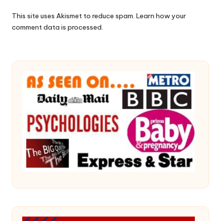
This site uses Akismet to reduce spam.
Learn how your
comment data is processed.