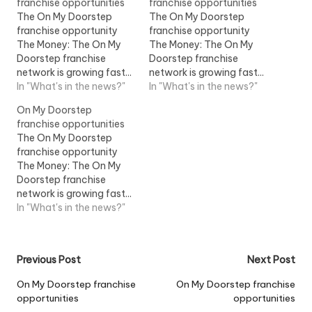
franchise opportunities
franchise opportunities
The On My Doorstep
The On My Doorstep
franchise opportunity
franchise opportunity
The Money: The On My
The Money: The On My
Doorstep franchise
Doorstep franchise
network is growing fast...
network is growing fast...
term of the franchise.
In "What's in the news?"
term of the franchise.
In "What's in the news?"
New franchise owners
New franchise owners
On My Doorstep
should be...View Job
should be...View Job
franchise opportunities
Information
Information
The On My Doorstep
franchise opportunity
The Money: The On My
Doorstep franchise
network is growing fast...
term of the franchise.
In "What's in the news?"
New franchise owners
should be...View Job
Information
Post
Previous Post
Next Post
navigation
On My Doorstep franchise
On My Doorstep franchise
opportunities
opportunities