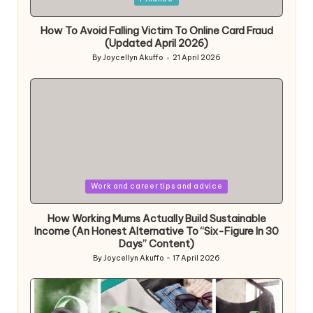
in
How To Avoid Falling Victim To Online Card Fraud
(Updated April 2026)
By
Joycellyn Akuffo
21 April 2026
Posted
by
Posted
Work and career tips and advice
in
How Working Mums Actually Build Sustainable
Income (An Honest Alternative To “Six-Figure In 30
Days” Content)
By
Joycellyn Akuffo
17 April 2026
Posted
by