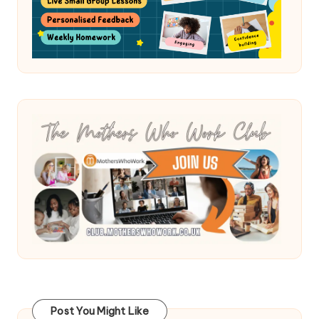
Post You Might Like