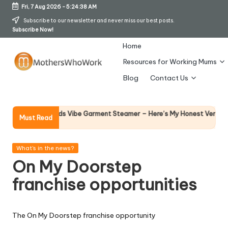
Fri, 7 Aug 2026
-
5:24:38 AM
Skip
Subscribe to our newsletter and never miss our best posts.
Subscribe Now!
to
content
Home
Resources for Working Mums
M
Blog
Contact Us
o
t
Why F
rphy Richards Vibe Garment Steamer – Here’s My Honest Verdict
Must Read
14 Apr
h
er
Posted
What's in the news?
in
On My Doorstep
s
franchise opportunities
W
h
The On My Doorstep franchise opportunity
o