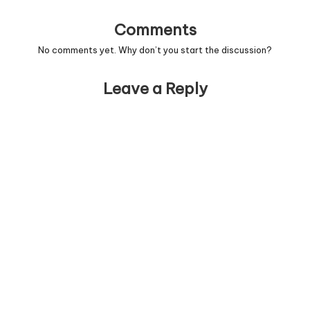
Comments
No comments yet. Why don’t you start the discussion?
Leave a Reply