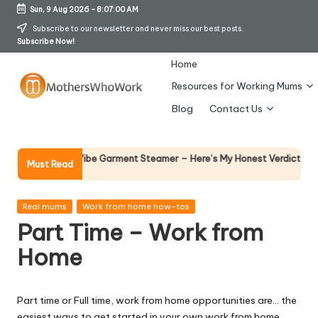
Sun, 9 Aug 2026
-
8:07:01 AM
Skip
Subscribe to our newsletter and never miss our best posts.
Subscribe Now!
to
content
Home
Resources for Working Mums
M
Blog
Contact Us
o
t
Why Fema
 Richards Vibe Garment Steamer – Here’s My Honest Verdict
Must Read
14 April 20
h
er
Posted
Real mums
Work from home how-tos
in
Part Time – Work from
s
Home
W
h
Part time or Full time, work from home opportunities are… the
o
easiest ways to get started in your own work from home