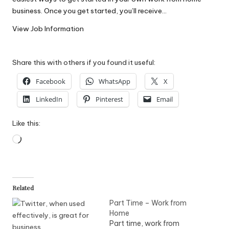
W
business. Once you get started, you’ll receive…
o
View Job Information
rk
Share this with others if you found it useful:
Facebook
WhatsApp
X
LinkedIn
Pinterest
Email
Like this:
Loading…
Related
Part Time – Work from
Home
Part time, work from