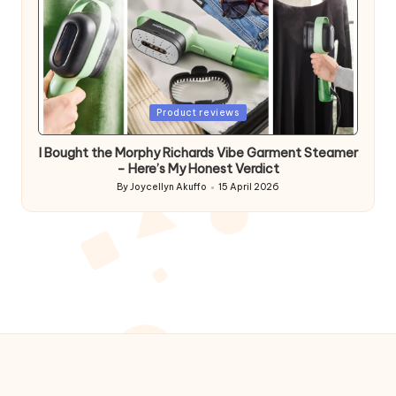
Posted
Product reviews
in
I Bought the Morphy Richards Vibe Garment Steamer
– Here’s My Honest Verdict
By
Joycellyn Akuffo
15 April 2026
Posted
by