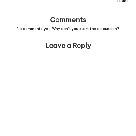
Home
Comments
No comments yet. Why don’t you start the discussion?
Leave a Reply