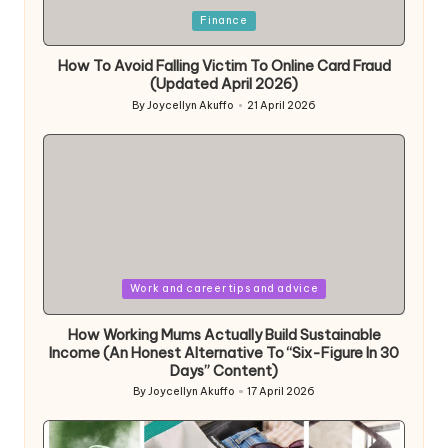
Posted
Finance
in
How To Avoid Falling Victim To Online Card Fraud
(Updated April 2026)
By
Joycellyn Akuffo
21 April 2026
Posted
by
Posted
Work and career tips and advice
in
How Working Mums Actually Build Sustainable
Income (An Honest Alternative To “Six-Figure In 30
Days” Content)
By
Joycellyn Akuffo
17 April 2026
Posted
by