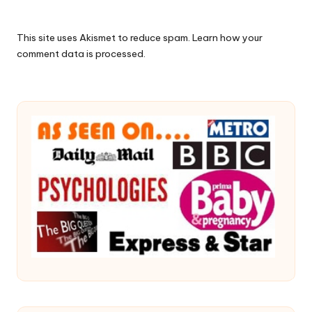
This site uses Akismet to reduce spam.
Learn how your
comment data is processed.