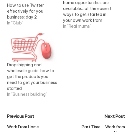
home opportunities are
How to use Twitter
available... of the easiest
effectively for you
ways to get started in
business: day 2
your own work from
In "Club"
home business. Once you
In "Real mums"
get started, you'll...View
Job Information
Dropshipping and
wholesale guide: how to
get the products you
need to get your business
started
In "Business building"
Post
Previous Post
Next Post
navigation
Work From Home
Part Time – Work from