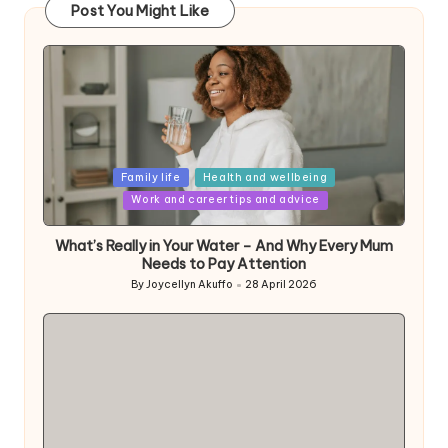
Post You Might Like
Posted
Family life
Health and wellbeing
in
Work and career tips and advice
What’s Really in Your Water – And Why Every Mum
Needs to Pay Attention
By
Joycellyn Akuffo
28 April 2026
Posted
by