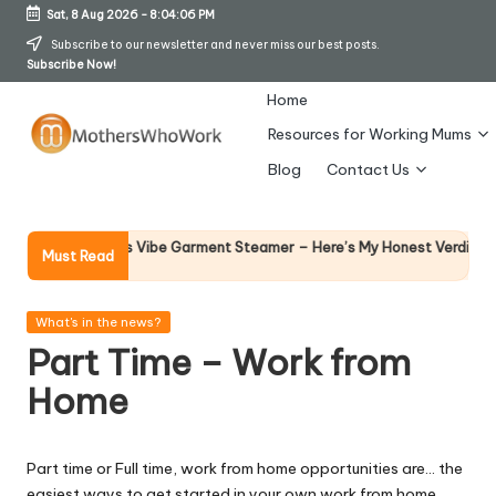
Sat, 8 Aug 2026
-
8:04:07 PM
Skip
Subscribe to our newsletter and never miss our best posts.
Subscribe Now!
to
content
Home
Resources for Working Mums
M
Blog
Contact Us
o
t
Why Fem
y Richards Vibe Garment Steamer – Here’s My Honest Verdict
Must Read
14 April 2
h
er
Posted
What's in the news?
in
Part Time – Work from
s
Home
W
h
Part time or Full time, work from home opportunities are… the
o
easiest ways to get started in your own work from home