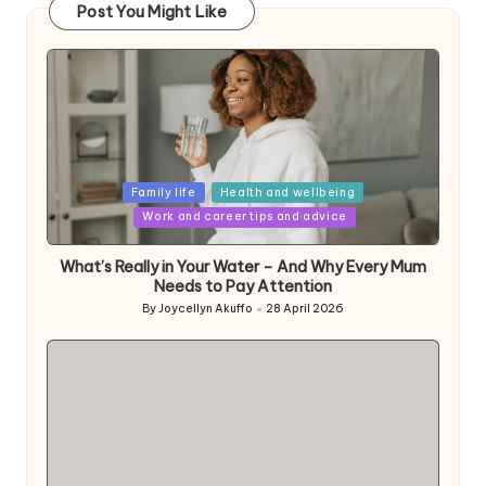
Post You Might Like
Posted
Family life
Health and wellbeing
in
Work and career tips and advice
What’s Really in Your Water – And Why Every Mum
Needs to Pay Attention
By
Joycellyn Akuffo
28 April 2026
Posted
by