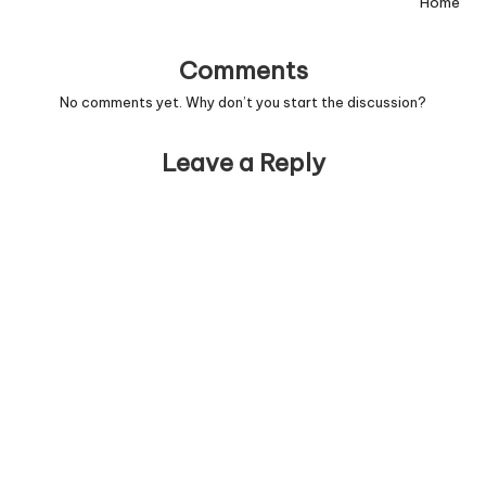
Home
Comments
No comments yet. Why don’t you start the discussion?
Leave a Reply