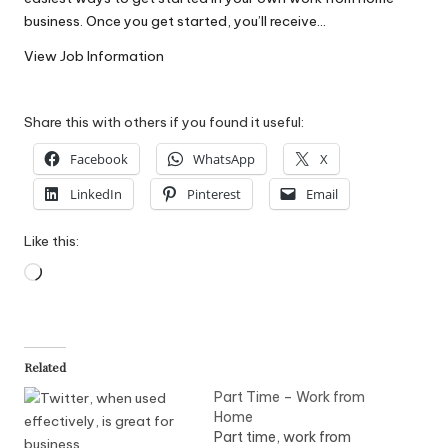
W
business. Once you get started, you’ll receive…
o
View Job Information
rk
Share this with others if you found it useful:
Facebook
WhatsApp
X
LinkedIn
Pinterest
Email
Like this:
Loading…
Related
Part Time – Work from
Home
Part time, work from