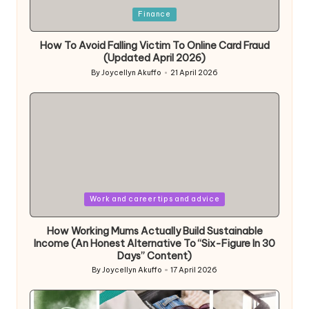
Posted
Finance
in
How To Avoid Falling Victim To Online Card Fraud
(Updated April 2026)
By
Joycellyn Akuffo
21 April 2026
Posted
by
Posted
Work and career tips and advice
in
How Working Mums Actually Build Sustainable
Income (An Honest Alternative To “Six-Figure In 30
Days” Content)
By
Joycellyn Akuffo
17 April 2026
Posted
by