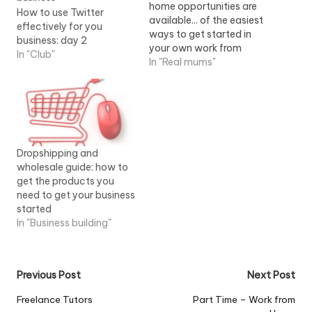
home opportunities are
How to use Twitter
available... of the easiest
effectively for you
ways to get started in
business: day 2
your own work from
In "Club"
home business. Once you
In "Real mums"
get started, you'll...View
Job Information
Dropshipping and
wholesale guide: how to
get the products you
need to get your business
started
In "Business building"
Post
Previous Post
Next Post
navigation
Freelance Tutors
Part Time – Work from