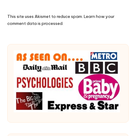
This site uses Akismet to reduce spam.
Learn how your
comment data is processed.