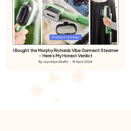
Posted
Product reviews
in
I Bought the Morphy Richards Vibe Garment Steamer
– Here’s My Honest Verdict
By
Joycellyn Akuffo
15 April 2026
Posted
by