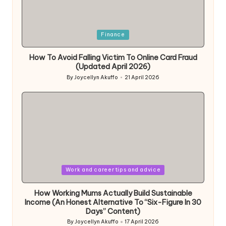
Posted
Finance
in
How To Avoid Falling Victim To Online Card Fraud
(Updated April 2026)
By
Joycellyn Akuffo
21 April 2026
Posted
by
Posted
Work and career tips and advice
in
How Working Mums Actually Build Sustainable
Income (An Honest Alternative To “Six-Figure In 30
Days” Content)
By
Joycellyn Akuffo
17 April 2026
Posted