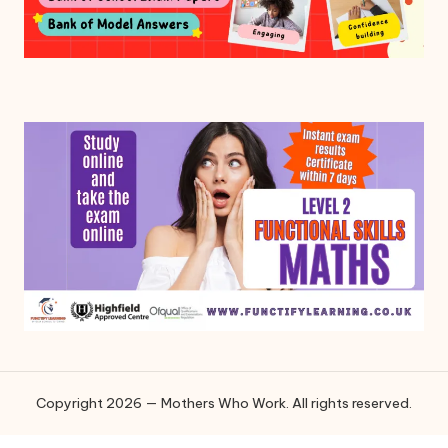
Copyright 2026 — Mothers Who Work. All rights reserved.