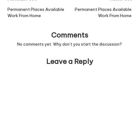
navigation
Permanent Places Available
Permanent Places Available
Work From Home
Work From Home
Comments
No comments yet. Why don’t you start the discussion?
Leave a Reply