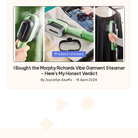
by
Posted
Product reviews
in
I Bought the Morphy Richards Vibe Garment Steamer
– Here’s My Honest Verdict
By
Joycellyn Akuffo
15 April 2026
Posted
by