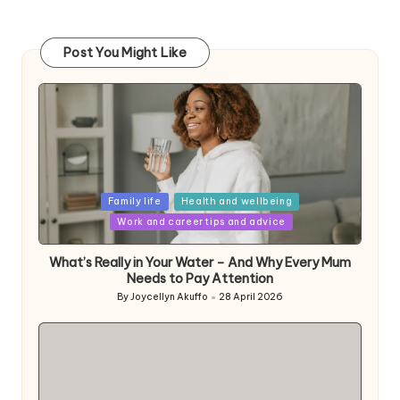
Post You Might Like
Posted
Family life
Health and wellbeing
in
Work and career tips and advice
What’s Really in Your Water – And Why Every Mum
Needs to Pay Attention
By
Joycellyn Akuffo
28 April 2026
Posted
by