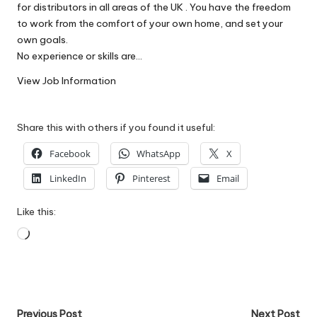
for distributors in all areas of the UK . You have the freedom
W
to work from the comfort of your own home, and set your
o
own goals.
No experience or skills are…
rk
View Job Information
Share this with others if you found it useful:
Facebook
WhatsApp
X
LinkedIn
Pinterest
Email
Like this:
Loading…
Post
Previous Post
Next Post