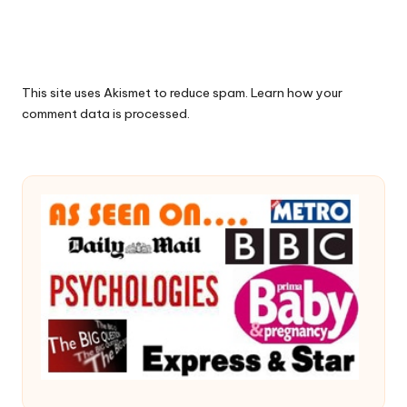
This site uses Akismet to reduce spam.
Learn how your
comment data is processed.