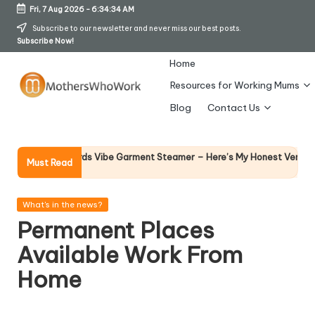
Fri, 7 Aug 2026
-
6:34:34 AM
Skip
Subscribe to our newsletter and never miss our best posts.
Subscribe Now!
to
content
Home
Resources for Working Mums
M
Blog
Contact Us
o
t
Why F
rphy Richards Vibe Garment Steamer – Here’s My Honest Verdict
Must Read
14 Apr
h
er
Posted
What's in the news?
in
Permanent Places
s
Available Work From
W
Home
h
o