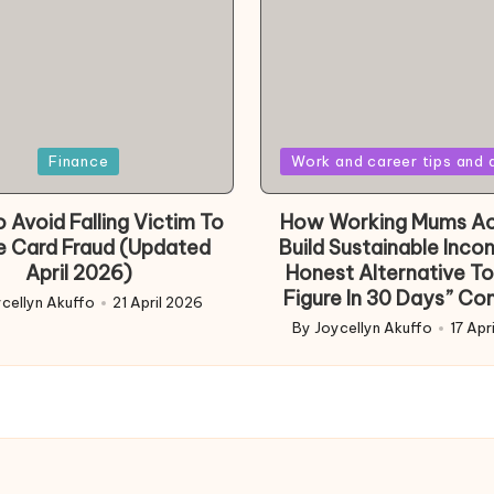
Posted
Finance
Work and career tips and 
in
 Avoid Falling Victim To
How Working Mums Ac
e Card Fraud (Updated
Build Sustainable Inco
April 2026)
Honest Alternative To
Figure In 30 Days” Co
cellyn Akuffo
21 April 2026
d
By
Joycellyn Akuffo
17 Apr
Posted
by