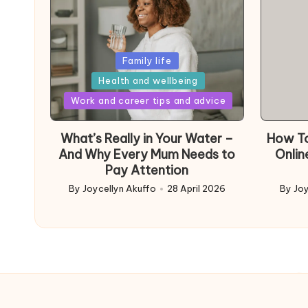
Posted
Family life
in
Health and wellbeing
Posted
Work and career tips and advice
in
What’s Really in Your Water –
How To
And Why Every Mum Needs to
Onlin
Pay Attention
By
Joycellyn Akuffo
28 April 2026
By
Joy
Posted
Poste
by
by