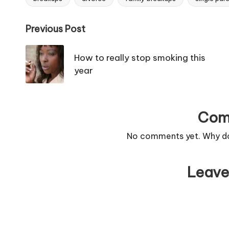
Tags:
Post
Previous Post
navigation
How to really stop smoking this
year
Com
No comments yet. Why don
Leave