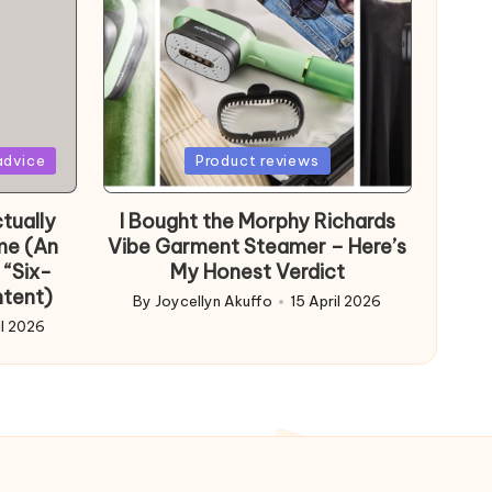
Posted
advice
Product reviews
in
tually
I Bought the Morphy Richards
me (An
Vibe Garment Steamer – Here’s
 “Six-
My Honest Verdict
ntent)
By
Joycellyn Akuffo
15 April 2026
Posted
il 2026
by