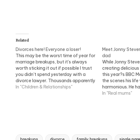
Related
Divorces here! Everyone a loser!
Meet Jonny Steven
This may be the worst time of year for
dad
marriage breakups, but it's always
While Jonny Steve
worth sticking it out if possible I trust
creating delicious 
you didn't spend yesterday with a
this year?s BBC M
divorce lawyer. Thousands apparently
the scenes his life
did, since it was trumpeted as Manic
In "Children & Relationships"
harmonious. He had
Monday when everyone resolves to
eight years and ta
In "Real mums"
change their life. Most do it…
their two children
Luke, three. The fa
breakups
divorce
family breakups
single par