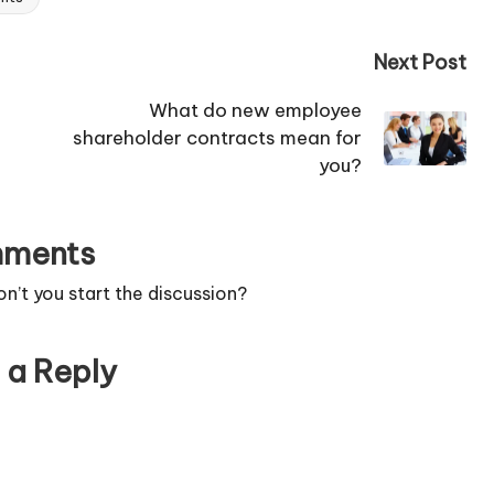
Next Post
What do new employee
shareholder contracts mean for
you?
ments
’t you start the discussion?
 a Reply