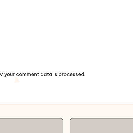
w your comment data is processed.