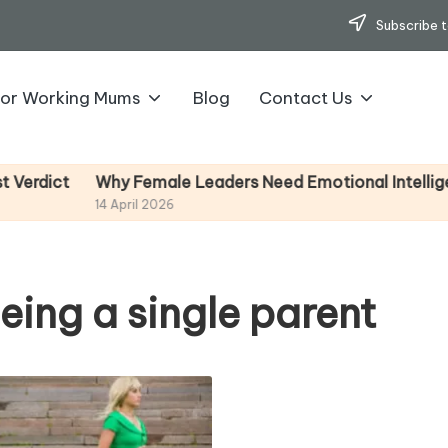
Subscribe t
for Working Mums
Blog
Contact Us
Why Female Leaders Need Emotional Intelligence (An
14 April 2026
eing a single parent