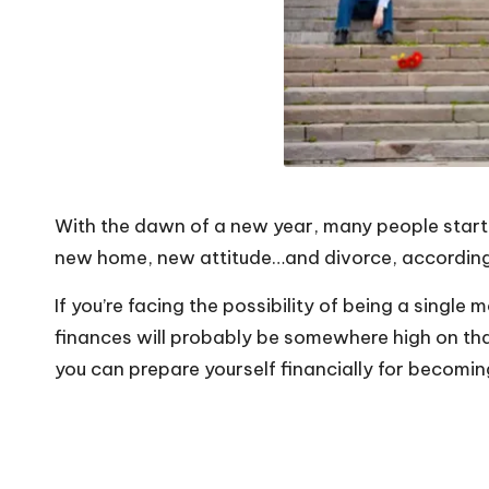
o
W
o
rk
With the dawn of a new year, many people start 
new home, new attitude…and divorce, according
If you’re facing the possibility of being a single m
finances will probably be somewhere high on that
you can prepare yourself financially for becoming