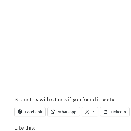
Share this with others if you found it useful:
Facebook
WhatsApp
X
LinkedIn
Like this: