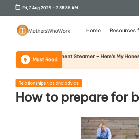
Fri, 7 Aug 2026
-
2:38:37 AM
Skip
to
Home
Resources 
content
M
o
chards Vibe Garment Steamer – Here’s My Honest Verdict
Must Read
th
er
Posted
Relationships tips and advice
in
How to prepare for b
s
W
h