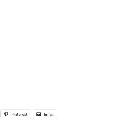
Pinterest
Email