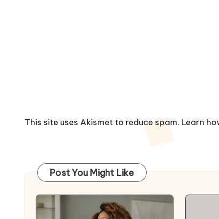
This site uses Akismet to reduce spam.
Learn ho
Post You Might Like