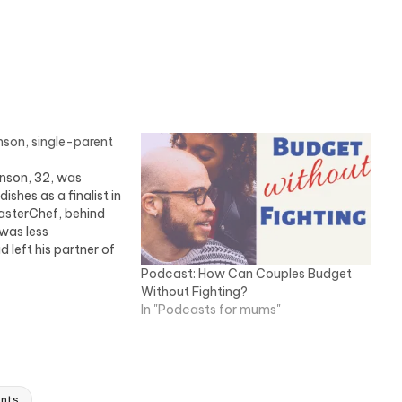
son, single-parent
nson, 32, was
dishes as a finalist in
asterChef, behind
 was less
 left his partner of
ken on sole care of
Podcast: How Can Couples Budget
, Sophie, seven, and
Without Fighting?
mily live in…
In "Podcasts for mums"
ents