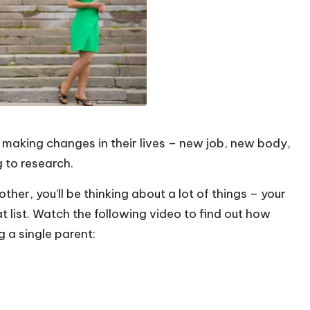
making changes in their lives – new job, new body,
 to research.
other, you’ll be thinking about a lot of things – your
 list. Watch the following video to find out how
 a single parent: