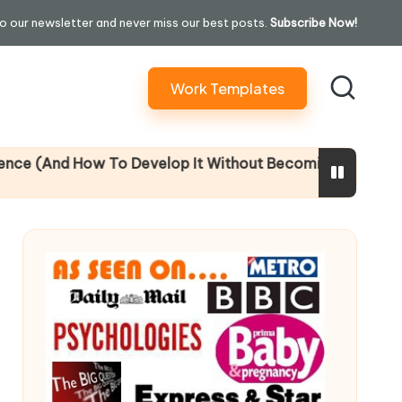
o our newsletter and never miss our best posts.
Subscribe Now!
Work Templates
d How To Develop It Without Becoming Performatively Em