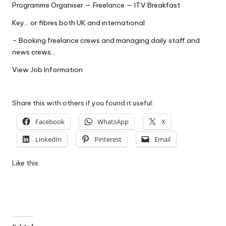
Programme Organiser — Freelance — ITV Breakfast
W
Key… or fibres both UK and international
o
– Booking freelance crews and managing daily staff and
rk
news crews…
View Job Information
Share this with others if you found it useful:
Facebook
WhatsApp
X
LinkedIn
Pinterest
Email
Like this: