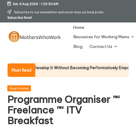
Sat, 8 Aug 2026
-
1:29:30 AM
Skip
Subscribe to our newsletter and never miss our best posts.
Subscribe Now!
to
content
Home
Resources for Working Mums
M
Blog
Contact Us
o
t
d How To Develop It Without Becoming Performatively Empathetic)
C
Must Read
10
h
er
Posted
Real mums
in
Programme Organiser ”“
s
Freelance ”“ ITV
W
Breakfast
h
o