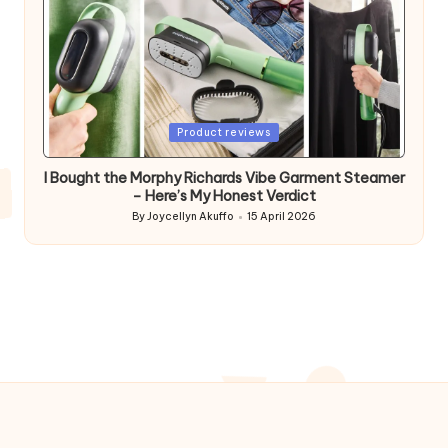
Posted
Product reviews
in
I Bought the Morphy Richards Vibe Garment Steamer
– Here’s My Honest Verdict
By
Joycellyn Akuffo
15 April 2026
Posted
by