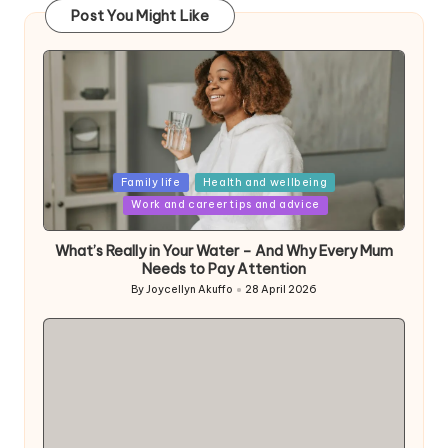
Post You Might Like
Posted
Family life
Health and wellbeing
in
Work and career tips and advice
What’s Really in Your Water – And Why Every Mum
Needs to Pay Attention
By
Joycellyn Akuffo
28 April 2026
Posted
by