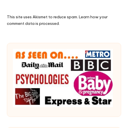
This site uses Akismet to reduce spam.
Learn how your
comment data is processed.