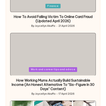
Posted
Finance
in
How To Avoid Falling Victim To Online Card Fraud
(Updated April 2026)
By
Joycellyn Akuffo
21 April 2026
Posted
by
Posted
Work and career tips and advice
in
How Working Mums Actually Build Sustainable
Income (An Honest Alternative To “Six-Figure In 30
Days” Content)
By
Joycellyn Akuffo
17 April 2026
Posted
by