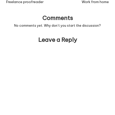
navigation
Freelance proofreader
Work from home
Comments
No comments yet. Why don’t you start the discussion?
Leave a Reply