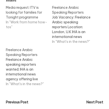
Related
Media request: ITV is
Freelance Arabic
looking for families for
Speaking Reporters
Tonight programme
Job Vacancy: Freelance
In "Work from home how-
Arabic speaking
tos"
reporters Location:
London, U.K IHA is an
international news
agency offering live
In "What's in the news?"
uplinks, studios and
Freelance Arabic
camera crews...View Job
Speaking Reporters
Information
Freelance Arabic
speaking reporters
wanted; IHA is an
international news
agency offering live
uplinks, studios and
In "What's in the news?"
camera crews
throughout the world.
IHA's...View Job
Post
Previous Post
Next Post
Information