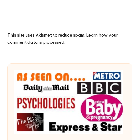
This site uses Akismet to reduce spam.
Learn how your
comment data is processed.