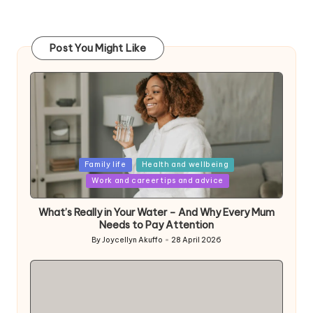
Post You Might Like
Posted
Family life
Health and wellbeing
in
Work and career tips and advice
What’s Really in Your Water – And Why Every Mum
Needs to Pay Attention
By
Joycellyn Akuffo
28 April 2026
Posted
by