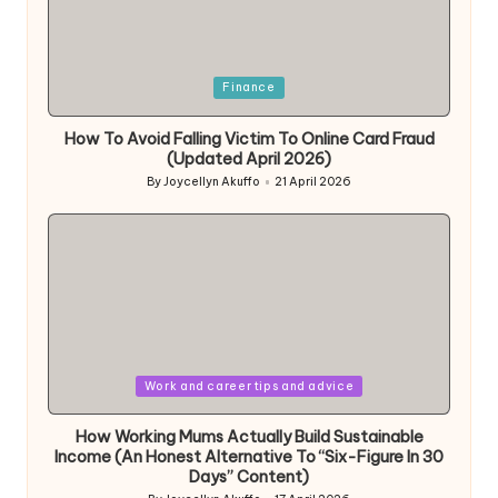
Posted
Finance
in
How To Avoid Falling Victim To Online Card Fraud
(Updated April 2026)
By
Joycellyn Akuffo
21 April 2026
Posted
by
Posted
Work and career tips and advice
in
How Working Mums Actually Build Sustainable
Income (An Honest Alternative To “Six-Figure In 30
Days” Content)