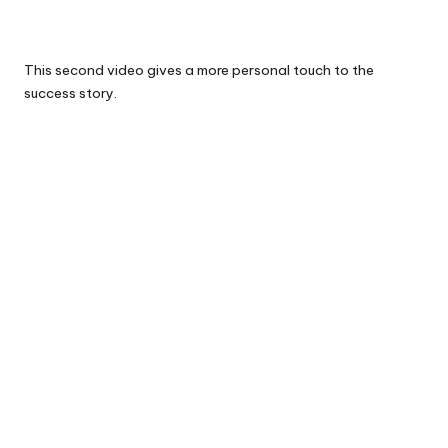
This second video gives a more personal touch to the
success story.