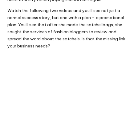
Watch the following two videos and you’ll see not just a
normal success story, but one with a plan – a promotional
plan. You’ll see that after she made the satchel bags, she
sought the services of fashion bloggers to review and
spread the word about the satchels. Is that the missing link
your business needs?