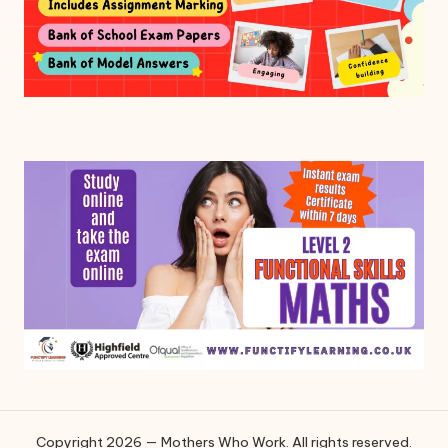
Copyright 2026 — Mothers Who Work. All rights reserved.