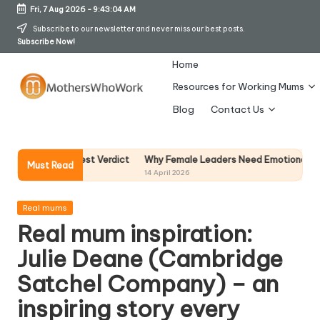
Fri, 7 Aug 2026
-
9:43:04 AM
Skip
Subscribe to our newsletter and never miss our best posts.
Subscribe Now!
to
content
Home
Resources for Working Mums
M
Blog
Contact Us
o
t
Why Female Leaders Need Emotional Intelligence
 My Honest Verdict
Must Read
14 April 2026
h
er
Posted
Real mums
in
Real mum inspiration:
s
Julie Deane (Cambridge
W
Satchel Company) – an
h
inspiring story every
o