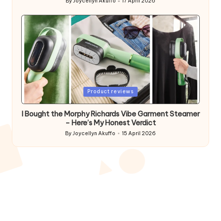
By
Joycellyn Akuffo
17 April 2026
Posted
by
Posted
Product reviews
in
I Bought the Morphy Richards Vibe Garment Steamer
– Here’s My Honest Verdict
By
Joycellyn Akuffo
15 April 2026
Posted
by