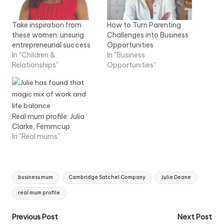
Take inspiration from
How to Turn Parenting
these women: unsung
Challenges into Business
entrepreneurial success
Opportunities
In "Children &
In "Business
Relationships"
Opportunities"
Real mum profile: Julia
Clarke, Femmcup
In "Real mums"
Tags:
business mum
Cambridge Satchel Company
Julie Deane
real mum profile
Post
Previous Post
Next Post