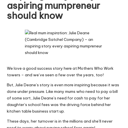
aspiring mumpreneur
W
should know
o
rk
We love a good success story here at Mothers Who Work
towers – and we’ve seen a few over the years, too!
But, Julie Deane’s story is even more inspiring because it was
done under pressure. Like many mums who need to pay a bill
of some sort, Julie Deane’s need for cash to pay for her
daughter’s school fees was the driving force behind her
kitchen table business start up.
These days, her turnover is in the millions and she’ll never
need to worry about paying school fees again!