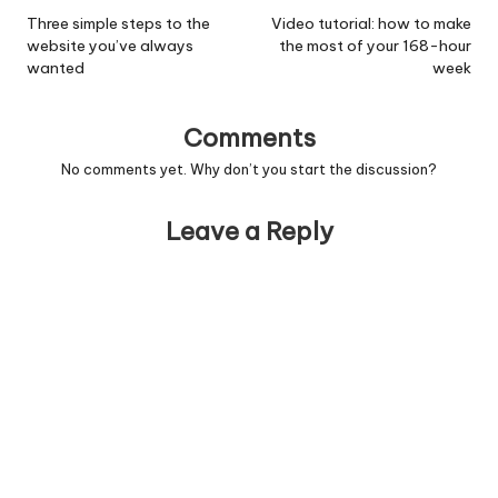
navigation
Three simple steps to the
Video tutorial: how to make
website you’ve always
the most of your 168-hour
wanted
week
Comments
No comments yet. Why don’t you start the discussion?
Leave a Reply