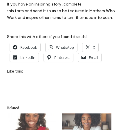
If you have an inspiring story, complete
this form
and send it to us to be featured in Mothers Who
Work and inspire other mums to turn their idea into cash.
Share this with others if you found it useful:
Facebook
WhatsApp
X
LinkedIn
Pinterest
Email
Like this:
Related