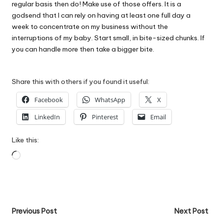
regular basis then do! Make use of those offers. It is a
godsend that I can rely on having at least one full day a
week to concentrate on my business without the
interruptions of my baby. Start small, in bite-sized chunks. If
you can handle more then take a bigger bite.
Share this with others if you found it useful:
Facebook
WhatsApp
X
LinkedIn
Pinterest
Email
Like this:
Loading…
Post
Previous Post
Next Post