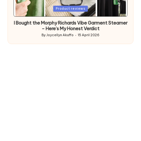
Posted
Product reviews
in
I Bought the Morphy Richards Vibe Garment Steamer
– Here’s My Honest Verdict
By
Joycellyn Akuffo
15 April 2026
Posted
by