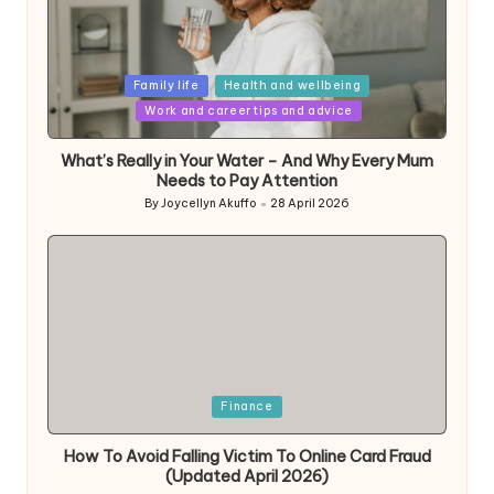
Posted
Family life
Health and wellbeing
in
Work and career tips and advice
What’s Really in Your Water – And Why Every Mum
Needs to Pay Attention
By
Joycellyn Akuffo
28 April 2026
Posted
by
Posted
Finance
in
How To Avoid Falling Victim To Online Card Fraud
(Updated April 2026)