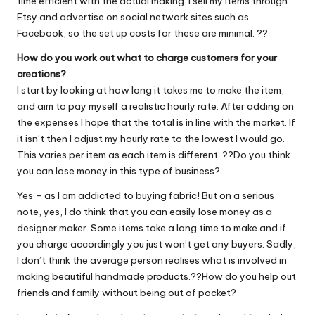
time efficient with the actual making. I sell my items through
Etsy and advertise on social network sites such as
Facebook, so the set up costs for these are minimal. ??
How do you work out what to charge customers for your
creations?
I start by looking at how long it takes me to make the item,
and aim to pay myself a realistic hourly rate. After adding on
the expenses I hope that the total is in line with the market. If
it isn’t then I adjust my hourly rate to the lowest I would go.
This varies per item as each item is different. ??Do you think
you can lose money in this type of business?
Yes – as I am addicted to buying fabric! But on a serious
note, yes, I do think that you can easily lose money as a
designer maker. Some items take a long time to make and if
you charge accordingly you just won’t get any buyers. Sadly,
I don’t think the average person realises what is involved in
making beautiful handmade products.??How do you help out
friends and family without being out of pocket?