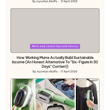
By
Joycellyn Akuffo
21 April 2026
Posted
by
Posted
Work and career tips and advice
in
How Working Mums Actually Build Sustainable
Income (An Honest Alternative To “Six-Figure In 30
Days” Content)
By
Joycellyn Akuffo
17 April 2026
Posted
by