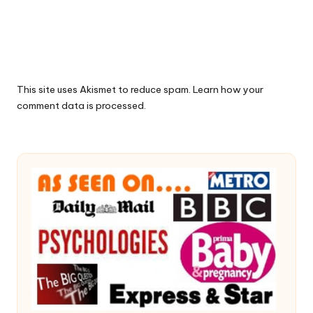
This site uses Akismet to reduce spam.
Learn how your
comment data is processed.