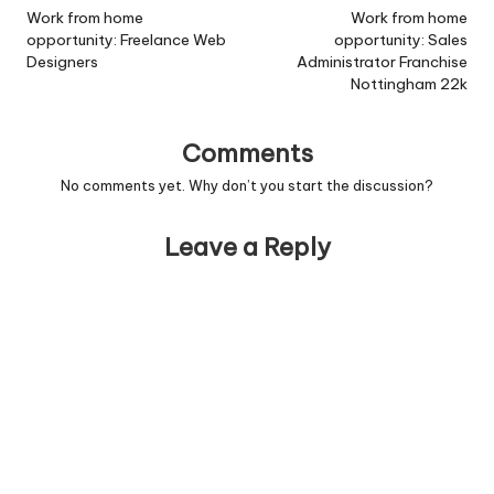
navigation
Work from home
Work from home
opportunity: Freelance Web
opportunity: Sales
Designers
Administrator Franchise
Nottingham 22k
Comments
No comments yet. Why don’t you start the discussion?
Leave a Reply