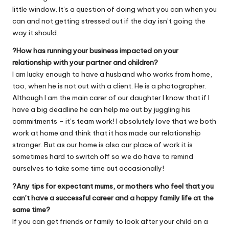
little window. It’s a question of doing what you can when you
can and not getting stressed out if the day isn’t going the
way it should.
?How has running your business impacted on your
relationship with your partner and children?
I am lucky enough to have a husband who works from home,
too, when he is not out with a client. He is a photographer.
Although I am the main carer of our daughter I know that if I
have a big deadline he can help me out by juggling his
commitments – it’s team work! I absolutely love that we both
work at home and think that it has made our relationship
stronger. But as our home is also our place of work it is
sometimes hard to switch off so we do have to remind
ourselves to take some time out occasionally!
?Any tips for expectant mums, or mothers who feel that you
can’t have a successful career and a happy family life at the
same time?
If you can get friends or family to look after your child on a