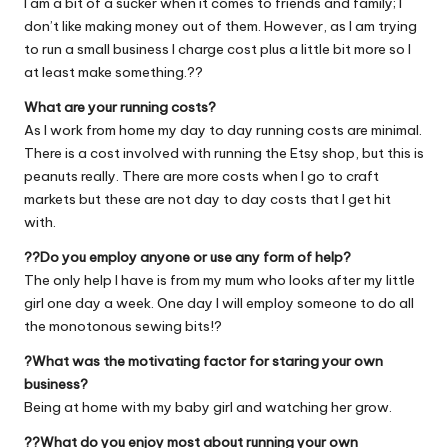
I am a bit of a sucker when it comes to friends and family; I
don’t like making money out of them. However, as I am trying
to run a small business I charge cost plus a little bit more so I
at least make something.??
What are your running costs?
As I work from home my day to day running costs are minimal.
There is a cost involved with running the Etsy shop, but this is
peanuts really. There are more costs when I go to craft
markets but these are not day to day costs that I get hit
with.
??Do you employ anyone or use any form of help?
The only help I have is from my mum who looks after my little
girl one day a week. One day I will employ someone to do all
the monotonous sewing bits!?
?What was the motivating factor for staring your own
business?
Being at home with my baby girl and watching her grow.
??What do you enjoy most about running your own