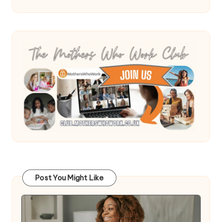
Post You Might Like