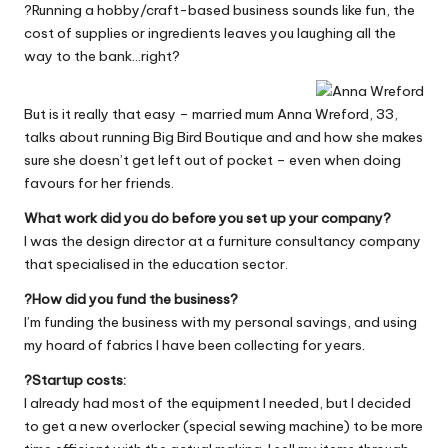
?Running a hobby/craft-based business sounds like fun, the
W
cost of supplies or ingredients leaves you laughing all the
o
way to the bank…right?
rk
But is it really that easy – married mum Anna Wreford, 33,
talks about running
Big Bird Boutique
and and how she makes
sure she doesn’t get left out of pocket – even when doing
favours for her friends.
What work did you do before you set up your company?
I was the design director at a furniture consultancy company
that specialised in the education sector.
?How did you fund the business?
I’m funding the business with my personal savings, and using
my hoard of fabrics I have been collecting for years.
?Startup costs:
I already had most of the equipment I needed, but I decided
to get a new overlocker (special sewing machine) to be more