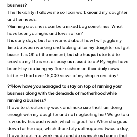
business?
The flexibility it allows me so I can work around my daughter
and her needs.
?Running a business can be a mixed bag sometimes. What
have been you highs and lows so far?
It is early days, but I am worried about how I will juggle my
time between working and looking after my daughter as I get
busier. It is OK at the moment, but she has just started to
crawl so my life is not as easy as it used to be! My highs have
been Etsy featuring my floor cushion on their daily news
letter — I had over 16,000 views of my shop in one day!
??How have you managed to stay on top of running your
business along with the demands of motherhood while
running a business?
I have to structure my week and make sure that I am doing
enough with my daughter and not neglecting her! We go to a
few activities each week, which is great fun. When she goes
down for her nap, which thankfully still happens twice a day,
I have to get into work mode and do as much as I can in that