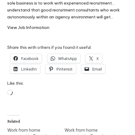
sole business is to work with experienced recruitment…
W
understand that good recruitment consultants who work
o
autonomously within an agency environment will get…
rk
View Job Information
Share this with others if you found it useful:
Facebook
WhatsApp
X
LinkedIn
Pinterest
Email
Like this:
Loading…
Related
Work from home
Work from home