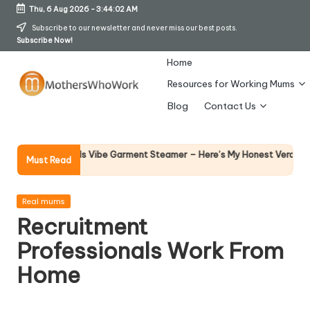
Thu, 6 Aug 2026
-
3:44:02 AM
Skip
Subscribe to our newsletter and never miss our best posts.
Subscribe Now!
to
content
Home
Resources for Working Mums
M
Blog
Contact Us
o
t
Why F
phy Richards Vibe Garment Steamer – Here’s My Honest Verdict
Must Read
14 Apri
h
er
Posted
Real mums
in
Recruitment
s
Professionals Work From
W
Home
h
o