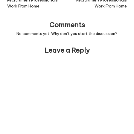
navigation
Recruitment Professionals
Recruitment Professionals
Work From Home
Work From Home
Comments
No comments yet. Why don’t you start the discussion?
Leave a Reply