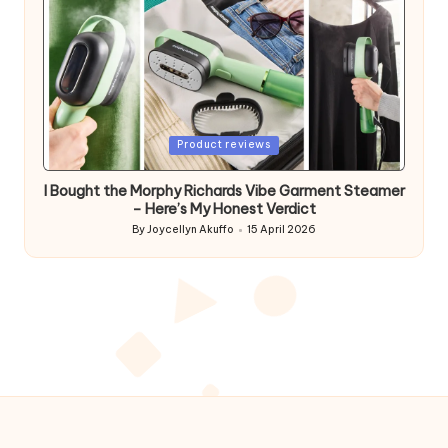
Posted
Product reviews
in
I Bought the Morphy Richards Vibe Garment Steamer
– Here’s My Honest Verdict
By
Joycellyn Akuffo
15 April 2026
Posted
by