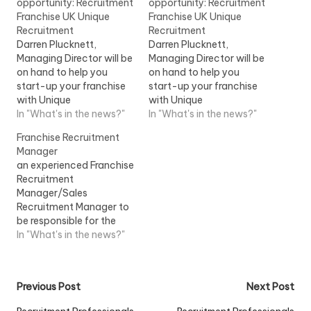
opportunity: Recruitment
opportunity: Recruitment
Franchise UK Unique
Franchise UK Unique
Recruitment
Recruitment
Darren Plucknett,
Darren Plucknett,
Managing Director will be
Managing Director will be
on hand to help you
on hand to help you
start-up your franchise
start-up your franchise
with Unique
with Unique
RecruitmentView Job
In "What's in the news?"
RecruitmentView Job
In "What's in the news?"
Information
Information
Franchise Recruitment
Manager
an experienced Franchise
Recruitment
Manager/Sales
Recruitment Manager to
be responsible for the
recruitment of
In "What's in the news?"
Instructors/Teachers
within a franchise
market...View Job
Post
Previous Post
Next Post
Information