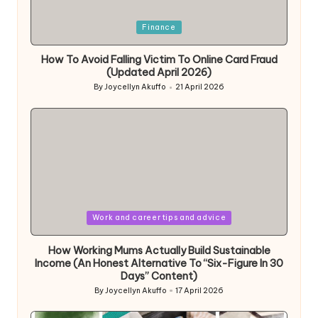
Posted
Finance
in
How To Avoid Falling Victim To Online Card Fraud
(Updated April 2026)
By
Joycellyn Akuffo
21 April 2026
Posted
by
Posted
Work and career tips and advice
in
How Working Mums Actually Build Sustainable
Income (An Honest Alternative To “Six-Figure In 30
Days” Content)
By
Joycellyn Akuffo
17 April 2026
Posted
by