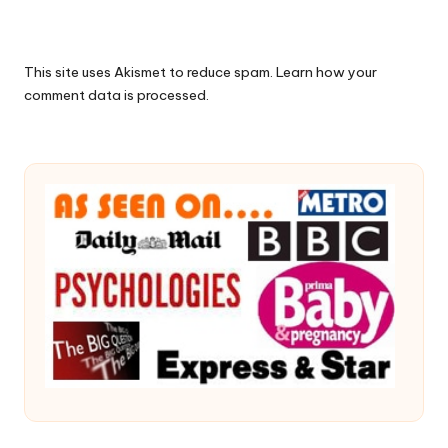
This site uses Akismet to reduce spam.
Learn how your
comment data is processed.