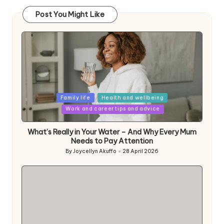
Post You Might Like
Posted
Family life
Health and wellbeing
in
Work and career tips and advice
What’s Really in Your Water – And Why Every Mum
Needs to Pay Attention
By
Joycellyn Akuffo
28 April 2026
Posted
by