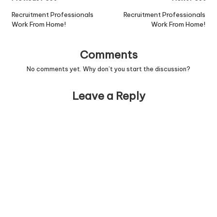
navigation
Recruitment Professionals
Recruitment Professionals
Work From Home!
Work From Home!
Comments
No comments yet. Why don’t you start the discussion?
Leave a Reply