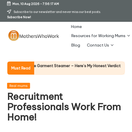
Mon, 10 Aug 2026
-
7:56:18 AM
Skip
Subscribe to our newsletter and never miss our best posts.
Subscribe Now!
to
content
Home
Resources for Working Mums
M
Blog
Contact Us
o
t
Why Female
ichards Vibe Garment Steamer – Here’s My Honest Verdict
Must Read
14 April 2026
h
er
Posted
Real mums
in
Recruitment
s
Professionals Work From
W
Home!
h
o