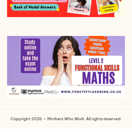
Copyright 2026 — Mothers Who Work. All rights reserved.