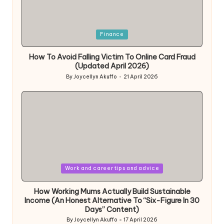
Posted
Finance
in
How To Avoid Falling Victim To Online Card Fraud
(Updated April 2026)
By
Joycellyn Akuffo
21 April 2026
Posted
by
Posted
Work and career tips and advice
in
How Working Mums Actually Build Sustainable
Income (An Honest Alternative To “Six-Figure In 30
Days” Content)
By
Joycellyn Akuffo
17 April 2026
Posted