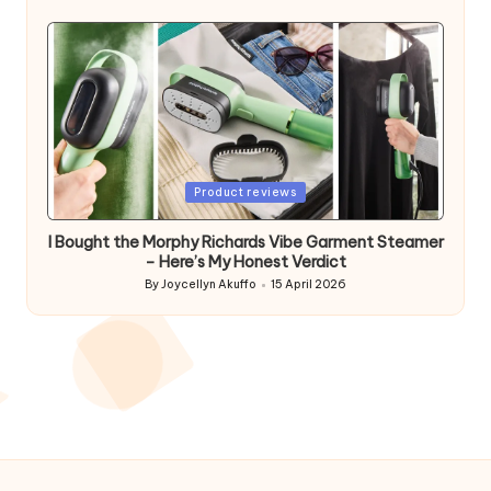
by
Posted
Product reviews
in
I Bought the Morphy Richards Vibe Garment Steamer
– Here’s My Honest Verdict
By
Joycellyn Akuffo
15 April 2026
Posted
by