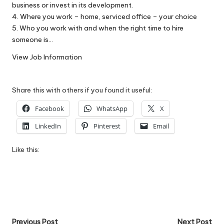
business or invest in its development.
W
4. Where you work – home, serviced office – your choice
o
5. Who you work with and when the right time to hire
someone is…
rk
View Job Information
Share this with others if you found it useful:
Facebook
WhatsApp
X
LinkedIn
Pinterest
Email
Like this:
Post
Previous Post
Next Post