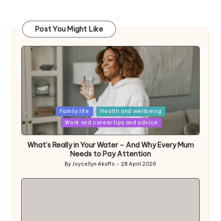
Post You Might Like
Posted
Family life
Health and wellbeing
in
Work and career tips and advice
What’s Really in Your Water – And Why Every Mum
Needs to Pay Attention
By
Joycellyn Akuffo
28 April 2026
Posted
by