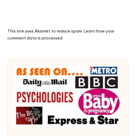
This site uses Akismet to reduce spam.
Learn how your
comment data is processed.