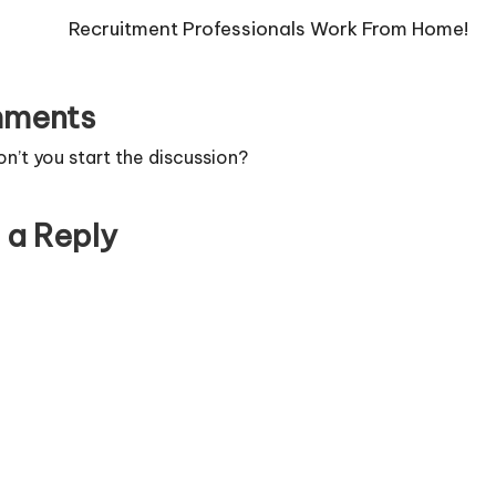
Recruitment Professionals Work From Home!
ments
’t you start the discussion?
 a Reply