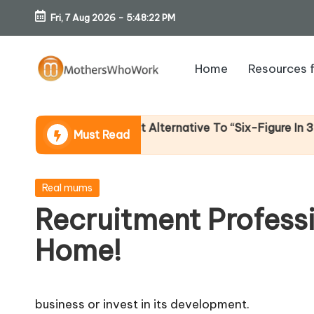
Fri, 7 Aug 2026
-
5:48:22 PM
Skip
to
Home
Resources 
content
M
o
Income (An Honest Alternative To “Six-Figure In 30 Days
Must Read
th
er
Posted
Real mums
in
Recruitment Profess
s
Home!
W
h
business or invest in its development.