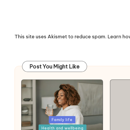
This site uses Akismet to reduce spam.
Learn ho
Post You Might Like
Posted
Family life
in
Health and wellbeing