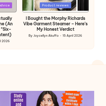
Posted
advice
Product reviews
in
tually
I Bought the Morphy Richards
me (An
Vibe Garment Steamer – Here’s
 “Six-
My Honest Verdict
ntent)
By
Joycellyn Akuffo
15 April 2026
Posted
il 2026
by