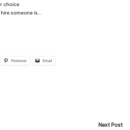
r choice
 hire someone is…
Pinterest
Email
Next Post