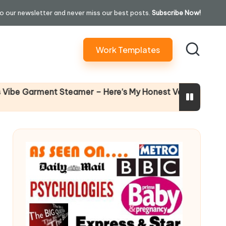
o our newsletter and never miss our best posts.
Subscribe Now!
Work Templates
Why Femal
Garment Steamer – Here’s My Honest Verdict
14 April 2026