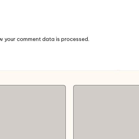
w your comment data is processed.