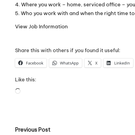
o
4. Where you work – home, serviced office – you
W
5. Who you work with and when the right time to
o
View Job Information
rk
Share this with others if you found it useful:
Facebook
WhatsApp
X
LinkedIn
Like this:
Loading…
Post
Previous Post