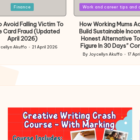
Posted
Finance
Work and career tips and 
in
 Avoid Falling Victim To
How Working Mums Ac
e Card Fraud (Updated
Build Sustainable Inco
April 2026)
Honest Alternative To
Figure In 30 Days” Co
cellyn Akuffo
21 April 2026
d
By
Joycellyn Akuffo
17 Apr
Posted
by