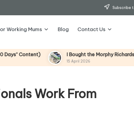
Subscribe t
for Working Mums
Blog
Contact Us
” Content)
I Bought the Morphy Richards Vibe 
15 April 2026
ionals Work From