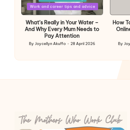
Posted
Work and career tips and advice
in
What’s Really in Your Water –
How To
And Why Every Mum Needs to
Onlin
Pay Attention
By
Joycellyn Akuffo
28 April 2026
By
Joy
Posted
Poste
by
by