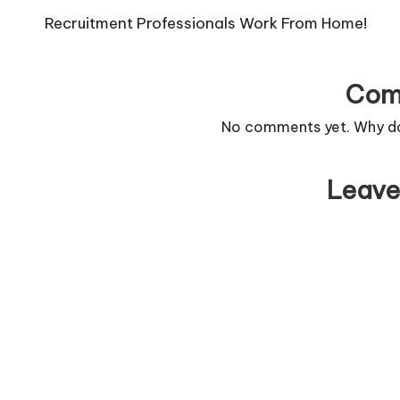
navigation
Recruitment Professionals Work From Home!
Com
No comments yet. Why don
Leave