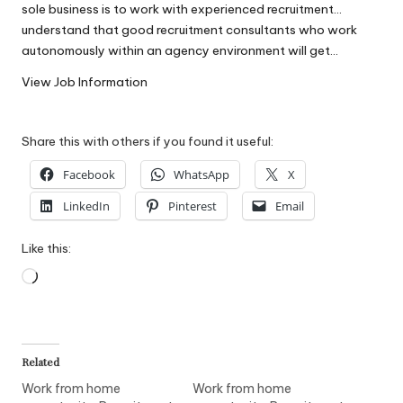
sole business is to work with experienced recruitment…
W
understand that good recruitment consultants who work
o
autonomously within an agency environment will get…
rk
View Job Information
Share this with others if you found it useful:
Facebook
WhatsApp
X
LinkedIn
Pinterest
Email
Like this:
Loading…
Related
Work from home
Work from home