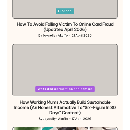
Posted
Finance
in
How To Avoid Falling Victim To Online Card Fraud
(Updated April 2026)
By
Joycellyn Akuffo
21 April 2026
Posted
by
Posted
Work and career tips and advice
in
How Working Mums Actually Build Sustainable
Income (An Honest Alternative To “Six-Figure In 30
Days” Content)
By
Joycellyn Akuffo
17 April 2026
Posted
by