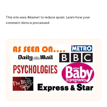
This site uses Akismet to reduce spam.
Learn how your
comment data is processed.