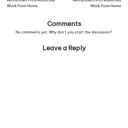
navigation
Recruitment Professionals
Recruitment Professionals
Work From Home
Work From Home
Comments
No comments yet. Why don’t you start the discussion?
Leave a Reply