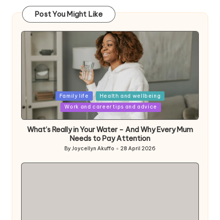
Post You Might Like
Posted
Family life
Health and wellbeing
in
Work and career tips and advice
What’s Really in Your Water – And Why Every Mum
Needs to Pay Attention
By
Joycellyn Akuffo
28 April 2026
Posted
by