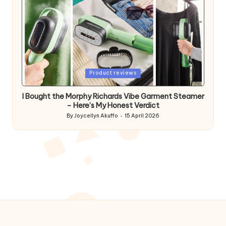
Posted
Product reviews
in
I Bought the Morphy Richards Vibe Garment Steamer
– Here’s My Honest Verdict
By
Joycellyn Akuffo
15 April 2026
Posted
by