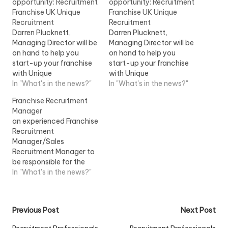
opportunity: Recruitment
opportunity: Recruitment
Franchise UK Unique
Franchise UK Unique
Recruitment
Recruitment
Darren Plucknett,
Darren Plucknett,
Managing Director will be
Managing Director will be
on hand to help you
on hand to help you
start-up your franchise
start-up your franchise
with Unique
with Unique
RecruitmentView Job
In "What's in the news?"
RecruitmentView Job
In "What's in the news?"
Information
Information
Franchise Recruitment
Manager
an experienced Franchise
Recruitment
Manager/Sales
Recruitment Manager to
be responsible for the
recruitment of
In "What's in the news?"
Instructors/Teachers
within a franchise
market...View Job
Post
Previous Post
Next Post
Information