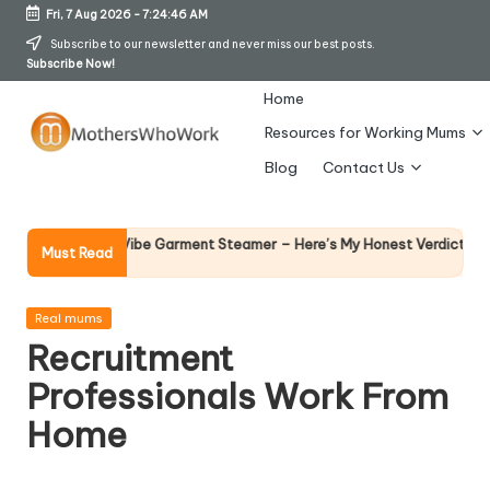
Fri, 7 Aug 2026
-
7:24:47 AM
Skip
Subscribe to our newsletter and never miss our best posts.
Subscribe Now!
to
content
Home
Resources for Working Mums
M
Blog
Contact Us
o
t
Why Fema
 Richards Vibe Garment Steamer – Here’s My Honest Verdict
Must Read
14 April 20
h
er
Posted
Real mums
in
Recruitment
s
Professionals Work From
W
Home
h
o