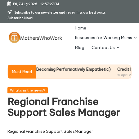
Fri, 7 Aug 2026
-
12:57:27 PM
Skip
Subscribe to our newsletter and never miss our best posts.
Subscribe Now!
to
content
Home
Resources for Working Mums
M
Blog
Contact Us
o
t
It Without Becoming Performatively Empathetic)
Credit Rehab Is A Sl
Must Read
10 April 2026
h
er
Posted
What's in the news?
in
Regional Franchise
s
Support Sales Manager
W
h
Regional Franchise Support SalesManager
o