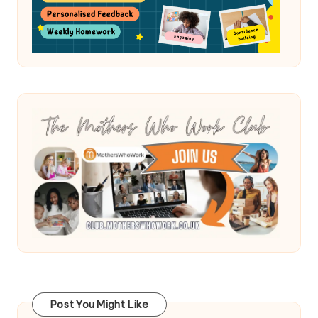
Post You Might Like