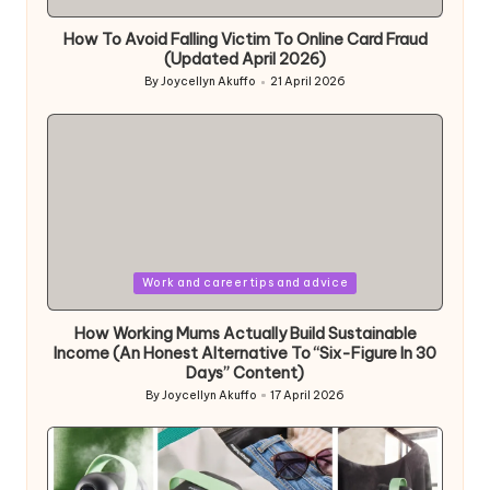
in
How To Avoid Falling Victim To Online Card Fraud
(Updated April 2026)
By
Joycellyn Akuffo
21 April 2026
Posted
by
Posted
Work and career tips and advice
in
How Working Mums Actually Build Sustainable
Income (An Honest Alternative To “Six-Figure In 30
Days” Content)
By
Joycellyn Akuffo
17 April 2026
Posted
by