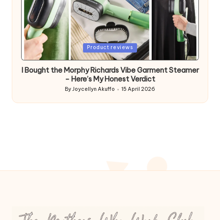
Posted
Product reviews
in
I Bought the Morphy Richards Vibe Garment Steamer
– Here’s My Honest Verdict
By
Joycellyn Akuffo
15 April 2026
Posted
by