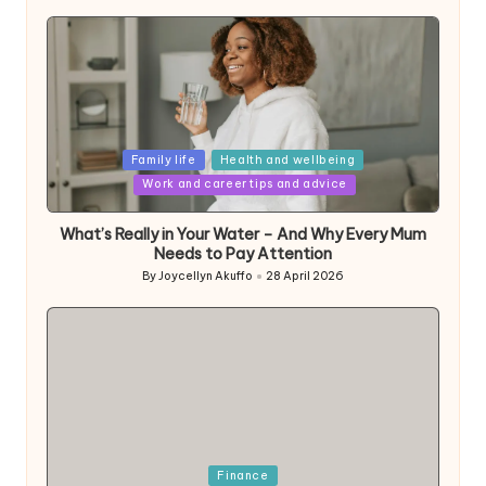
Posted
Family life
Health and wellbeing
in
Work and career tips and advice
What’s Really in Your Water – And Why Every Mum
Needs to Pay Attention
By
Joycellyn Akuffo
28 April 2026
Posted
by
Posted
Finance