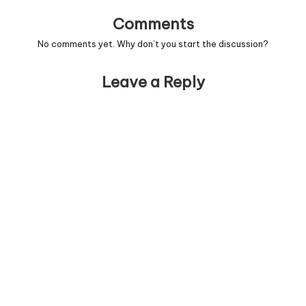
Comments
No comments yet. Why don’t you start the discussion?
Leave a Reply