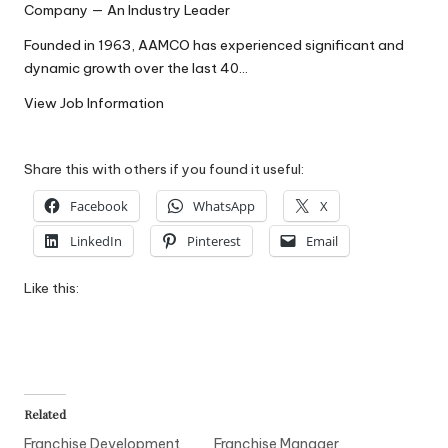
Company — An Industry Leader
W
Founded in 1963, AAMCO has experienced significant and
o
dynamic growth over the last 40…
rk
View Job Information
Share this with others if you found it useful:
Facebook
WhatsApp
X
LinkedIn
Pinterest
Email
Like this:
Related
Franchise Development
Franchise Manager