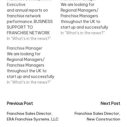
Executive
We are looking for
and annual reports on
Regional Managers/
franchise network
Franchise Managers
performance. BUSINESS
throughout the UK to
SUPPORT TO
start up and successfully
FRANCHISE NETWORK
run their own business
In "What's in the news?"
(20%) -Identify...
In "What's in the news?"
but with the support of a
regional franchise forums
well...View Job
Franchise Manager
with Franchise
Information
We are looking for
Operations...View Job
Regional Managers/
Information
Franchise Managers
throughout the UK to
start up and successfully
run their own business
In "What's in the news?"
but with the support of a
well...View Job
Information
Post
Previous Post
Next Post
navigation
Franchise Sales Director,
Franchise Sales Director,
ERA Franchise Systems, LLC
New Construction