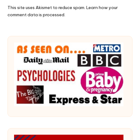
This site uses Akismet to reduce spam.
Learn how your
comment data is processed.