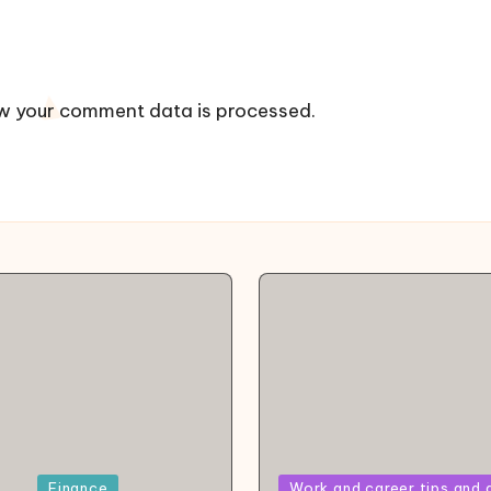
w your comment data is processed.
Posted
Finance
Work and career tips and 