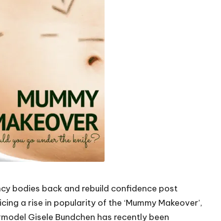
cy bodies back and rebuild confidence post
cing a rise in popularity of the ‘Mummy Makeover’,
rmodel Gisele Bundchen has recently been