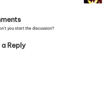
ments
’t you start the discussion?
 a Reply