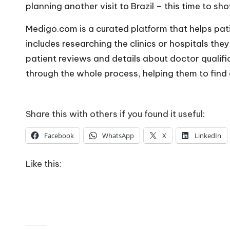
planning another visit to Brazil – this time to sho
Medigo.com is a curated platform that helps pat
includes researching the clinics or hospitals they
patient reviews and details about doctor qualifi
through the whole process, helping them to find a 
Share this with others if you found it useful:
Facebook
WhatsApp
X
LinkedIn
Like this: