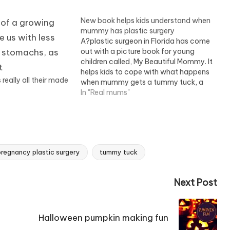
New book helps kids understand when
mummy has plastic surgery
A?plastic surgeon in Florida has come
out with a picture book for young
children called, My Beautiful Mommy. It
helps kids to cope with what happens
eally all their made
when mummy gets a tummy tuck, a
nose job, breast implants, and
In "Real mums"
becomes unrecognisable.It's about
time this book came along. For years
children have…
regnancy plastic surgery
tummy tuck
Next Post
Halloween pumpkin making fun