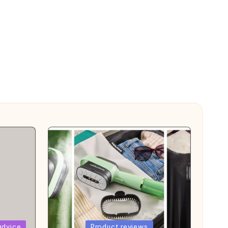
Posted
advice
Product reviews