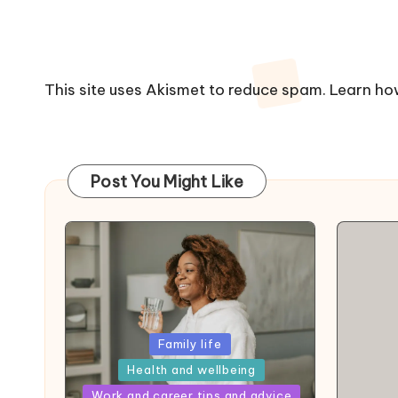
This site uses Akismet to reduce spam.
Learn ho
Post You Might Like
Posted
Family life
in
Health and wellbeing
Posted
Work and career tips and advice