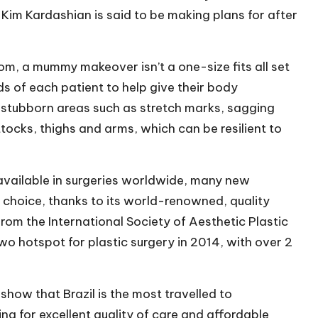
im Kardashian is said to be making plans for after
com
, a mummy makeover isn’t a one-size fits all set
ds of each patient to help give their body
 stubborn areas such as stretch marks, sagging
tocks, thighs and arms, which can be resilient to
 available in surgeries worldwide, many new
f choice, thanks to its world-renowned, quality
rom the International Society of Aesthetic Plastic
wo hotspot for plastic surgery in 2014, with over 2
show that Brazil is the most travelled to
ing for excellent quality of care and affordable