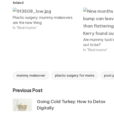
Related
Plastic surgery: mummy makeovers
are the new thing
In "Real mums"
Are mummy tuck’s r
out to be?
In "Real mums"
mummy makeover
plastic surgery for mums
post p
Tags:
Post
Previous Post
navigation
Going Cold Turkey: How to Detox
Digitally