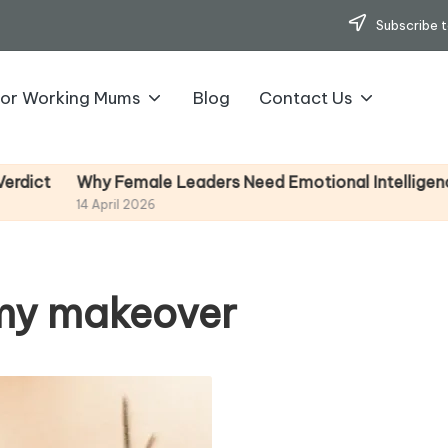
Subscribe t
for Working Mums
Blog
Contact Us
y Female Leaders Need Emotional Intelligence (And How
April 2026
mmy makeover