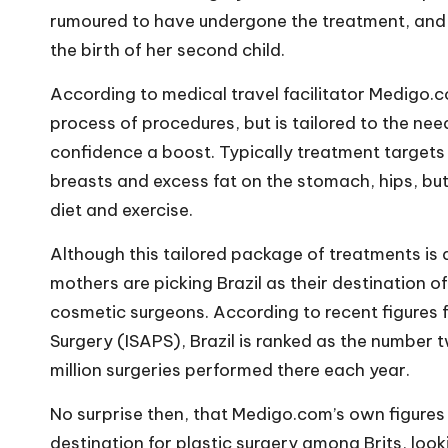
rumoured to have undergone the treatment, and K
the birth of her second child.
According to medical travel facilitator
Medigo.
process of procedures, but is tailored to the nee
confidence a boost. Typically treatment targets
breasts and excess fat on the stomach, hips, but
diet and exercise.
Although this tailored package of treatments is
mothers are picking Brazil as their destination o
cosmetic surgeons. According to recent figures f
Surgery (ISAPS), Brazil is ranked as the number t
million surgeries performed there each year.
No surprise then, that Medigo.com’s own figures 
destination for plastic surgery among Brits, look