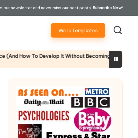
o our newsletter and never miss our best posts.
Subscribe Now!
Work Templates
 To Develop It Without Becoming Performatively Empath