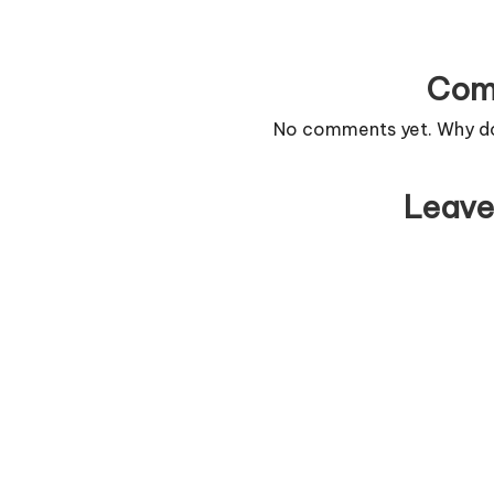
Com
No comments yet. Why don
Leave