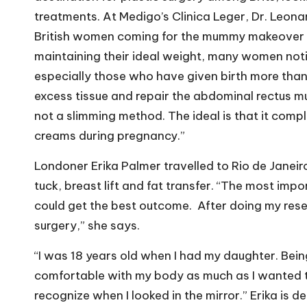
treatments. At Medigo’s Clinica Leger, Dr. Leon
British women coming for the mummy makeover pr
maintaining their ideal weight, many women not
especially those who have given birth more than
excess tissue and repair the abdominal rectus m
not a slimming method. The ideal is that it comp
creams during pregnancy.”
Londoner Erika Palmer travelled to Rio de Janei
tuck, breast lift and fat transfer. “The most imp
could get the best outcome.
After doing my resea
surgery,” she says.
“I was 18 years old when I had my daughter. Being
comfortable with my body as much as I wanted t
recognize when I looked in the mirror.” Erika is d