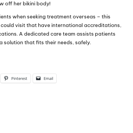
w off her bikini body!
ients when seeking treatment overseas – this
 could visit that have international accreditations,
cations. A dedicated care team assists patients
solution that fits their needs, safely.
Pinterest
Email