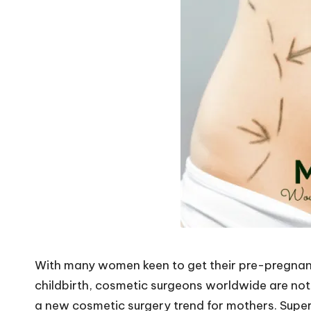
o
W
o
rk
With many women keen to get their pre-pregnan
childbirth, cosmetic surgeons worldwide are noti
a new cosmetic surgery trend for mothers. Supe