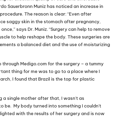
ardo Sauerbronn Muniz has noticed an increase in
ocedure. The reason is clear: “Even after
ice saggy skin in the stomach after pregnancy,
 once,” says Dr. Muniz. “Surgery can help to remove
uscle to help reshape the body. These surgeries are
lements a balanced diet and the use of moisturizing
ro through Medigo.com for the surgery – a tummy
ortant thing for me was to go to a place where I
rch, I found that Brazil is the top for plastic
 a single mother after that, I wasn’t as
o be.
My body turned into something I couldn’t
elighted with the results of her surgery and is now