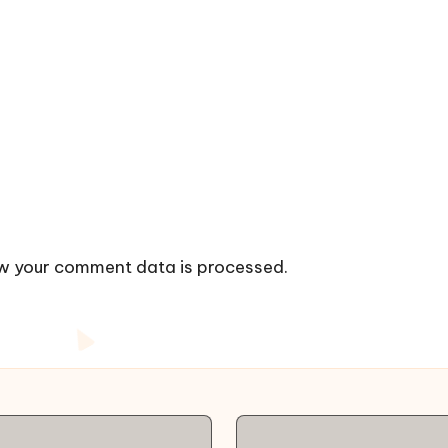
w your comment data is processed.