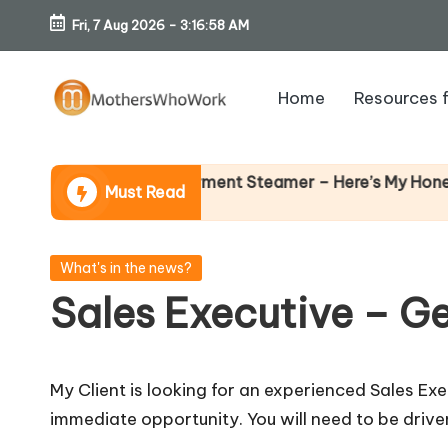
Fri, 7 Aug 2026
-
3:16:59 AM
Skip
to
Home
Resources 
content
M
o
 Richards Vibe Garment Steamer – Here’s My Honest Verdi
Must Read
th
er
Posted
What's in the news?
in
Sales Executive – G
s
W
My Client is looking for an experienced Sales Ex
h
immediate opportunity. You will need to be drive