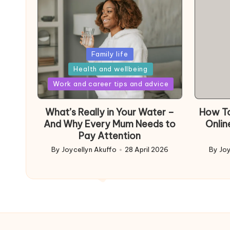
Posted
Family life
in
Health and wellbeing
Posted
Work and career tips and advice
in
What’s Really in Your Water –
How To
And Why Every Mum Needs to
Onlin
Pay Attention
By
Joycellyn Akuffo
28 April 2026
By
Joy
Posted
Poste
by
by