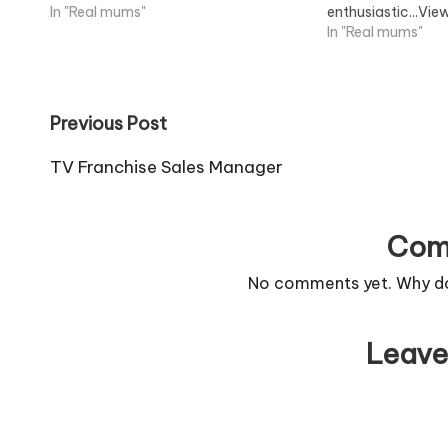
In "Real mums"
enthusiastic...Vie
In "Real mums"
Post
Previous Post
navigation
TV Franchise Sales Manager
Com
No comments yet. Why don
Leave