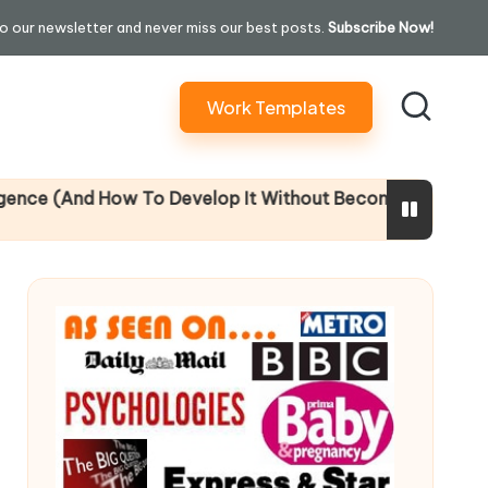
o our newsletter and never miss our best posts.
Subscribe Now!
Work Templates
And How To Develop It Without Becoming Performatively