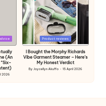
Posted
advice
Product reviews
in
tually
I Bought the Morphy Richards
me (An
Vibe Garment Steamer – Here’s
 “Six-
My Honest Verdict
ntent)
By
Joycellyn Akuffo
15 April 2026
Posted
il 2026
by