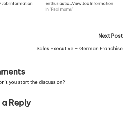
w Job Information
enthusiastic...View Job Information
In "Real mums"
Next Post
Sales Executive – German Franchise
ments
’t you start the discussion?
 a Reply