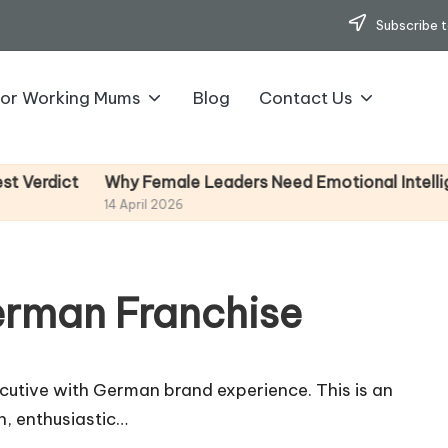
Subscribe t
for Working Mums
Blog
Contact Us
Why Female Leaders Need Emotional Intelligence (
ct
14 April 2026
erman Franchise
ecutive with German brand experience. This is an
n, enthusiastic…