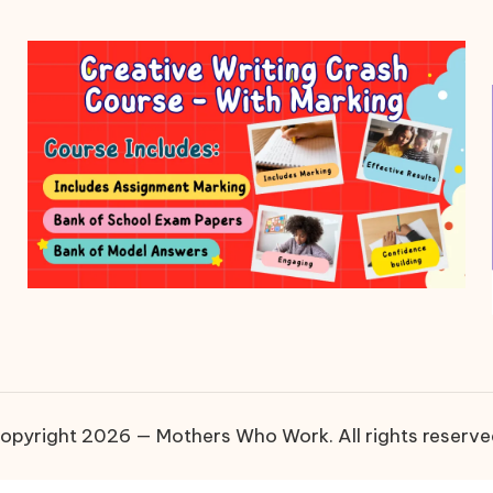
opyright 2026 — Mothers Who Work. All rights reserve