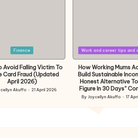
Posted
Finance
Work and career tips and 
in
 Avoid Falling Victim To
How Working Mums Ac
e Card Fraud (Updated
Build Sustainable Inco
April 2026)
Honest Alternative To
Figure In 30 Days” Co
cellyn Akuffo
21 April 2026
d
By
Joycellyn Akuffo
17 Apr
Posted
by