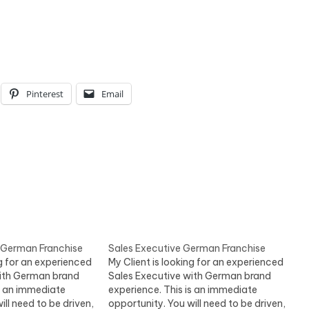
Pinterest
Email
 German Franchise
Sales Executive German Franchise
ng for an experienced
My Client is looking for an experienced
with German brand
Sales Executive with German brand
is an immediate
experience. This is an immediate
ill need to be driven,
opportunity. You will need to be driven,