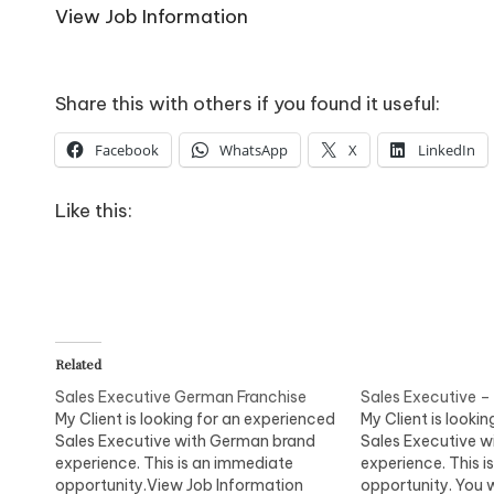
o
View Job Information
W
o
Share this with others if you found it useful:
rk
Facebook
WhatsApp
X
LinkedIn
Like this:
Related
Sales Executive German Franchise
Sales Executive –
My Client is looking for an experienced
My Client is looki
Sales Executive with German brand
Sales Executive 
experience. This is an immediate
experience. This 
opportunity.View Job Information
opportunity. You w