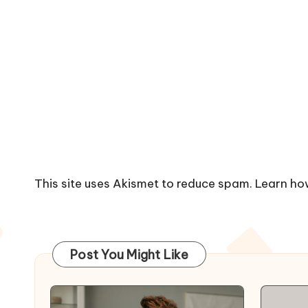
This site uses Akismet to reduce spam.
Learn ho
Post You Might Like