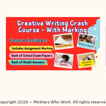
opyright 2026 — Mothers Who Work. All rights reserve