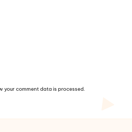
w your comment data is processed.