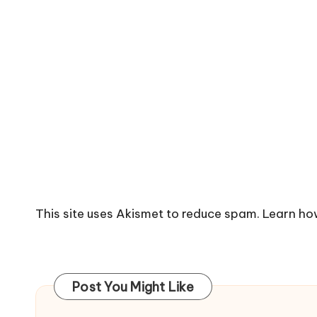
This site uses Akismet to reduce spam.
Learn ho
Post You Might Like