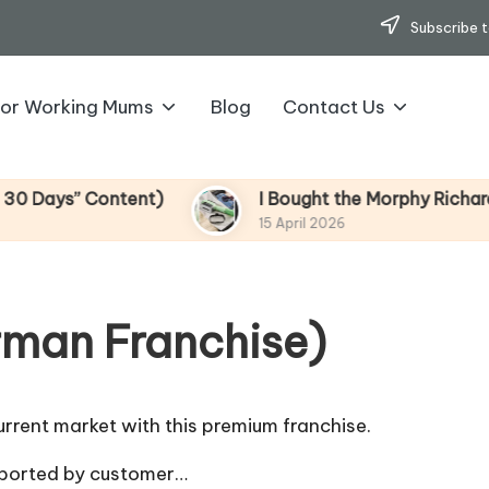
Subscribe t
for Working Mums
Blog
Contact Us
s” Content)
I Bought the Morphy Richards Vibe
15 April 2026
rman Franchise)
rrent market with this premium franchise.
pported by customer…