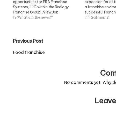
opportunities for ERA Franchise
expansion for all 
Systems, LLC within the Realogy
a franchise envir
Franchise Group...View Job
successful Franchi
Information
In "What's in the news?"
Information
In "Real mums"
Post
Previous Post
navigation
Food franchise
Com
No comments yet. Why don
Leave