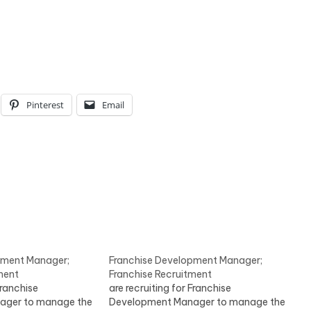
Pinterest
Email
pment Manager;
Franchise Development Manager;
ment
Franchise Recruitment
Franchise
are recruiting for Franchise
ager to manage the
Development Manager to manage the