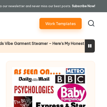
o our newsletter and never miss our best posts.
Subscribe Now!
Work Templates
Why Fema
 Garment Steamer – Here’s My Honest Verdict
14 April 20