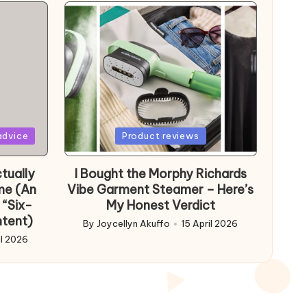
Posted
advice
Product reviews
in
tually
I Bought the Morphy Richards
me (An
Vibe Garment Steamer – Here’s
 “Six-
My Honest Verdict
ntent)
By
Joycellyn Akuffo
15 April 2026
Posted
il 2026
by