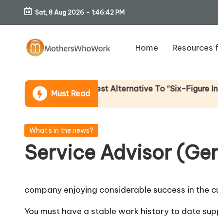
Sat, 8 Aug 2026
-
1:46:43 PM
Skip
to
Home
Resources 
content
M
o
 Income (An Honest Alternative To “Six-Figure In 30 Day
Must Read
th
er
Posted
What's in the news?
in
Service Advisor (Ge
s
W
company enjoying considerable success in the cu
h
You must have a stable work history to date su