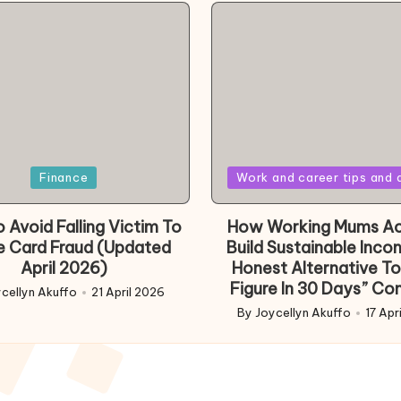
Posted
Finance
Work and career tips and 
in
 Avoid Falling Victim To
How Working Mums Ac
e Card Fraud (Updated
Build Sustainable Inco
April 2026)
Honest Alternative To
Figure In 30 Days” Co
cellyn Akuffo
21 April 2026
d
By
Joycellyn Akuffo
17 Apr
Posted
by