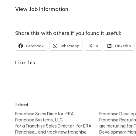
o
View Job Information
W
o
Share this with others if you found it useful:
rk
Facebook
WhatsApp
X
LinkedIn
Like this:
Related
Franchise Sales Director, ERA
Franchise Develo
Franchise Systems, LLC
Franchise Recruit
for a Franchise Sales Director, for ERA
are recruiting for 
Franchise... and track new franchise
Development Man