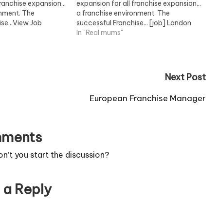
franchise expansion...
expansion for all franchise expansion...
onment. The
a franchise environment. The
se...View Job
successful Franchise... [job] London
View Job Information [/job]
In "Real mums"
Next Post
European Franchise Manager
ments
’t you start the discussion?
 a Reply