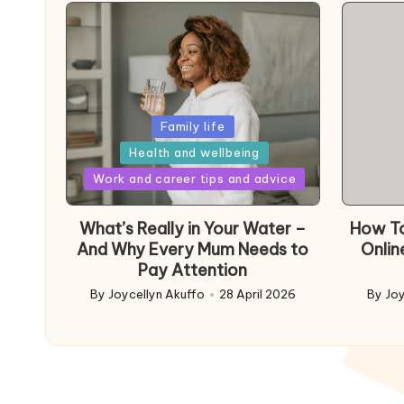
Posted
Family life
in
Health and wellbeing
Posted
Work and career tips and advice
in
What’s Really in Your Water –
How To
And Why Every Mum Needs to
Onlin
Pay Attention
By
Joycellyn Akuffo
28 April 2026
By
Joy
Posted
Poste
by
by